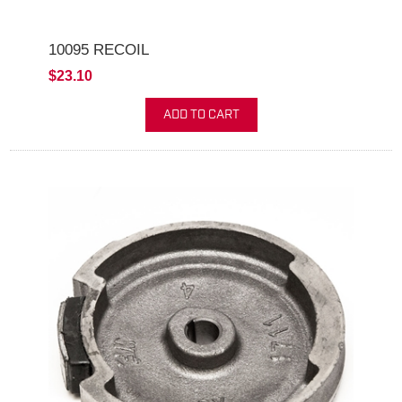
10095 RECOIL
$23.10
ADD TO CART