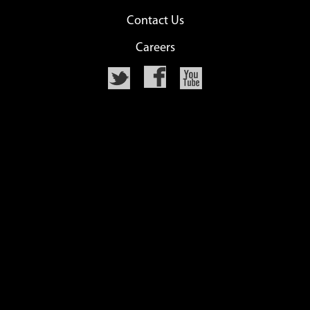
Contact Us
Careers