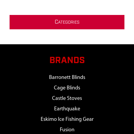
C
ATEGORIES
BRANDS
Barronett Blinds
Cage Blinds
Castle Stoves
Earthquake
Eskimo Ice Fishing Gear
Fusion