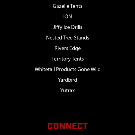
Gazelle Tents
ION
Jiffy Ice Drills
Nested Tree Stands
Rivers Edge
Territory Tents
Whitetail Products Gone Wild
Yardbird
Yutrax
CONNECT