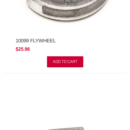
10099 FLYWHEEL
$25.96
ADD TO CART