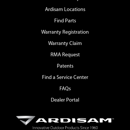
Ardisam Locations
Find Parts
Warranty Registration
Warranty Claim
RMA Request
Patents
Find a Service Center
FAQs
Dealer Portal