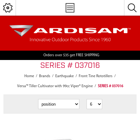
Orders over $35 get FREE SHIPPING
SERIES # 037016
Home
/
Brands
/
Earthquake
/
Front Tine Rototillers
/
Versa™ Tiller Cultivator with 99cc Viper® Engine
/
SERIES # 037016