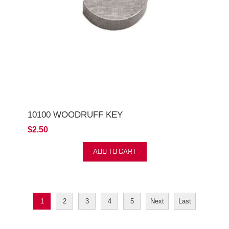
10100 WOODRUFF KEY
$2.50
ADD TO CART
1
2
3
4
5
Next
Last