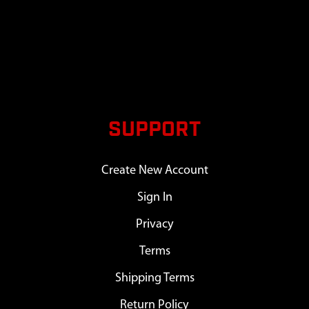
SUPPORT
Create New Account
Sign In
Privacy
Terms
Shipping Terms
Return Policy