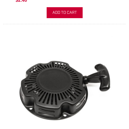
$2.40
ADD TO CART