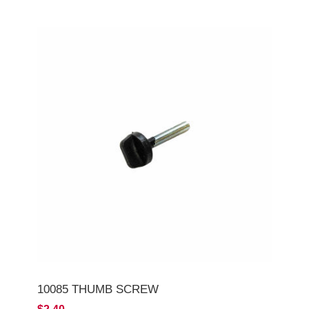
10085 THUMB SCREW