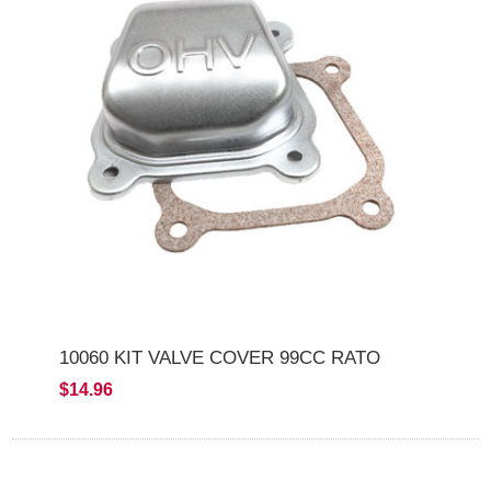
10060 KIT VALVE COVER 99CC RATO
$14.96