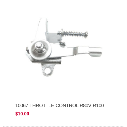
10067 THROTTLE CONTROL R80V R100
$10.00