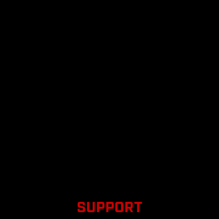
SUPPORT