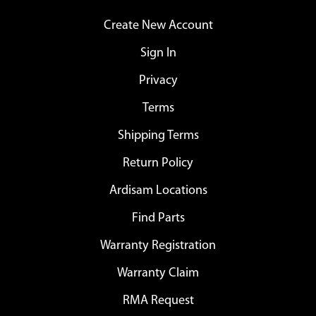
Create New Account
Sign In
Privacy
Terms
Shipping Terms
Return Policy
Ardisam Locations
Find Parts
Warranty Registration
Warranty Claim
RMA Request