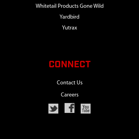
Whitetail Products Gone Wild
Yardbird
Yutrax
CONNECT
Contact Us
Careers