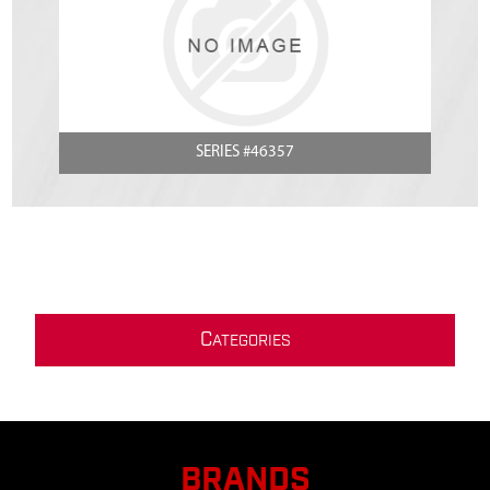
SERIES #46357
C
ATEGORIES
BRANDS