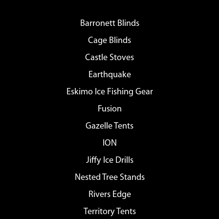
Barronett Blinds
Cage Blinds
Castle Stoves
Earthquake
Eskimo Ice Fishing Gear
Fusion
Gazelle Tents
ION
Jiffy Ice Drills
Nested Tree Stands
Rivers Edge
Territory Tents