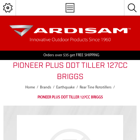
Orders over $35 get FREE SHIPPING
PIONEER PLUS DDT TILLER 127CC
BRIGGS
Home
/
Brands
/
Earthquake
/
Rear Tine Rototillers
/
PIONEER PLUS DDT TILLER 127CC BRIGGS