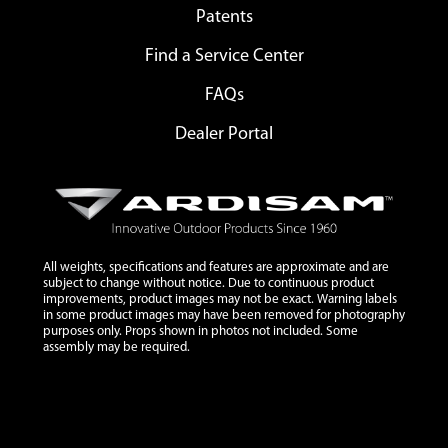
Patents
Find a Service Center
FAQs
Dealer Portal
All weights, specifications and features are approximate and are
subject to change without notice. Due to continuous product
improvements, product images may not be exact. Warning labels
in some product images may have been removed for photography
purposes only. Props shown in photos not included. Some
assembly may be required.