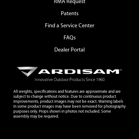
RMA Request
Patents
Find a Service Center
FAQs
Dealer Portal
All weights, specifications and features are approximate and are
subject to change without notice. Due to continuous product
improvements, product images may not be exact. Warning labels
in some product images may have been removed for photography
purposes only. Props shown in photos not included. Some
assembly may be required.