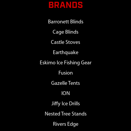
BRANDS
Barronett Blinds
Cage Blinds
Castle Stoves
Earthquake
Eskimo Ice Fishing Gear
Fusion
Gazelle Tents
ION
Jiffy Ice Drills
Nested Tree Stands
Rivers Edge