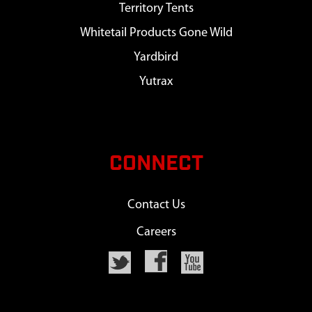
Territory Tents
Whitetail Products Gone Wild
Yardbird
Yutrax
CONNECT
Contact Us
Careers