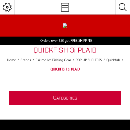
Orders over $35 get FREE SHIPPING
QUICKFISH 3i PLAID
Home
/
Brands
/
Eskimo Ice Fishing Gear
/
POP-UP SHELTERS
/
Quickfish
/
QUICKFISH 3i PLAID
C
ATEGORIES