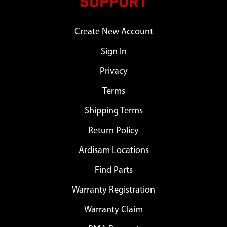
SUPPORT
Create New Account
Sign In
Privacy
Terms
Shipping Terms
Return Policy
Ardisam Locations
Find Parts
Warranty Registration
Warranty Claim