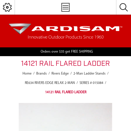
Orders over $35 get FREE SHIPPING
14121 RAIL FLARED LADDER
Home
/
Brands
/
Rivers Edge
/
2-Man Ladder Stands
/
RE634 RIVERS EDGE RELAX 2-MAN
/
SERIES # 015084
/
14121 RAIL FLARED LADDER