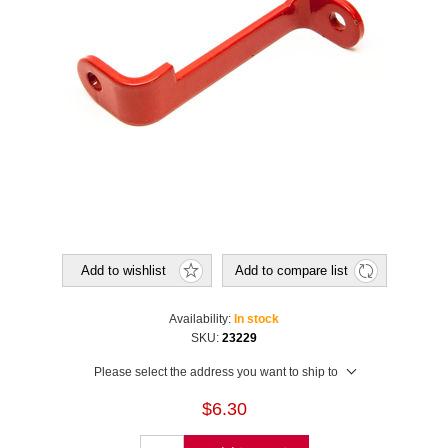
Add to wishlist
Add to compare list
Availability:
In stock
SKU:
23229
Please select the address you want to ship to
$6.30