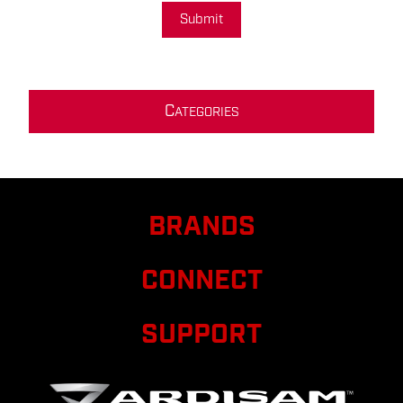
Submit
C
ATEGORIES
BRANDS
CONNECT
SUPPORT