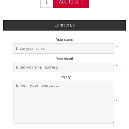
Add to cart
Contact Us
Your name
*
Your email
*
Enquiry
*