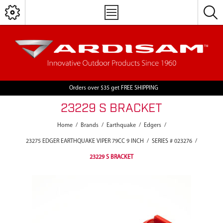
Orders over $35 get FREE SHIPPING
23229 S BRACKET
Home
/
Brands
/
Earthquake
/
Edgers
/
23275 EDGER EARTHQUAKE VIPER 79CC 9 INCH
/
SERIES # 023276
/
23229 S BRACKET