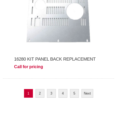
16280 KIT PANEL BACK REPLACEMENT
Call for pricing
1
2
3
4
5
Next