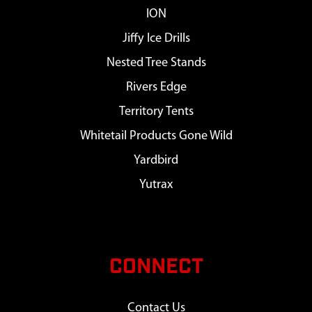
ION
Jiffy Ice Drills
Nested Tree Stands
Rivers Edge
Territory Tents
Whitetail Products Gone Wild
Yardbird
Yutrax
CONNECT
Contact Us