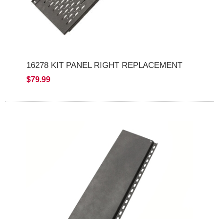
16278 KIT PANEL RIGHT REPLACEMENT
$79.99