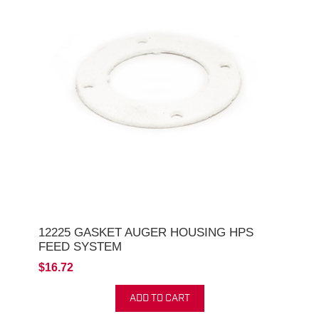
12225 GASKET AUGER HOUSING HPS
FEED SYSTEM
$16.72
ADD TO CART