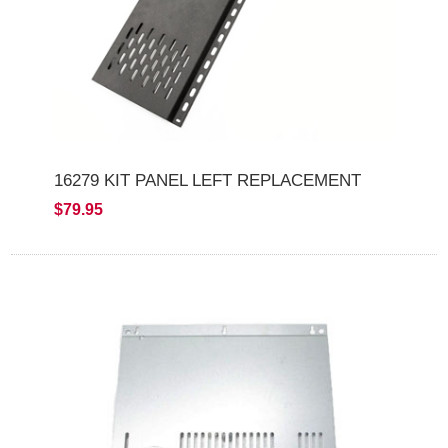
16279 KIT PANEL LEFT REPLACEMENT
$79.95