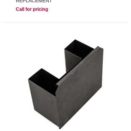
REPLACEMENT
Call for pricing