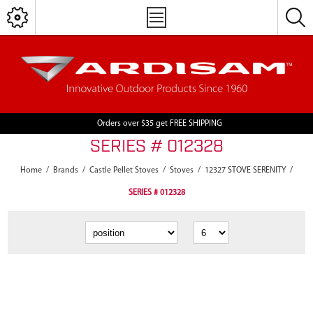
Orders over $35 get FREE SHIPPING
SERIES # 012328
Home
/
Brands
/
Castle Pellet Stoves
/
Stoves
/
12327 STOVE SERENITY
/
SERIES # 012328