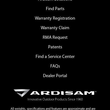
Find Parts
Warranty Registration
Warranty Claim
RMA Request
Patents
Find a Service Center
FAQs
Dealer Portal
All weights, specifications and features are approximate and are