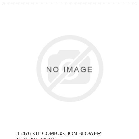
15476 KIT COMBUSTION BLOWER