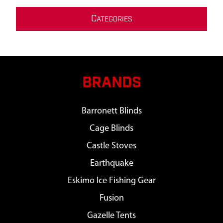
C
ATEGORIES
BRANDS
Barronett Blinds
Cage Blinds
Castle Stoves
Earthquake
Eskimo Ice Fishing Gear
Fusion
Gazelle Tents