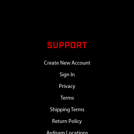
SUPPORT
Create New Account
Sign In
Privacy
Terms
Shipping Terms
Return Policy
Ardisam Locations