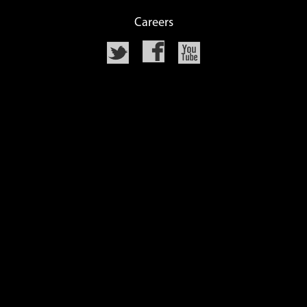
Careers