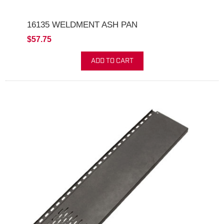
16135 WELDMENT ASH PAN
$57.75
ADD TO CART