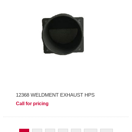
12368 WELDMENT EXHAUST HPS
Call for pricing