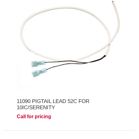
11090 PIGTAIL LEAD 52C FOR
10IC/SERENITY
Call for pricing