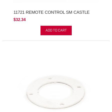
11721 REMOTE CONTROL SM CASTLE
$32.34
ADD TO CART