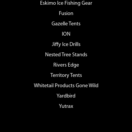
Eskimo Ice Fishing Gear
Fusion
Gazelle Tents
ION
Jiffy Ice Drills
Nested Tree Stands
Rivers Edge
Territory Tents
Whitetail Products Gone Wild
Yardbird
Yutrax