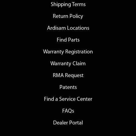
Shipping Terms
Return Policy
Ardisam Locations
Find Parts
Warranty Registration
Warranty Claim
RMA Request
Patents
Find a Service Center
FAQs
Dealer Portal