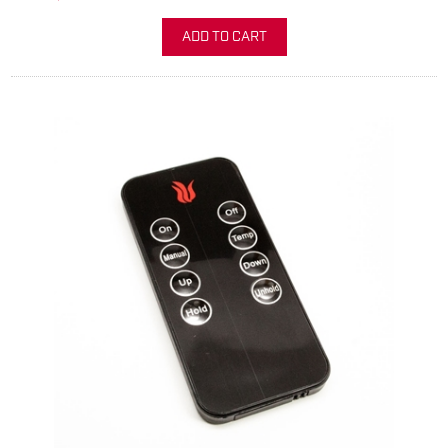
ADD TO CART