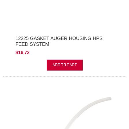
12225 GASKET AUGER HOUSING HPS
FEED SYSTEM
$16.72
ADD TO CART