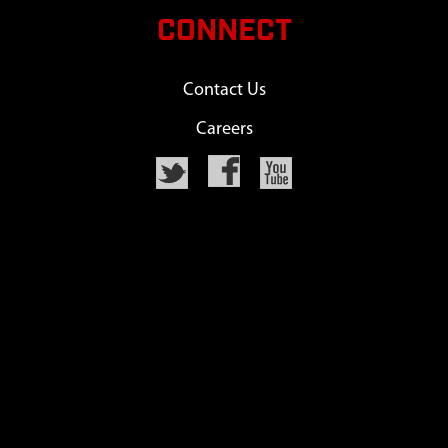
CONNECT
Contact Us
Careers