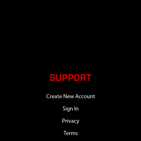
SUPPORT
Create New Account
Sign In
Privacy
Terms