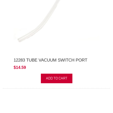
12283 TUBE VACUUM SWITCH PORT
$14.59
ADD TO CART