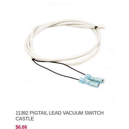
11392 PIGTAIL LEAD VACUUM SWITCH
CASTLE
$6.66