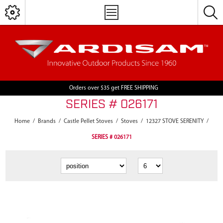
Orders over $35 get FREE SHIPPING
SERIES # 026171
Home
/
Brands
/
Castle Pellet Stoves
/
Stoves
/
12327 STOVE SERENITY
/
SERIES # 026171