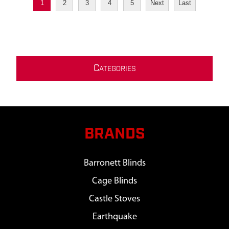
1
2
3
4
5
Next
Last
C
ATEGORIES
BRANDS
Barronett Blinds
Cage Blinds
Castle Stoves
Earthquake