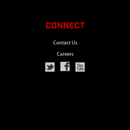
CONNECT
Contact Us
Careers