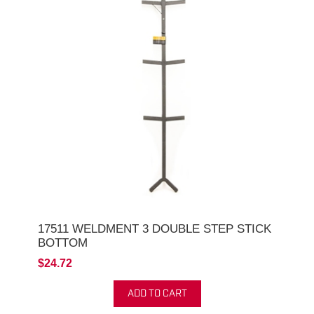
17511 WELDMENT 3 DOUBLE STEP STICK
BOTTOM
$24.72
ADD TO CART