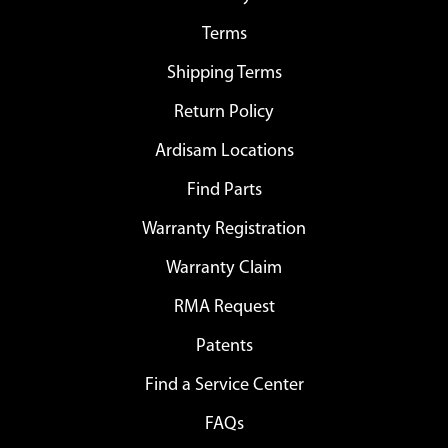
Terms
Shipping Terms
Return Policy
Ardisam Locations
Find Parts
Warranty Registration
Warranty Claim
RMA Request
Patents
Find a Service Center
FAQs