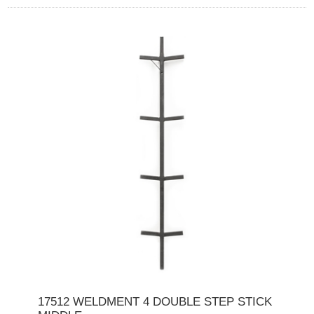
17512 WELDMENT 4 DOUBLE STEP STICK