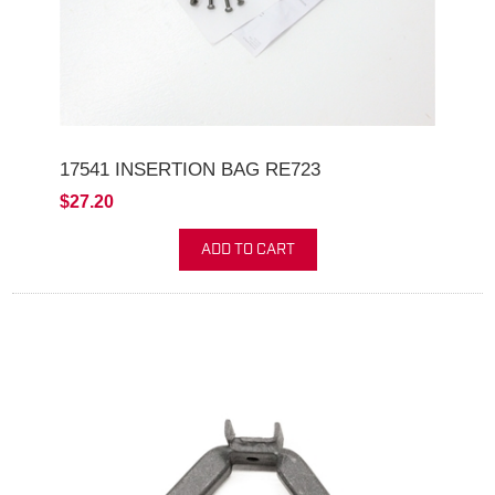
17541 INSERTION BAG RE723
$27.20
ADD TO CART