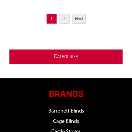
1
2
Next
C
ATEGORIES
BRANDS
Barronett Blinds
Cage Blinds
Castle Stoves