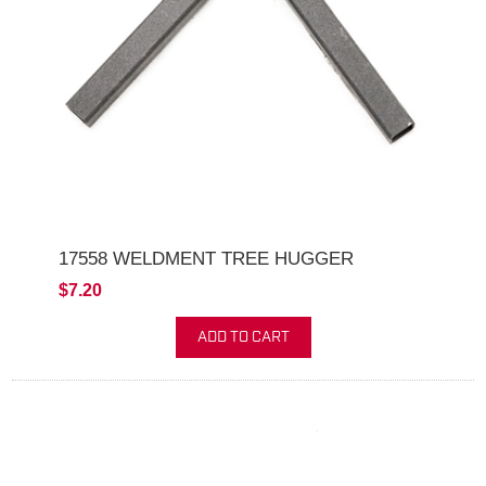
17558 WELDMENT TREE HUGGER
$7.20
ADD TO CART