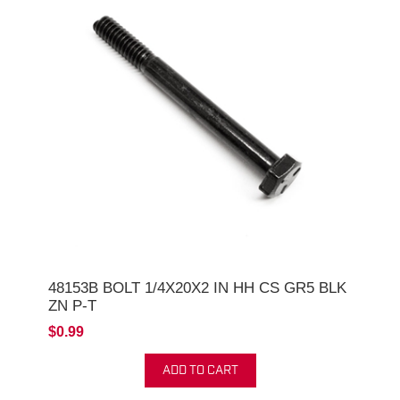
48153B BOLT 1/4X20X2 IN HH CS GR5 BLK
ZN P-T
$0.99
ADD TO CART