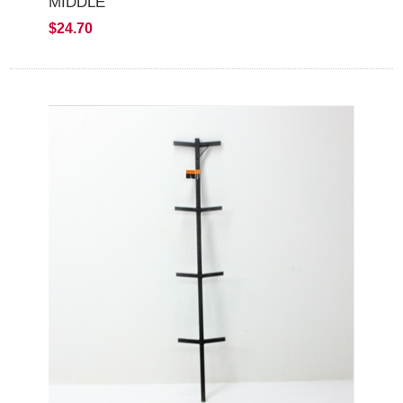
MIDDLE
$24.70