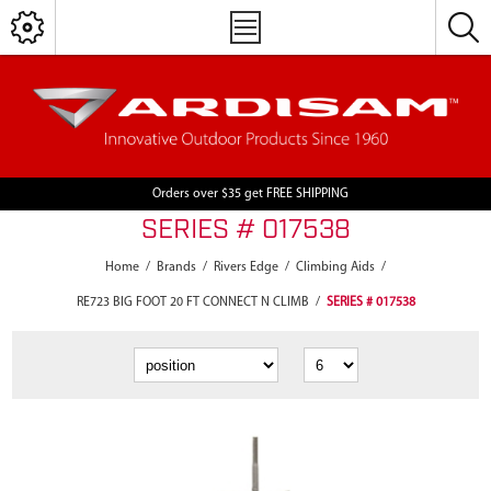
Orders over $35 get FREE SHIPPING
SERIES # 017538
Home
/
Brands
/
Rivers Edge
/
Climbing Aids
/
RE723 BIG FOOT 20 FT CONNECT N CLIMB
/
SERIES # 017538