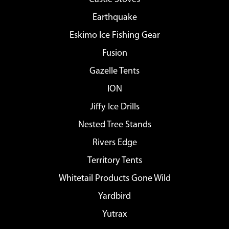
Earthquake
Eskimo Ice Fishing Gear
Fusion
Gazelle Tents
ION
Jiffy Ice Drills
Nested Tree Stands
Rivers Edge
Territory Tents
Whitetail Products Gone Wild
Yardbird
Yutrax