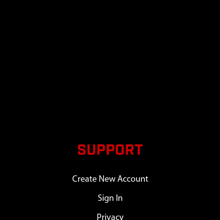
SUPPORT
Create New Account
Sign In
Privacy