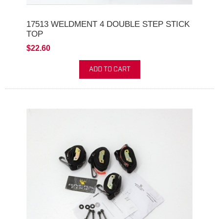
17513 WELDMENT 4 DOUBLE STEP STICK
TOP
$22.60
ADD TO CART