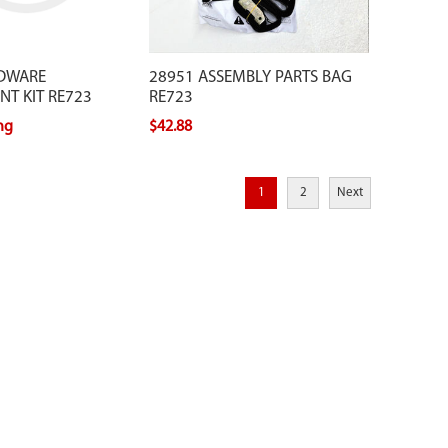
DWARE
28951 ASSEMBLY PARTS BAG
T KIT RE723
RE723
ing
$42.88
1
2
Next