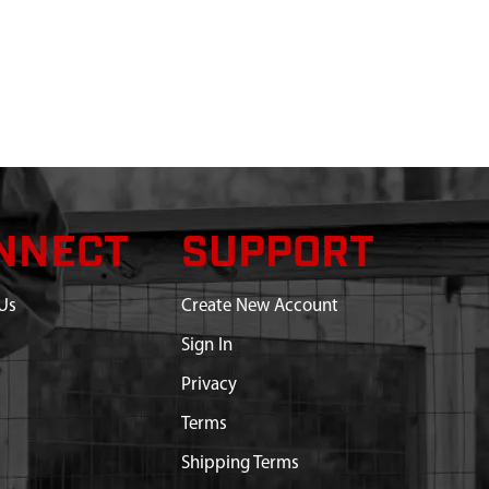
NNECT
SUPPORT
Us
Create New Account
Sign In
Privacy
Terms
Shipping Terms