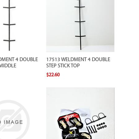
DMENT 4 DOUBLE
17513 WELDMENT 4 DOUBLE
 MIDDLE
STEP STICK TOP
$22.60