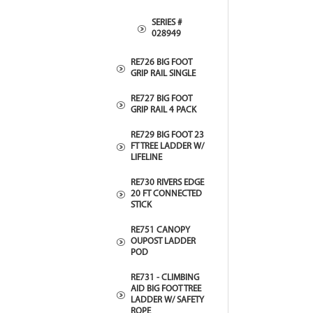
SERIES #
028949
RE726 BIG FOOT
GRIP RAIL SINGLE
RE727 BIG FOOT
GRIP RAIL 4 PACK
RE729 BIG FOOT 23
FT TREE LADDER W/
LIFELINE
RE730 RIVERS EDGE
20 FT CONNECTED
STICK
RE751 CANOPY
OUPOST LADDER
POD
RE731 - CLIMBING
AID BIG FOOT TREE
LADDER W/ SAFETY
ROPE