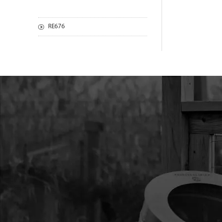
RE676