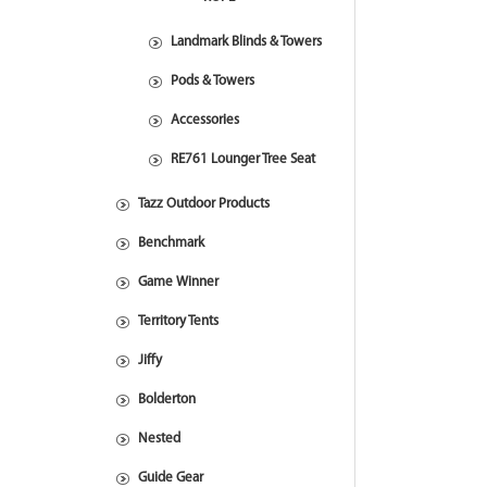
Landmark Blinds & Towers
Pods & Towers
Accessories
RE761 Lounger Tree Seat
Tazz Outdoor Products
Benchmark
Game Winner
Territory Tents
Jiffy
Bolderton
Nested
Guide Gear