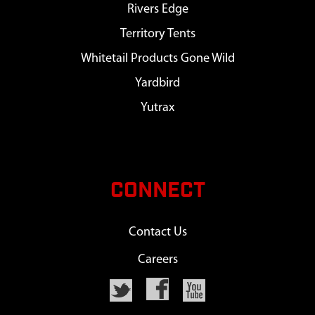
Rivers Edge
Territory Tents
Whitetail Products Gone Wild
Yardbird
Yutrax
CONNECT
Contact Us
Careers