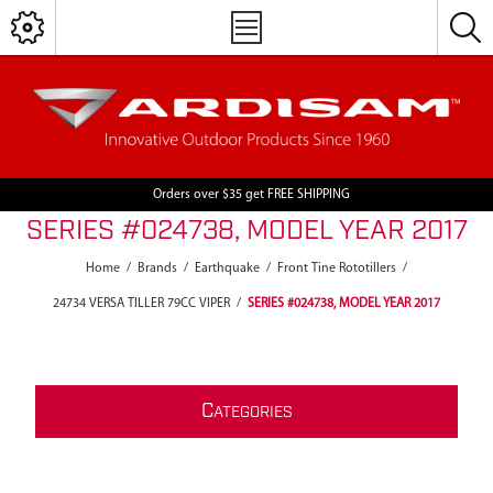
Orders over $35 get FREE SHIPPING
SERIES #024738, MODEL YEAR 2017
Home
/
Brands
/
Earthquake
/
Front Tine Rototillers
/
24734 VERSA TILLER 79CC VIPER
/
SERIES #024738, MODEL YEAR 2017
C
ATEGORIES