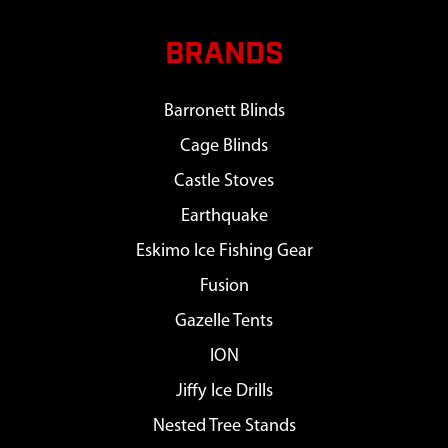
BRANDS
Barronett Blinds
Cage Blinds
Castle Stoves
Earthquake
Eskimo Ice Fishing Gear
Fusion
Gazelle Tents
ION
Jiffy Ice Drills
Nested Tree Stands