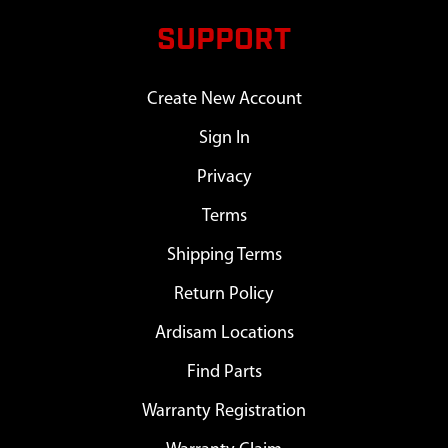
SUPPORT
Create New Account
Sign In
Privacy
Terms
Shipping Terms
Return Policy
Ardisam Locations
Find Parts
Warranty Registration