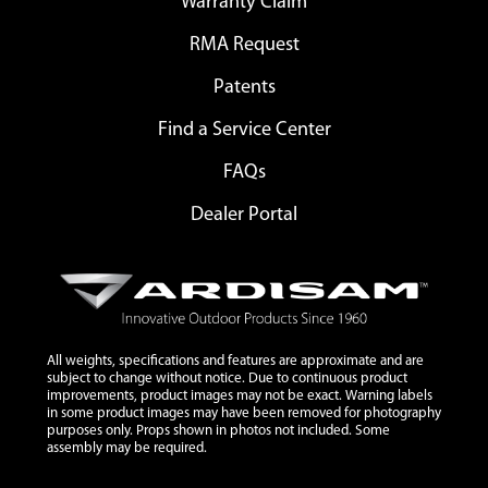
Warranty Claim
RMA Request
Patents
Find a Service Center
FAQs
Dealer Portal
All weights, specifications and features are approximate and are
subject to change without notice. Due to continuous product
improvements, product images may not be exact. Warning labels
in some product images may have been removed for photography
purposes only. Props shown in photos not included. Some
assembly may be required.