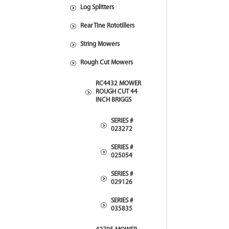
Log Splitters
Rear Tine Rototillers
String Mowers
Rough Cut Mowers
RC4432 MOWER
ROUGH CUT 44
INCH BRIGGS
SERIES #
023272
SERIES #
025054
SERIES #
029126
SERIES #
035835