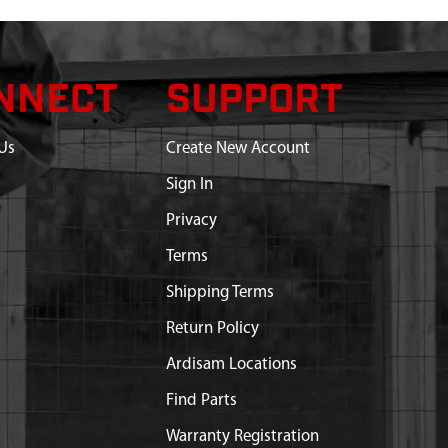
NNECT
SUPPORT
Us
Create New Account
Sign In
Privacy
Terms
Shipping Terms
Return Policy
Ardisam Locations
Find Parts
Warranty Registration