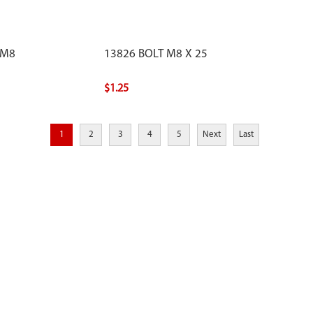
 M8
13826 BOLT M8 X 25
$1.25
1
2
3
4
5
Next
Last