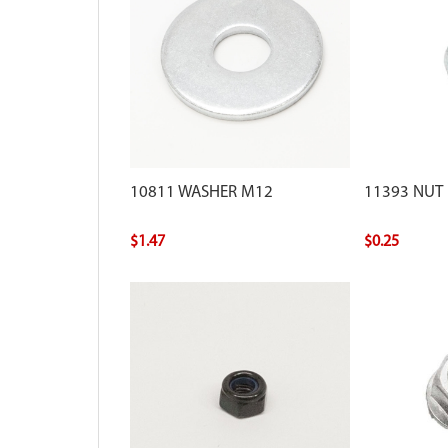
10811 WASHER M12
11393 NUT
$1.47
$0.25