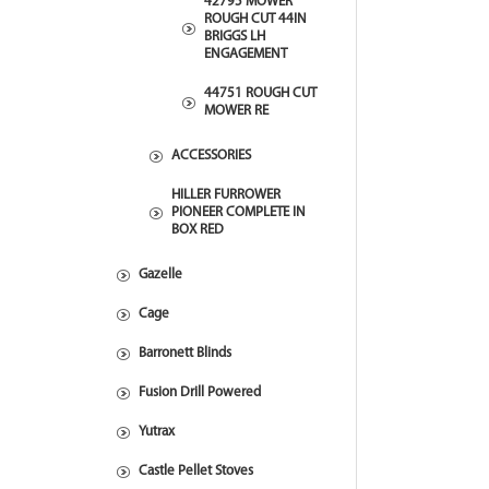
42795 MOWER
ROUGH CUT 44IN
BRIGGS LH
ENGAGEMENT
44751 ROUGH CUT
MOWER RE
ACCESSORIES
HILLER FURROWER
PIONEER COMPLETE IN
BOX RED
Gazelle
Cage
Barronett Blinds
Fusion Drill Powered
Yutrax
Castle Pellet Stoves