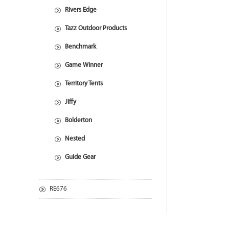
Rivers Edge
Tazz Outdoor Products
Benchmark
Game Winner
Territory Tents
Jiffy
Bolderton
Nested
Guide Gear
RE676