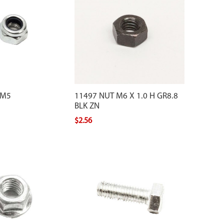
 M5
11497 NUT M6 X 1.0 H GR8.8
BLK ZN
$2.56