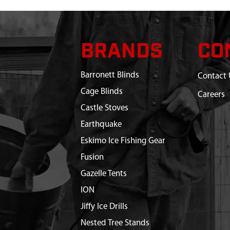
BRANDS
CO
Barronett Blinds
Contact 
Cage Blinds
Careers
Castle Stoves
Earthquake
Eskimo Ice Fishing Gear
Fusion
Gazelle Tents
ION
Jiffy Ice Drills
Nested Tree Stands