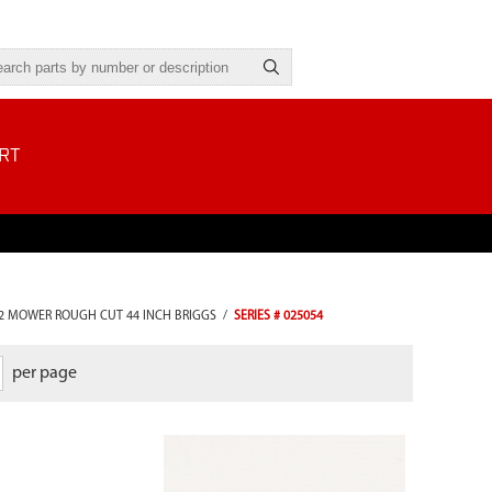
RT
2 MOWER ROUGH CUT 44 INCH BRIGGS
/
SERIES # 025054
per page