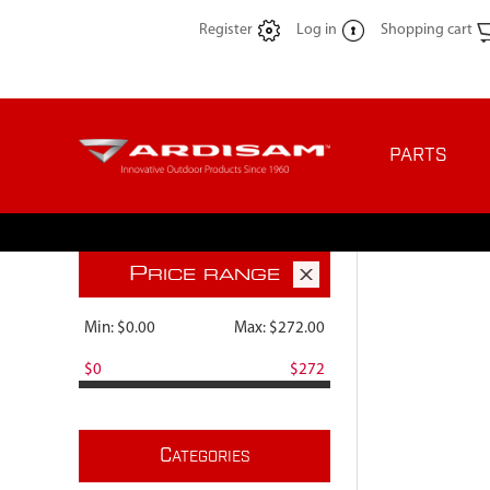
Register
Log in
Shopping cart
PARTS
P
RICE RANGE
Min:
$0.00
Max:
$272.00
$0
$272
C
ATEGORIES