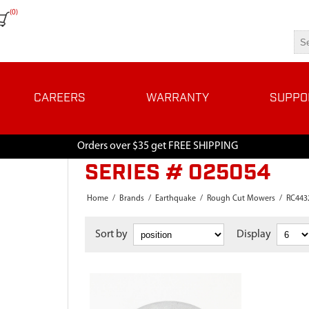
(0)
CAREERS
WARRANTY
SUPPO
Orders over $35 get FREE SHIPPING
SERIES # 025054
Home
/
Brands
/
Earthquake
/
Rough Cut Mowers
/
RC443
Sort by
Display