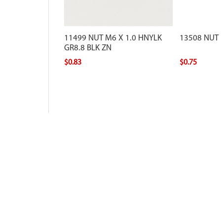
11499 NUT M6 X 1.0 HNYLK
13508 NUT
GR8.8 BLK ZN
$0.83
$0.75