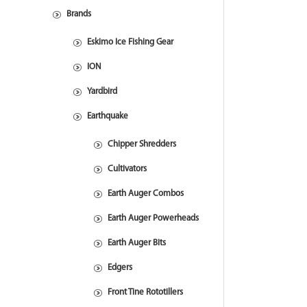
Brands
Eskimo Ice Fishing Gear
ION
Yardbird
Earthquake
Chipper Shredders
Cultivators
Earth Auger Combos
Earth Auger Powerheads
Earth Auger Bits
Edgers
Front Tine Rototillers