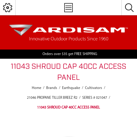
Orders over $35 get FREE SHIPPING
11043 SHROUD CAP 40CC ACCESS
PANEL
Home
/
Brands
/
Earthquake
/
Cultivators
/
21046 PROPANE TILLER BREEZ R2
/
SERIES # 021047
/
11043 SHROUD CAP 40CC ACCESS PANEL