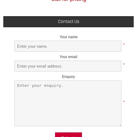
Contact Us
Your name
*
Your email
*
Enquiry
*