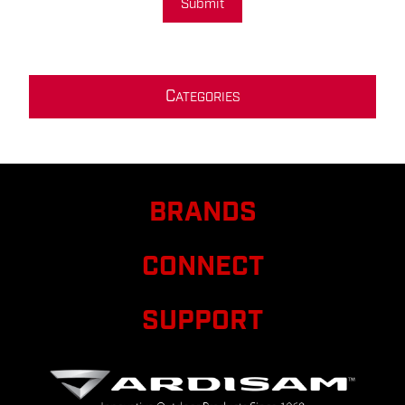
Submit
C
ATEGORIES
BRANDS
CONNECT
SUPPORT