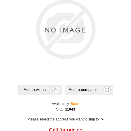
Add to wishlist
Add to compare list
Availability:
Soon
SKU:
11043
Please select the address you want to ship to
Call for pricing