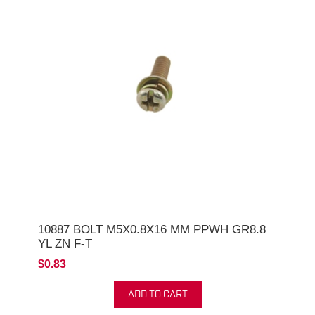
10887 BOLT M5X0.8X16 MM PPWH GR8.8
YL ZN F-T
$0.83
ADD TO CART