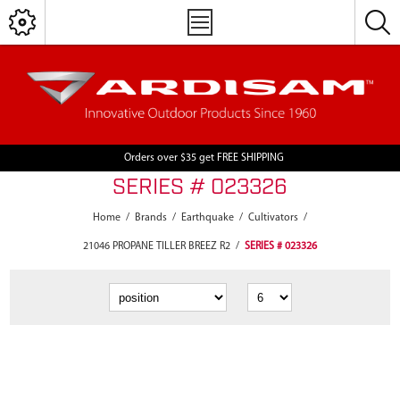
Orders over $35 get FREE SHIPPING
SERIES # 023326
Home
/
Brands
/
Earthquake
/
Cultivators
/
21046 PROPANE TILLER BREEZ R2
/
SERIES # 023326