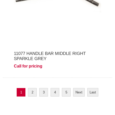
11077 HANDLE BAR MIDDLE RIGHT
SPARKLE GREY
Call for pricing
1
2
3
4
5
Next
Last