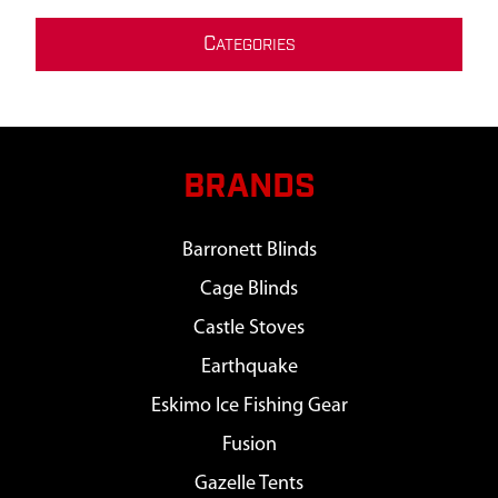
C
ATEGORIES
BRANDS
Barronett Blinds
Cage Blinds
Castle Stoves
Earthquake
Eskimo Ice Fishing Gear
Fusion
Gazelle Tents