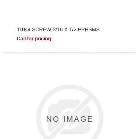
11044 SCREW 3/16 X 1/2 PPHSMS
Call for pricing