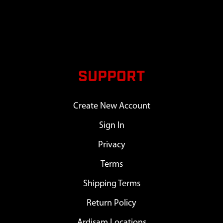
SUPPORT
Create New Account
Sign In
Privacy
Terms
Shipping Terms
Return Policy
Ardisam Locations