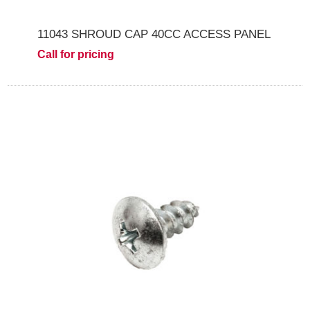
11043 SHROUD CAP 40CC ACCESS PANEL
Call for pricing