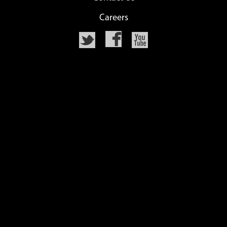
Careers