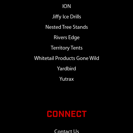
ION
Jiffy Ice Drills
Nested Tree Stands
Rivers Edge
Territory Tents
Whitetail Products Gone Wild
Yardbird
Yutrax
CONNECT
Contact Us