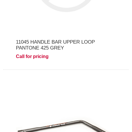
11045 HANDLE BAR UPPER LOOP
PANTONE 425 GREY
Call for pricing