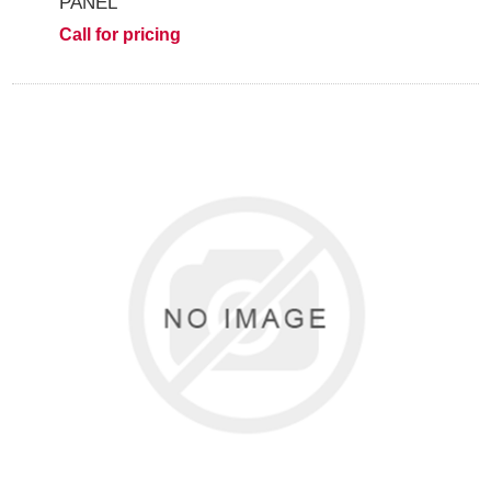
PANEL
Call for pricing