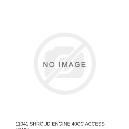
11041 SHROUD ENGINE 40CC ACCESS