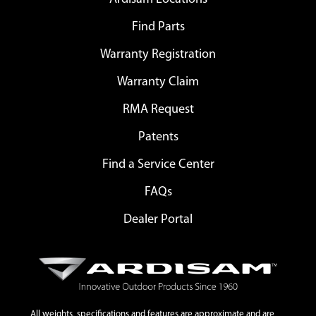
Find Parts
Warranty Registration
Warranty Claim
RMA Request
Patents
Find a Service Center
FAQs
Dealer Portal
All weights, specifications and features are approximate and are