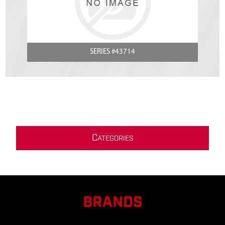
SERIES #43714
C
ATEGORIES
BRANDS