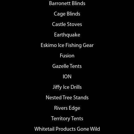
Barronett Blinds
Cage Blinds
Castle Stoves
Earthquake
Eskimo Ice Fishing Gear
Fusion
Gazelle Tents
ION
Jiffy Ice Drills
Nested Tree Stands
Rivers Edge
Territory Tents
Whitetail Products Gone Wild