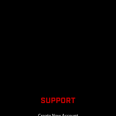
SUPPORT