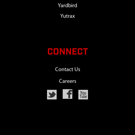
Yardbird
Yutrax
CONNECT
Contact Us
Careers