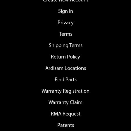
Create New Account
Sign In
Privacy
Terms
Shipping Terms
Return Policy
Ardisam Locations
Find Parts
Warranty Registration
Warranty Claim
RMA Request
Patents