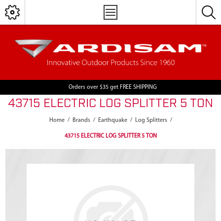
Orders over $35 get FREE SHIPPING
43715 ELECTRIC LOG SPLITTER 5 TON
Home
/
Brands
/
Earthquake
/
Log Splitters
/
43715 ELECTRIC LOG SPLITTER 5 TON