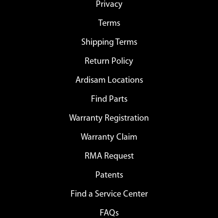
Privacy
Terms
Shipping Terms
Return Policy
Ardisam Locations
Find Parts
Warranty Registration
Warranty Claim
RMA Request
Patents
Find a Service Center
FAQs