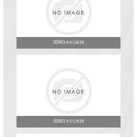
SERIES # 012836
SERIES # 012838