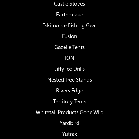
Castle Stoves
Earthquake
Eskimo Ice Fishing Gear
Fusion
Gazelle Tents
ION
Jiffy Ice Drills
Nested Tree Stands
Rivers Edge
Territory Tents
Whitetail Products Gone Wild
Yardbird
Yutrax