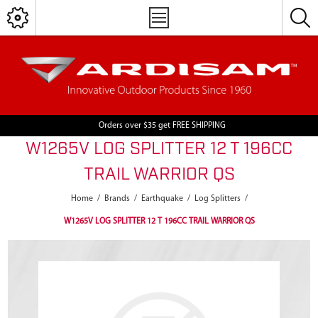
Orders over $35 get FREE SHIPPING
W1265V LOG SPLITTER 12 T 196CC
TRAIL WARRIOR QS
Home
/
Brands
/
Earthquake
/
Log Splitters
/
W1265V LOG SPLITTER 12 T 196CC TRAIL WARRIOR QS