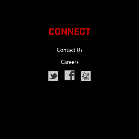
CONNECT
Contact Us
Careers