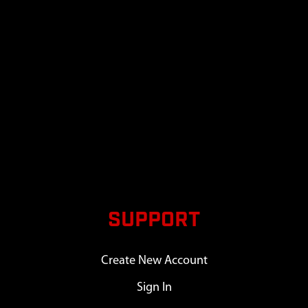
SUPPORT
Create New Account
Sign In