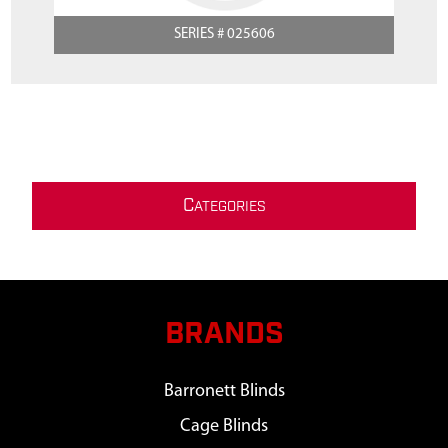
SERIES # 025606
C
ATEGORIES
BRANDS
Barronett Blinds
Cage Blinds