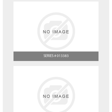
SERIES # 013383