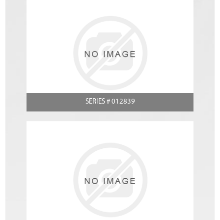
SERIES # 012839