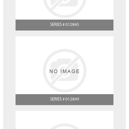
SERIES # 012845
SERIES # 012849