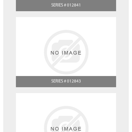
SERIES # 012841
SERIES # 012843