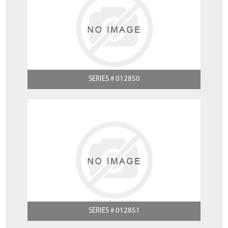
SERIES # 012850
SERIES # 012851