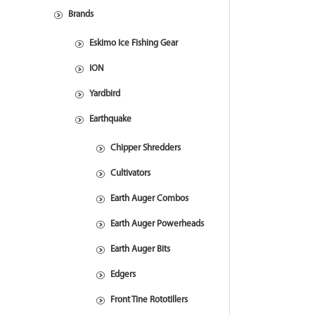
Brands
Eskimo Ice Fishing Gear
ION
Yardbird
Earthquake
Chipper Shredders
Cultivators
Earth Auger Combos
Earth Auger Powerheads
Earth Auger Bits
Edgers
Front Tine Rototillers