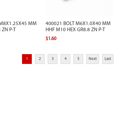
 M8X1.25X45 MM
400021 BOLT M6X1.0X40 MM
 ZN P-T
HHF M10 HEX GR8.8 ZN P-T
$1.60
1
2
3
4
5
Next
Last