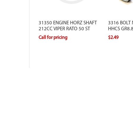
31350 ENGINE HORZ SHAFT
3316 BOLT
212CC VIPER RATO 50 ST
HHCS GR8.8
Call for pricing
$2.49