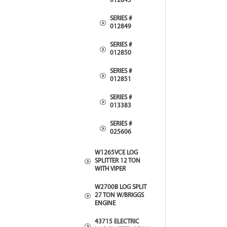
012845
SERIES #
012849
SERIES #
012850
SERIES #
012851
SERIES #
013383
SERIES #
025606
W1265VCE LOG
SPLITTER 12 TON
WITH VIPER
W2700B LOG SPLIT
27 TON W/BRIGGS
ENGINE
43715 ELECTRIC