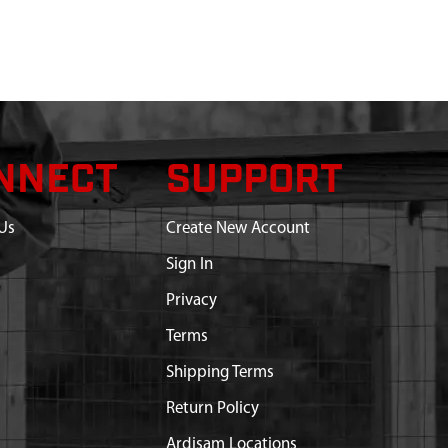
NNECT
SUPPORT
Us
Create New Account
Sign In
Privacy
Terms
Shipping Terms
Return Policy
Ardisam Locations