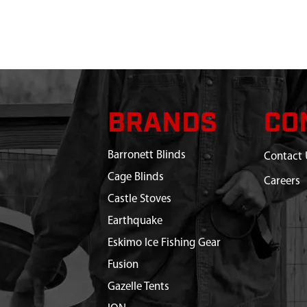
BRANDS
CO
Barronett Blinds
Contact 
Cage Blinds
Careers
Castle Stoves
Earthquake
Eskimo Ice Fishing Gear
Fusion
Gazelle Tents