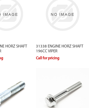
INE HORZ SHAFT
31338 ENGINE HORZ SHAFT
R
196CC VIPER
ing
Call for pricing