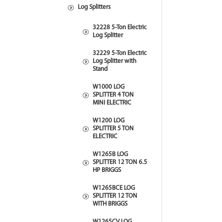
Log Splitters
32228 5-Ton Electric
Log Splitter
32229 5-Ton Electric
Log Splitter with
Stand
W1000 LOG
SPLITTER 4 TON
MINI ELECTRIC
W1200 LOG
SPLITTER 5 TON
ELECTRIC
W1265B LOG
SPLITTER 12 TON 6.5
HP BRIGGS
W1265BCE LOG
SPLITTER 12 TON
WITH BRIGGS
W1265CV LOG