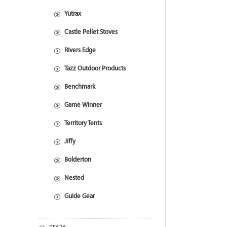
Yutrax
Castle Pellet Stoves
Rivers Edge
Tazz Outdoor Products
Benchmark
Game Winner
Territory Tents
Jiffy
Bolderton
Nested
Guide Gear