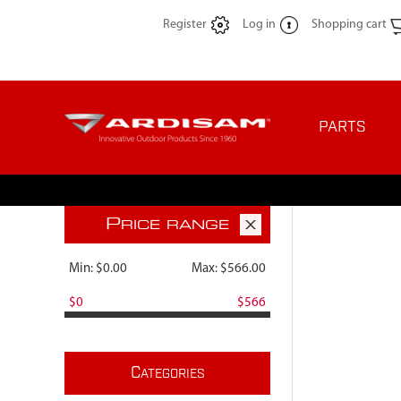
Register
Log in
Shopping cart
PARTS
P
RICE RANGE
Min:
$0.00
Max:
$566.00
$0
$566
C
ATEGORIES