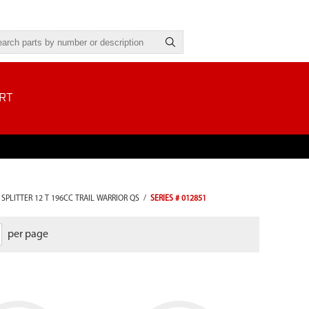
RT
SPLITTER 12 T 196CC TRAIL WARRIOR QS
/
SERIES # 012851
per page