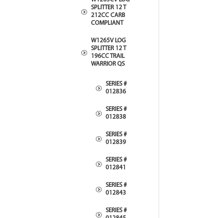
SPLITTER 12 T
212CC CARB
COMPLIANT
W1265V LOG
SPLITTER 12 T
196CC TRAIL
WARRIOR QS
SERIES #
012836
SERIES #
012838
SERIES #
012839
SERIES #
012841
SERIES #
012843
SERIES #