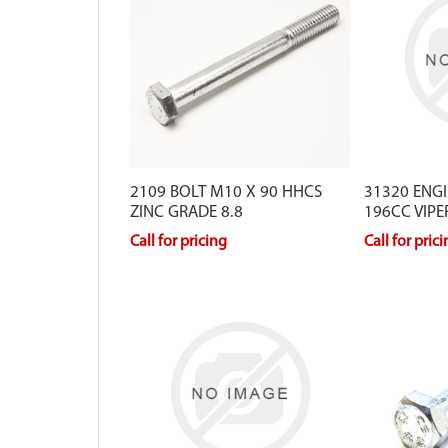
2109 BOLT M10 X 90 HHCS
31320 ENG
ZINC GRADE 8.8
196CC VIPE
Call for pricing
Call for pric