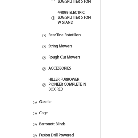
LOG SPLITTER 5 TON
44099 ELECTRIC
LOG SPLITTER 5 TON
W STAND
Rear Tine Rototillers
String Mowers
Rough Cut Mowers
ACCESSORIES
HILLER FURROWER
PIONEER COMPLETE IN
BOX RED
Gazelle
Cage
Barronett Blinds
Fusion Drill Powered