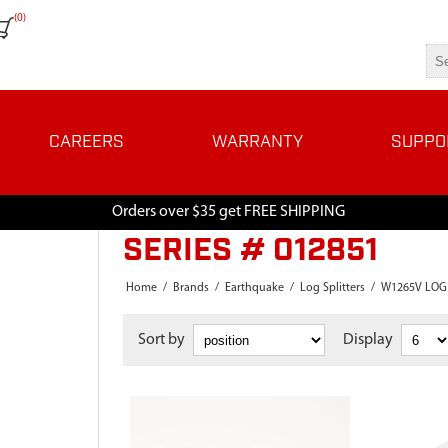
(0)
CAREERS
WARRANTY
SUPPO
Orders over $35 get FREE SHIPPING
SERIES # 012851
Home
/
Brands
/
Earthquake
/
Log Splitters
/
W1265V LOG 
Sort by
Display