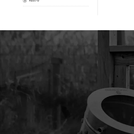
RE676