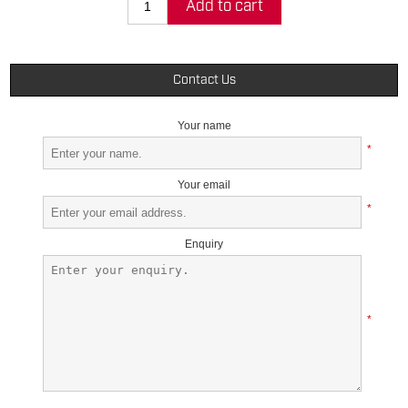
Add to cart
Contact Us
Your name
*
Your email
*
Enquiry
*