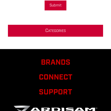
Submit
C
ATEGORIES
BRANDS
CONNECT
SUPPORT