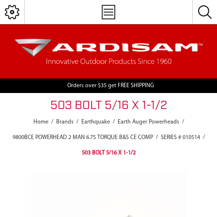
Orders over $35 get FREE SHIPPING
503 BOLT 5/16 X 1-1/2
Home
/
Brands
/
Earthquake
/
Earth Auger Powerheads
/
9800BCE POWERHEAD 2 MAN 6.75 TORQUE B&S CE COMP
/
SERIES # 010514
/
503 BOLT 5/16 X 1-1/2