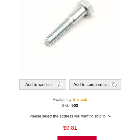
Add to wishlist
Add to compare list
Availability:
In stock
SKU:
503
Please select the address you want to ship to
$0.81