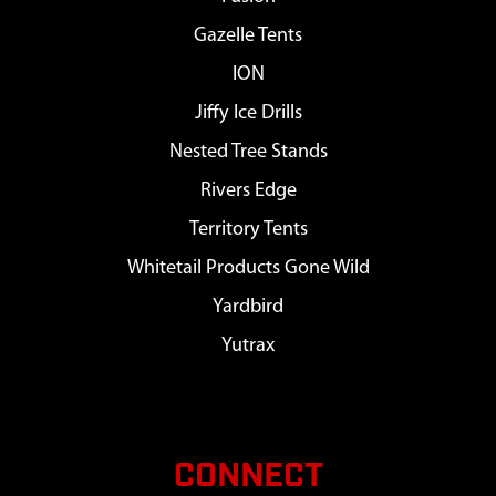
Gazelle Tents
ION
Jiffy Ice Drills
Nested Tree Stands
Rivers Edge
Territory Tents
Whitetail Products Gone Wild
Yardbird
Yutrax
CONNECT