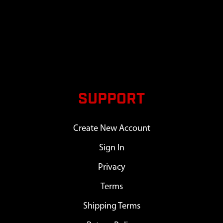
SUPPORT
Create New Account
Sign In
Privacy
Terms
Shipping Terms