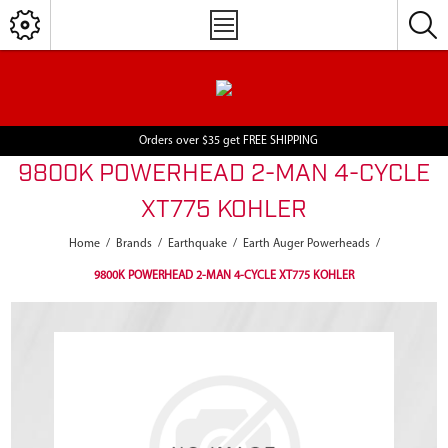
Orders over $35 get FREE SHIPPING
9800K POWERHEAD 2-MAN 4-CYCLE
XT775 KOHLER
Home
/
Brands
/
Earthquake
/
Earth Auger Powerheads
/
9800K POWERHEAD 2-MAN 4-CYCLE XT775 KOHLER