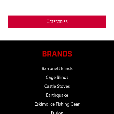
C
ATEGORIES
BRANDS
Barronett Blinds
Cage Blinds
Castle Stoves
Earthquake
Eskimo Ice Fishing Gear
Fusion