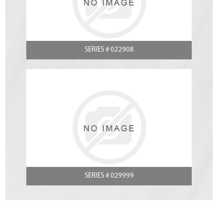
SERIES # 022908
SERIES # 029999