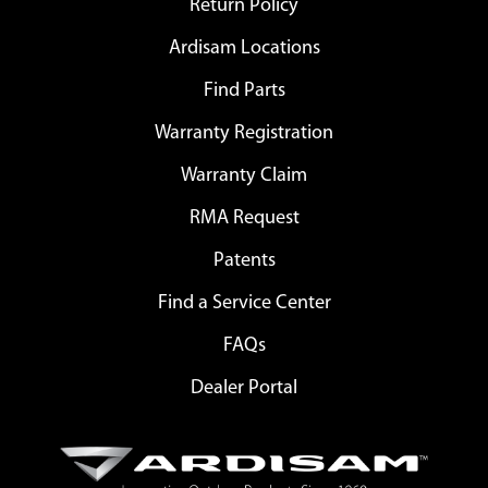
Return Policy
Ardisam Locations
Find Parts
Warranty Registration
Warranty Claim
RMA Request
Patents
Find a Service Center
FAQs
Dealer Portal