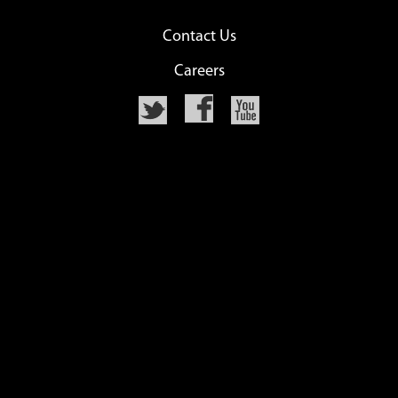
Contact Us
Careers