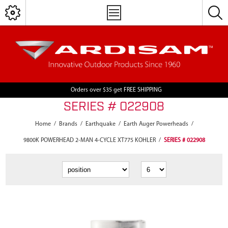
Orders over $35 get FREE SHIPPING
SERIES # 022908
Home
/
Brands
/
Earthquake
/
Earth Auger Powerheads
/
9800K POWERHEAD 2-MAN 4-CYCLE XT775 KOHLER
/
SERIES # 022908