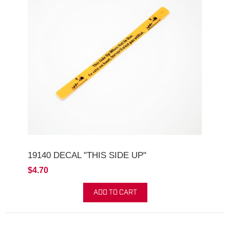
19140 DECAL "THIS SIDE UP"
$4.70
ADD TO CART