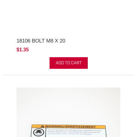
18106 BOLT M8 X 20
$1.35
ADD TO CART