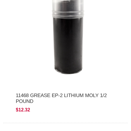
11468 GREASE EP-2 LITHIUM MOLY 1/2
POUND
$12.32