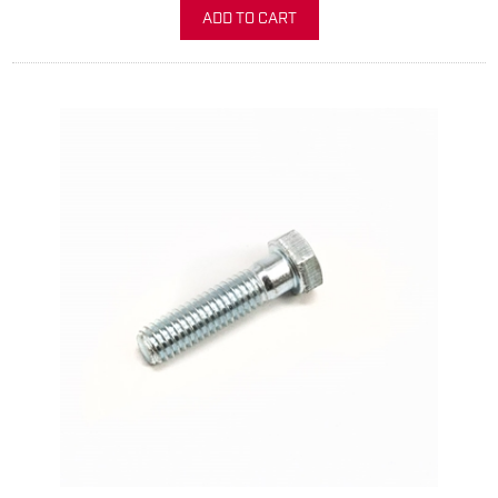
ADD TO CART