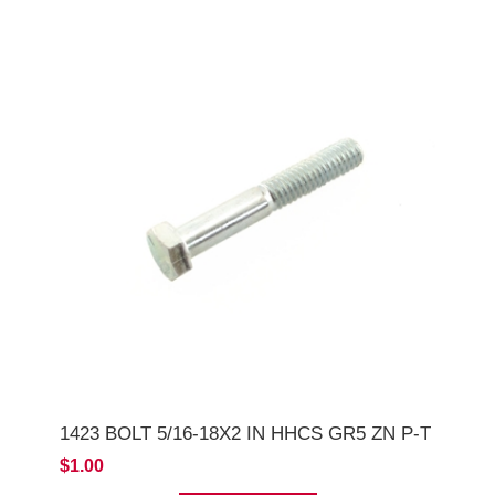
1423 BOLT 5/16-18X2 IN HHCS GR5 ZN P-T
$1.00