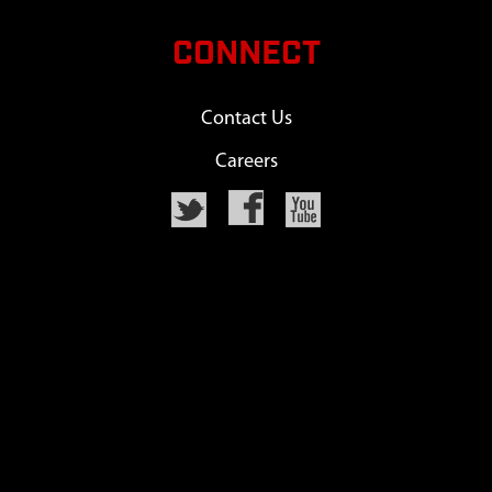
CONNECT
Contact Us
Careers