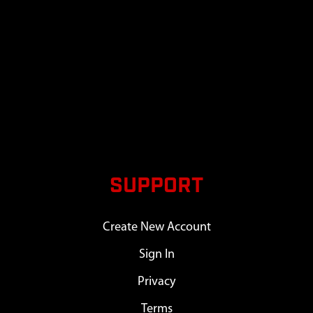
SUPPORT
Create New Account
Sign In
Privacy
Terms