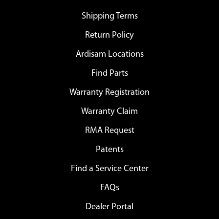
Shipping Terms
Return Policy
Ardisam Locations
Find Parts
Warranty Registration
Warranty Claim
RMA Request
Patents
Find a Service Center
FAQs
Dealer Portal