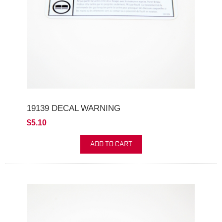
19139 DECAL WARNING
$5.10
ADD TO CART