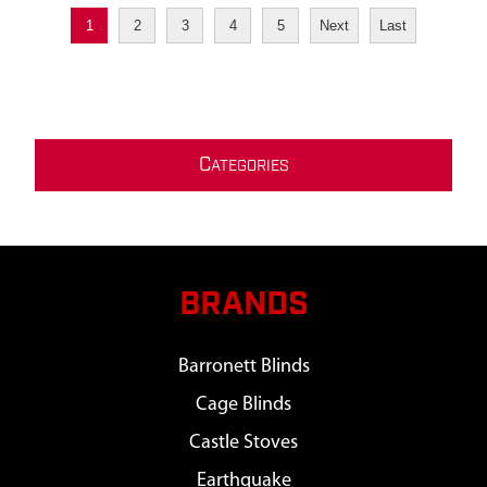
1
2
3
4
5
Next
Last
C
ATEGORIES
BRANDS
Barronett Blinds
Cage Blinds
Castle Stoves
Earthquake