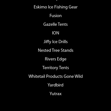
Eskimo Ice Fishing Gear
Fusion
Gazelle Tents
ION
Jiffy Ice Drills
Nested Tree Stands
Rivers Edge
Territory Tents
Whitetail Products Gone Wild
Yardbird
Yutrax