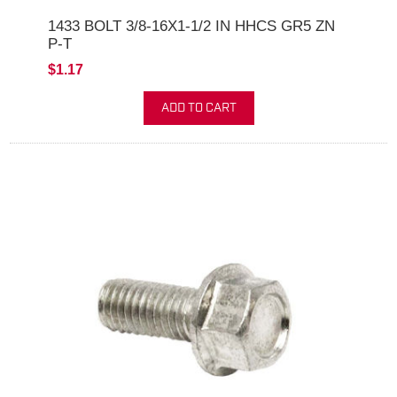
1433 BOLT 3/8-16X1-1/2 IN HHCS GR5 ZN
P-T
$1.17
ADD TO CART