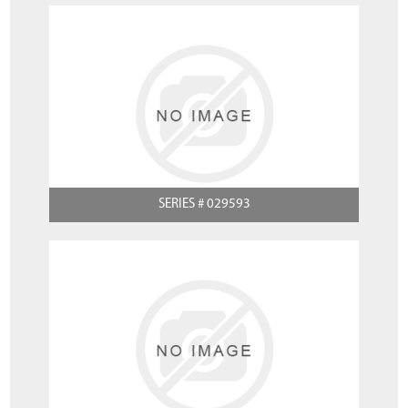
SERIES # 029593