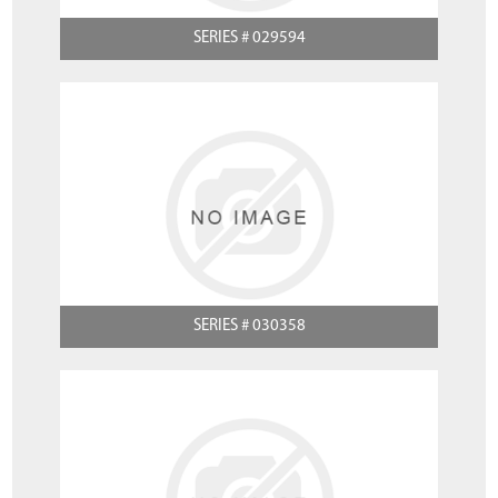
SERIES # 029594
SERIES # 030358