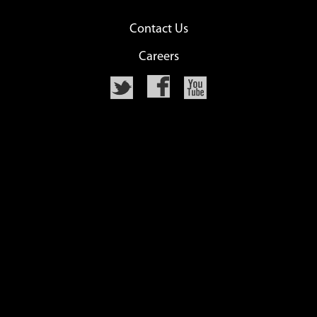
Contact Us
Careers