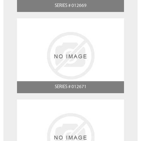
SERIES # 012669
SERIES # 012671