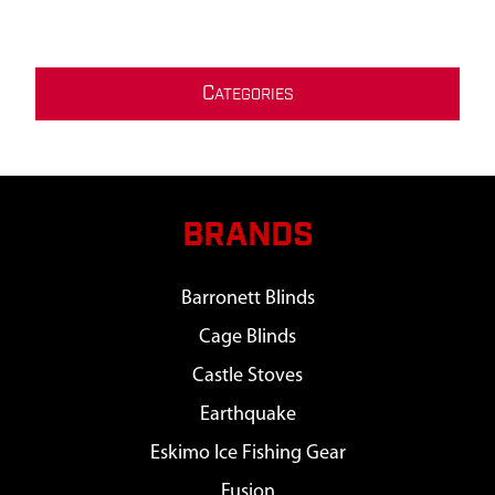
C
ATEGORIES
BRANDS
Barronett Blinds
Cage Blinds
Castle Stoves
Earthquake
Eskimo Ice Fishing Gear
Fusion