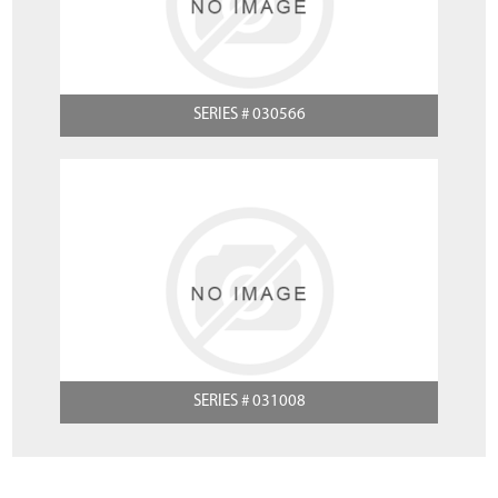
SERIES # 030566
SERIES # 031008