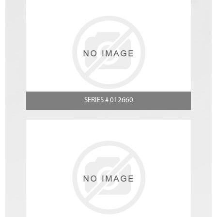
SERIES # 012660