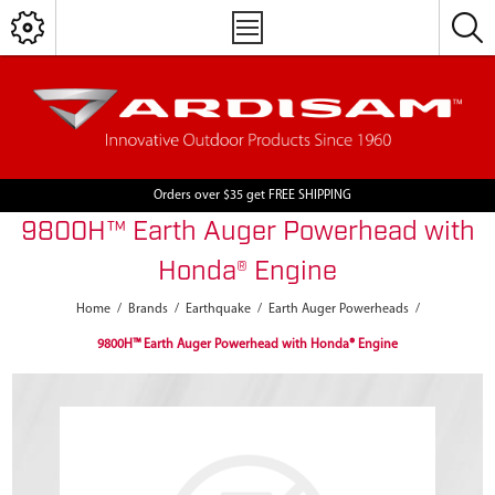
Orders over $35 get FREE SHIPPING
9800H™ Earth Auger Powerhead with
Honda® Engine
Home
/
Brands
/
Earthquake
/
Earth Auger Powerheads
/
9800H™ Earth Auger Powerhead with Honda® Engine