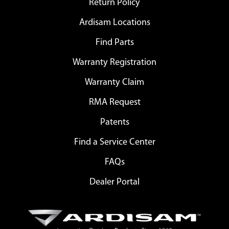
Return Policy
Ardisam Locations
Find Parts
Warranty Registration
Warranty Claim
RMA Request
Patents
Find a Service Center
FAQs
Dealer Portal