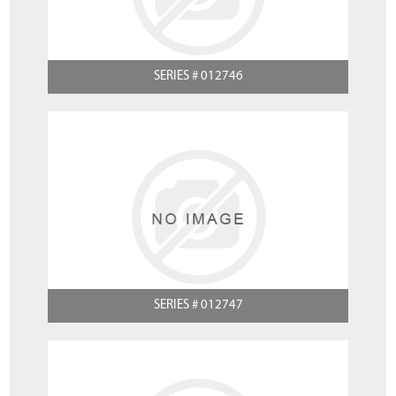
SERIES # 012746
SERIES # 012747