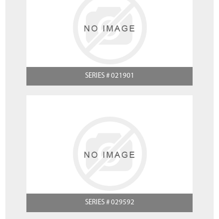
SERIES # 021901
SERIES # 029592