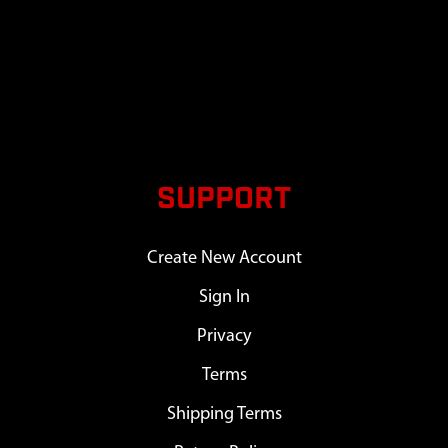
SUPPORT
Create New Account
Sign In
Privacy
Terms
Shipping Terms