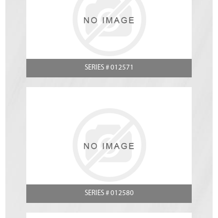
SERIES # 012571
SERIES # 012580