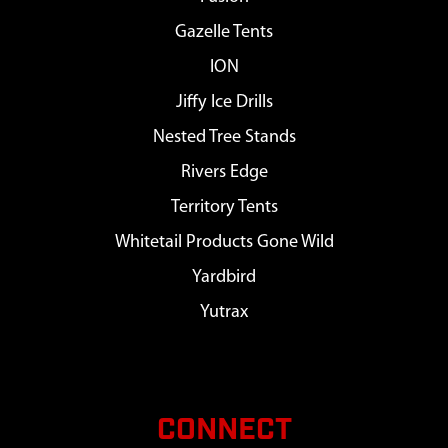
Gazelle Tents
ION
Jiffy Ice Drills
Nested Tree Stands
Rivers Edge
Territory Tents
Whitetail Products Gone Wild
Yardbird
Yutrax
CONNECT