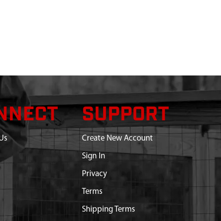
NNECT
SUPPORT
Us
Create New Account
Sign In
Privacy
Terms
Shipping Terms