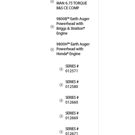
MAN 6.75 TORQUE
B&S CE COMP
9800B™ Earth Auger
Powerhead with
Briggs & Stratton®
Engine
9800H™ Earth Auger
Powerhead with
Honda® Engine
SERIES #
012571
SERIES #
012580
SERIES #
012660
SERIES #
012669
SERIES #
012671