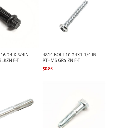
16-24 X 3/4IN
4814 BOLT 10-24X1-1/4 IN
BLKZN F-T
PTHMS GR5 ZN F-T
$0.85