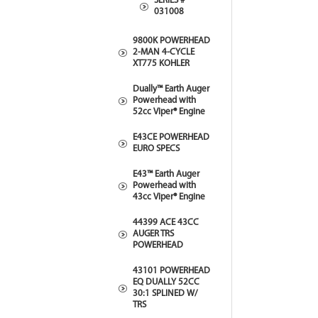
SERIES #
031008
9800K POWERHEAD
2-MAN 4-CYCLE
XT775 KOHLER
Dually™ Earth Auger
Powerhead with
52cc Viper® Engine
E43CE POWERHEAD
EURO SPECS
E43™ Earth Auger
Powerhead with
43cc Viper® Engine
44399 ACE 43CC
AUGER TRS
POWERHEAD
43101 POWERHEAD
EQ DUALLY 52CC
30:1 SPLINED W/
TRS