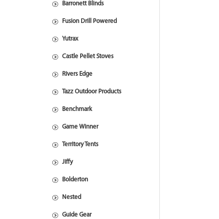
Barronett Blinds
Fusion Drill Powered
Yutrax
Castle Pellet Stoves
Rivers Edge
Tazz Outdoor Products
Benchmark
Game Winner
Territory Tents
Jiffy
Bolderton
Nested
Guide Gear