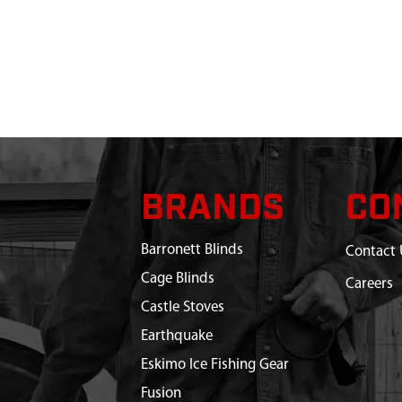
BRANDS
CO
Barronett Blinds
Contact 
Cage Blinds
Careers
Castle Stoves
Earthquake
Eskimo Ice Fishing Gear
Fusion