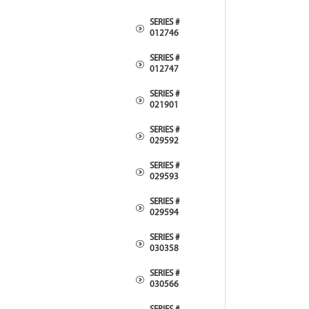
SERIES #
012746
SERIES #
012747
SERIES #
021901
SERIES #
029592
SERIES #
029593
SERIES #
029594
SERIES #
030358
SERIES #
030566