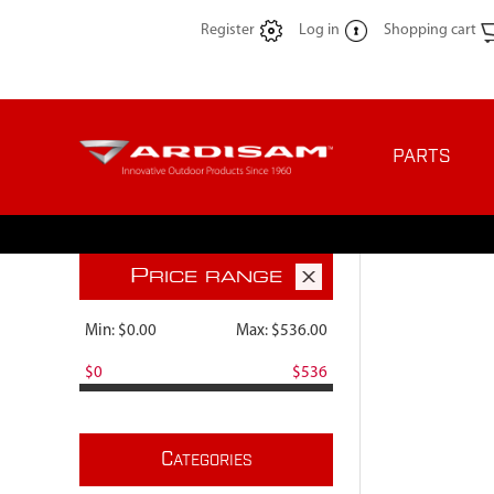
Register
Log in
Shopping cart
PARTS
P
RICE RANGE
Min:
$0.00
Max:
$536.00
$0
$536
C
ATEGORIES