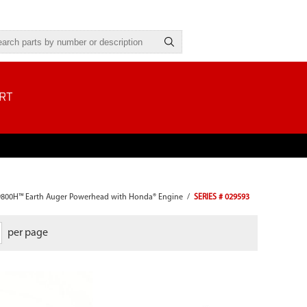
RT
9800H™ Earth Auger Powerhead with Honda® Engine
/
SERIES # 029593
per page