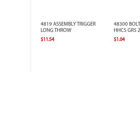
4819 ASSEMBLY TRIGGER
48300 BOLT
LONG THROW
HHCS GR5 Z
$11.54
$1.04