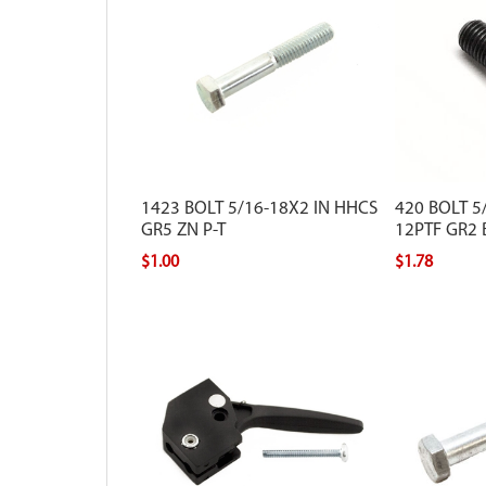
1423 BOLT 5/16-18X2 IN HHCS
420 BOLT 5/
GR5 ZN P-T
12PTF GR2 
$1.00
$1.78