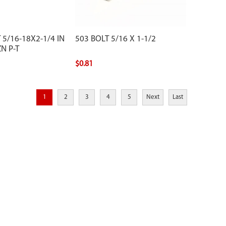
 5/16-18X2-1/4 IN
503 BOLT 5/16 X 1-1/2
N P-T
$0.81
1
2
3
4
5
Next
Last