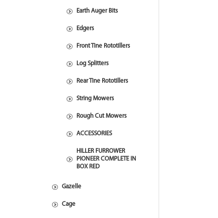
Earth Auger Bits
Edgers
Front Tine Rototillers
Log Splitters
Rear Tine Rototillers
String Mowers
Rough Cut Mowers
ACCESSORIES
HILLER FURROWER
PIONEER COMPLETE IN
BOX RED
Gazelle
Cage