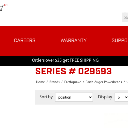
(0)
CAREERS
WARRANTY
SUPPO
Orders over $35 get FREE SHIPPING
SERIES # 029593
Home
/
Brands
/
Earthquake
/
Earth Auger Powerheads
/
Sort by
Display