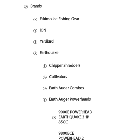
Brands
Eskimo Ice Fishing Gear
ION
Yardbird
Earthquake
Chipper Shredders
Cultivators
Earth Auger Combos
Earth Auger Powerheads
9000E POWERHEAD
EARTHQUAKE 3HP
85CC
9800BCE
POWERHEAD 2