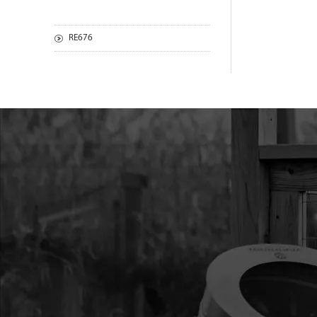
RE676