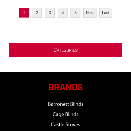
1
2
3
4
5
Next
Last
C
ATEGORIES
BRANDS
Barronett Blinds
Cage Blinds
Castle Stoves