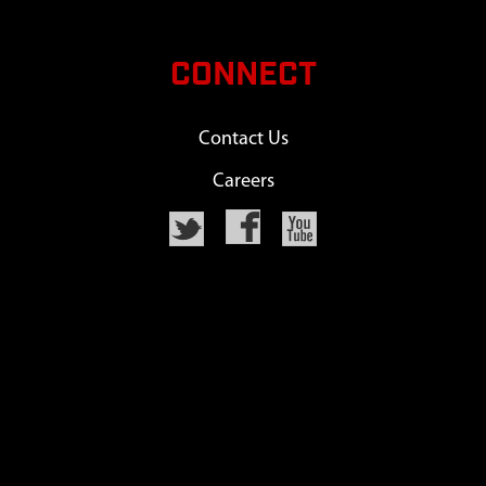
CONNECT
Contact Us
Careers