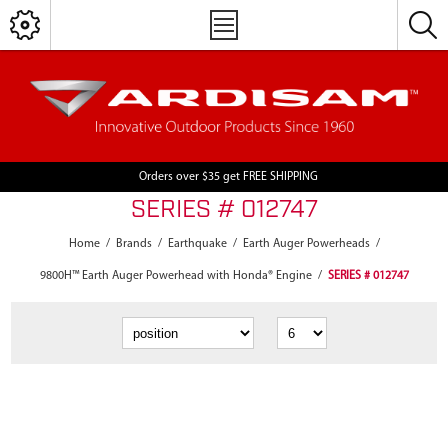
Orders over $35 get FREE SHIPPING
SERIES # 012747
Home
/
Brands
/
Earthquake
/
Earth Auger Powerheads
/
9800H™ Earth Auger Powerhead with Honda® Engine
/
SERIES # 012747