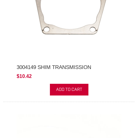
3004149 SHIM TRANSMISSION
$10.42
ADD TO CART