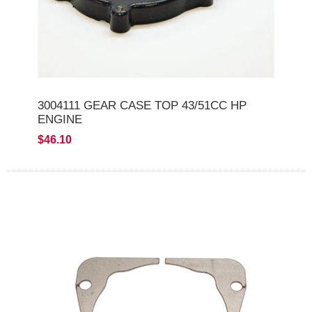
3004111 GEAR CASE TOP 43/51CC HP
ENGINE
$46.10