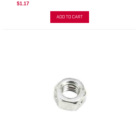
$1.17
ADD TO CART