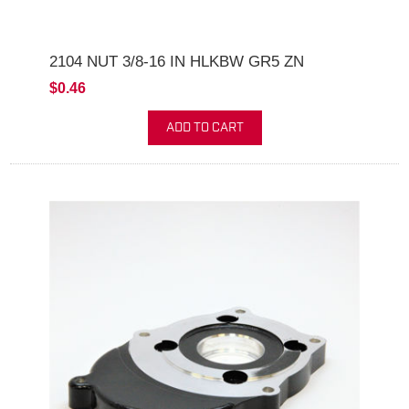
2104 NUT 3/8-16 IN HLKBW GR5 ZN
$0.46
ADD TO CART