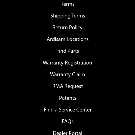
Terms
Shipping Terms
Return Policy
Ardisam Locations
Find Parts
Warranty Registration
Warranty Claim
RMA Request
Patents
Find a Service Center
FAQs
Dealer Portal