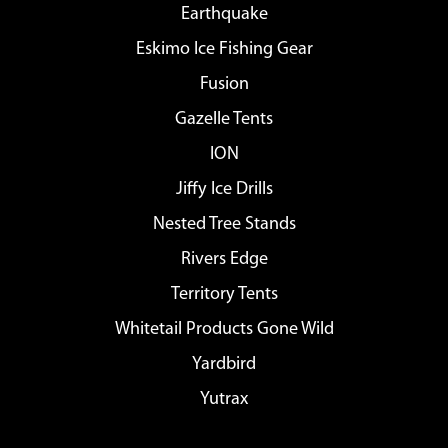
Earthquake
Eskimo Ice Fishing Gear
Fusion
Gazelle Tents
ION
Jiffy Ice Drills
Nested Tree Stands
Rivers Edge
Territory Tents
Whitetail Products Gone Wild
Yardbird
Yutrax