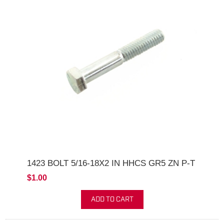
1423 BOLT 5/16-18X2 IN HHCS GR5 ZN P-T
$1.00
ADD TO CART