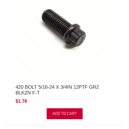
420 BOLT 5/16-24 X 3/4IN 12PTF GR2
BLKZN F-T
$1.78
ADD TO CART