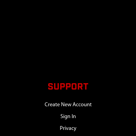
SUPPORT
Create New Account
Sign In
Privacy