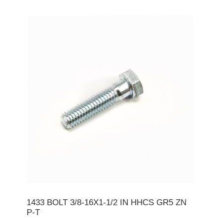
1433 BOLT 3/8-16X1-1/2 IN HHCS GR5 ZN
P-T