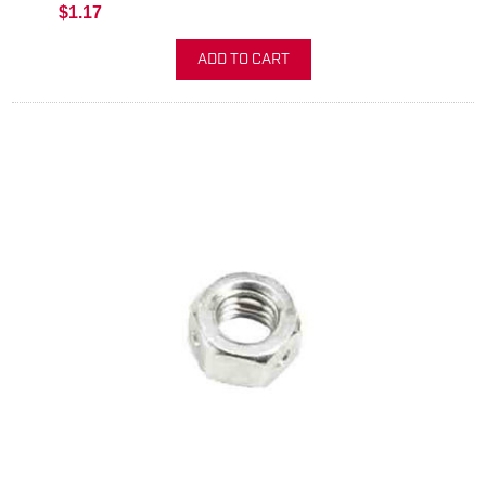
$1.17
ADD TO CART