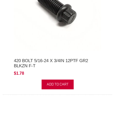
420 BOLT 5/16-24 X 3/4IN 12PTF GR2
BLKZN F-T
$1.78
ADD TO CART