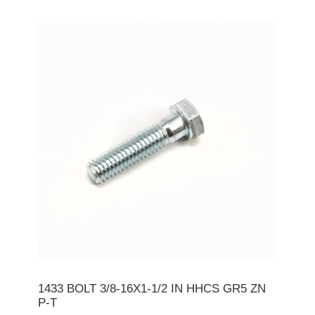
1433 BOLT 3/8-16X1-1/2 IN HHCS GR5 ZN
P-T