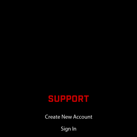
SUPPORT
Create New Account
Sign In