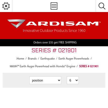
Orders over $35 get FREE SHIPPING
SERIES # 021901
Home
/
Brands
/
Earthquake
/
Earth Auger Powerheads
/
9800H™ Earth Auger Powerhead with Honda® Engine
/
SERIES # 021901