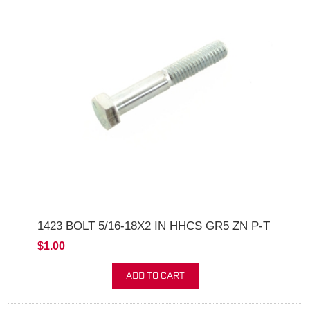
1423 BOLT 5/16-18X2 IN HHCS GR5 ZN P-T
$1.00
ADD TO CART