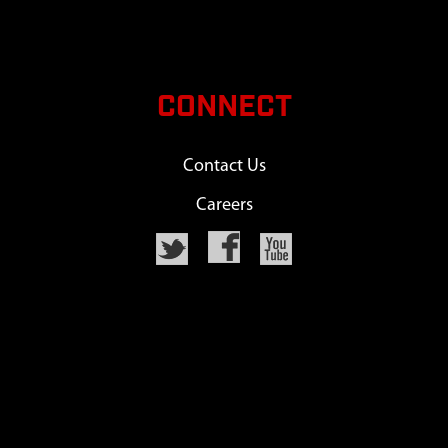
CONNECT
Contact Us
Careers