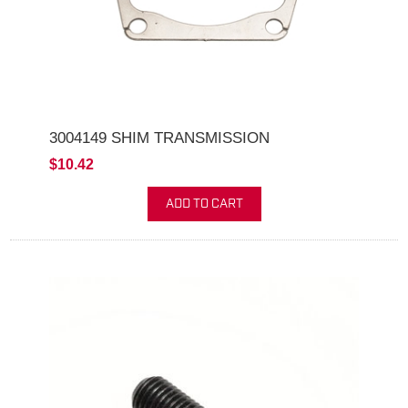
3004149 SHIM TRANSMISSION
$10.42
ADD TO CART