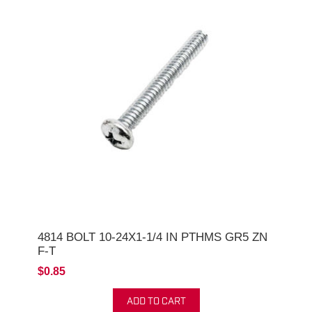
4814 BOLT 10-24X1-1/4 IN PTHMS GR5 ZN
F-T
$0.85
ADD TO CART