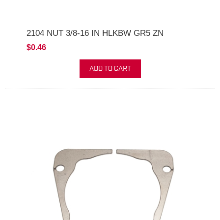
2104 NUT 3/8-16 IN HLKBW GR5 ZN
$0.46
ADD TO CART