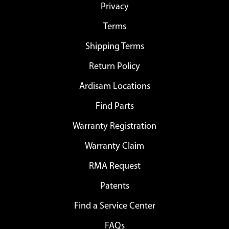
Privacy
Terms
Shipping Terms
Return Policy
Ardisam Locations
Find Parts
Warranty Registration
Warranty Claim
RMA Request
Patents
Find a Service Center
FAQs