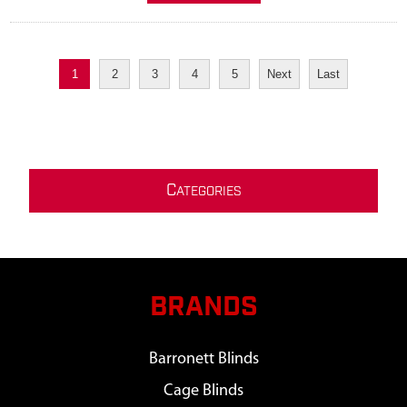
1
2
3
4
5
Next
Last
C
ATEGORIES
BRANDS
Barronett Blinds
Cage Blinds