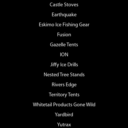
Castle Stoves
Earthquake
Eskimo Ice Fishing Gear
Fusion
Gazelle Tents
ION
Jiffy Ice Drills
Nested Tree Stands
Rivers Edge
Territory Tents
Whitetail Products Gone Wild
Yardbird
Yutrax