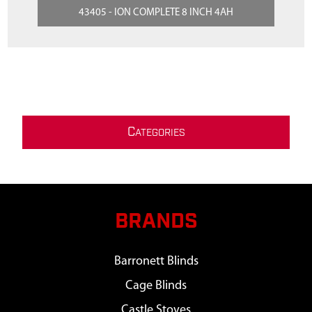
43405 - ION COMPLETE 8 INCH 4AH
C
ATEGORIES
BRANDS
Barronett Blinds
Cage Blinds
Castle Stoves