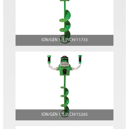
ION/GEN 1/8 INCH/11733
ION/GEN 1/6 INCH/15265