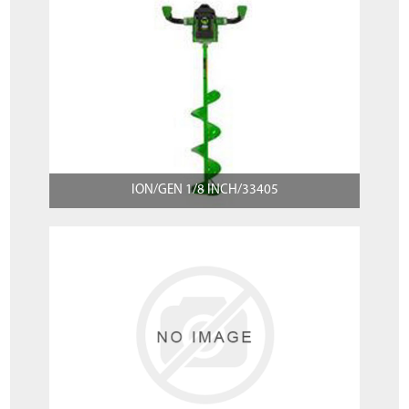
ION/GEN 1/8 INCH/33405