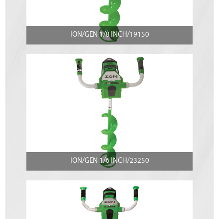
ION/GEN 1/8 INCH/19150
ION/GEN 1/6 INCH/23250