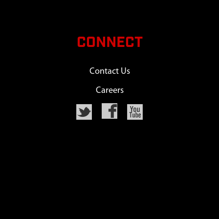
CONNECT
Contact Us
Careers