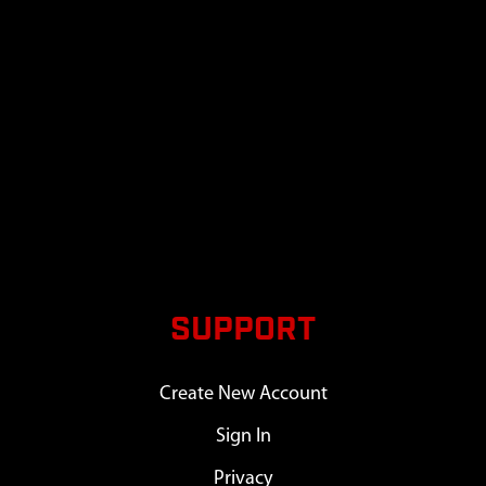
SUPPORT
Create New Account
Sign In
Privacy