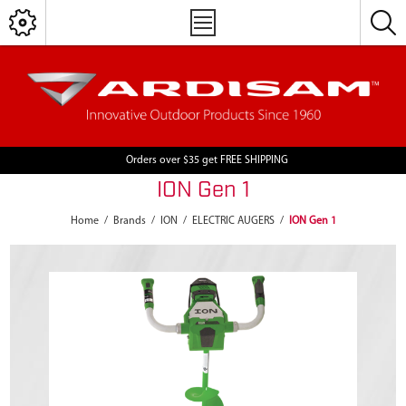
Orders over $35 get FREE SHIPPING
ION Gen 1
Home
/
Brands
/
ION
/
ELECTRIC AUGERS
/
ION Gen 1