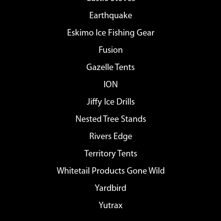
Earthquake
Eskimo Ice Fishing Gear
Fusion
Gazelle Tents
ION
Jiffy Ice Drills
Nested Tree Stands
Rivers Edge
Territory Tents
Whitetail Products Gone Wild
Yardbird
Yutrax