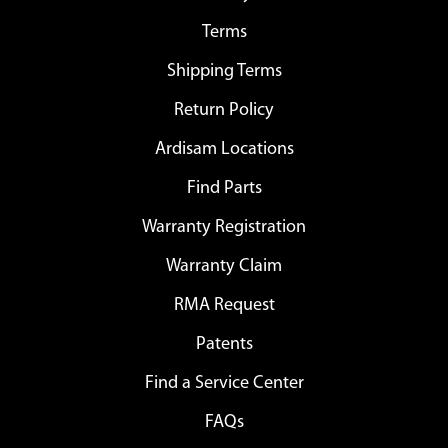
Terms
Shipping Terms
Return Policy
Ardisam Locations
Find Parts
Warranty Registration
Warranty Claim
RMA Request
Patents
Find a Service Center
FAQs