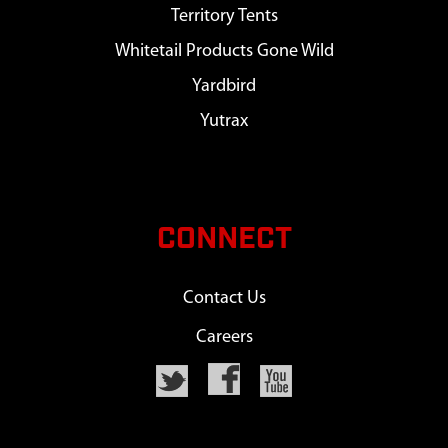
Territory Tents
Whitetail Products Gone Wild
Yardbird
Yutrax
CONNECT
Contact Us
Careers