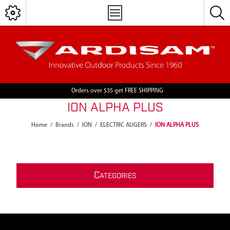
Orders over $35 get FREE SHIPPING
ION ALPHA PLUS
Home
/
Brands
/
ION
/
ELECTRIC AUGERS
/
ION ALPHA PLUS
C
ATEGORIES