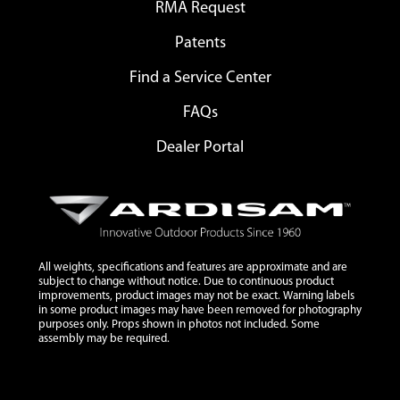
RMA Request
Patents
Find a Service Center
FAQs
Dealer Portal
All weights, specifications and features are approximate and are
subject to change without notice. Due to continuous product
improvements, product images may not be exact. Warning labels
in some product images may have been removed for photography
purposes only. Props shown in photos not included. Some
assembly may be required.