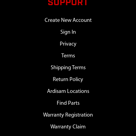
SUPPORT
Create New Account
Sign In
Privacy
Terms
Shipping Terms
Return Policy
Ardisam Locations
Find Parts
Warranty Registration
Warranty Claim