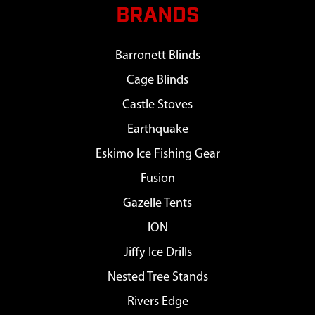
BRANDS
Barronett Blinds
Cage Blinds
Castle Stoves
Earthquake
Eskimo Ice Fishing Gear
Fusion
Gazelle Tents
ION
Jiffy Ice Drills
Nested Tree Stands
Rivers Edge