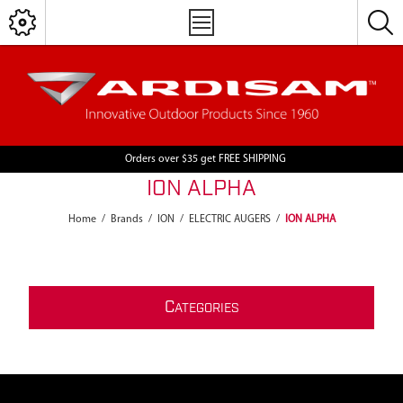
Orders over $35 get FREE SHIPPING
ION ALPHA
Home
/
Brands
/
ION
/
ELECTRIC AUGERS
/
ION ALPHA
C
ATEGORIES