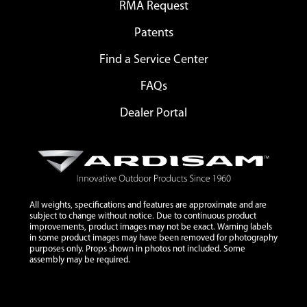
RMA Request
Patents
Find a Service Center
FAQs
Dealer Portal
All weights, specifications and features are approximate and are
subject to change without notice. Due to continuous product
improvements, product images may not be exact. Warning labels
in some product images may have been removed for photography
purposes only. Props shown in photos not included. Some
assembly may be required.