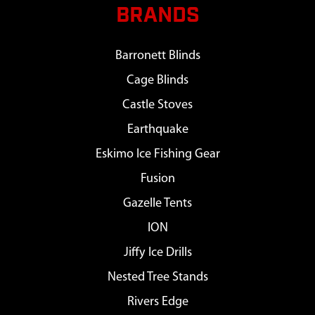
BRANDS
Barronett Blinds
Cage Blinds
Castle Stoves
Earthquake
Eskimo Ice Fishing Gear
Fusion
Gazelle Tents
ION
Jiffy Ice Drills
Nested Tree Stands
Rivers Edge