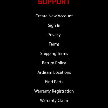
SUPPORT
Create New Account
Sign In
Privacy
Terms
Shipping Terms
Return Policy
Ardisam Locations
Find Parts
Warranty Registration
Warranty Claim