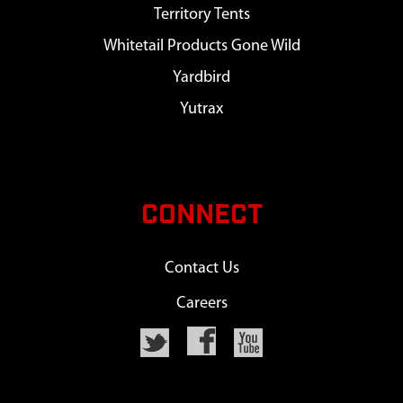
Territory Tents
Whitetail Products Gone Wild
Yardbird
Yutrax
CONNECT
Contact Us
Careers