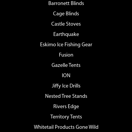
Barronett Blinds
Cage Blinds
Castle Stoves
Earthquake
Eskimo Ice Fishing Gear
Fusion
Gazelle Tents
ION
Jiffy Ice Drills
Nested Tree Stands
Rivers Edge
Territory Tents
Whitetail Products Gone Wild