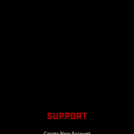
SUPPORT