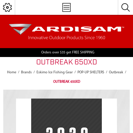
Orders over $35 get FREE SHIPPING
OUTBREAK 650XD
Home
/
Brands
/
Eskimo Ice Fishing Gear
/
POP-UP SHELTERS
/
Outbreak
/
OUTBREAK 650XD