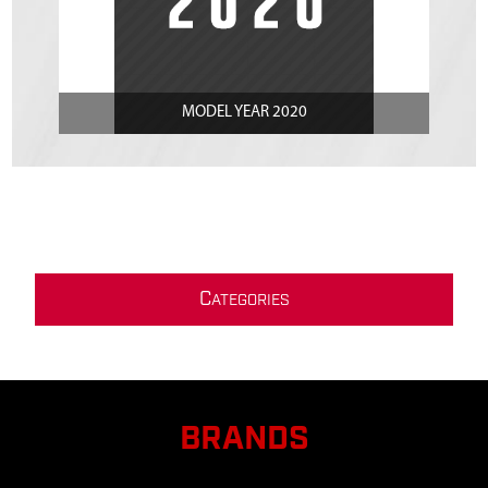
MODEL YEAR 2020
C
ATEGORIES
BRANDS