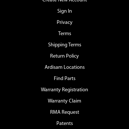
Create New Account
Sign In
Privacy
Terms
Shipping Terms
Return Policy
Ardisam Locations
Find Parts
Warranty Registration
Warranty Claim
RMA Request
Patents