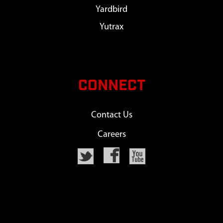
Yardbird
Yutrax
CONNECT
Contact Us
Careers