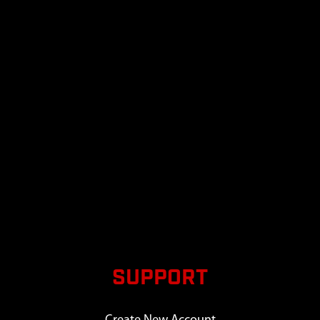
SUPPORT