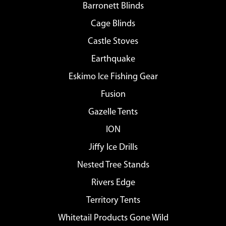
Barronett Blinds
Cage Blinds
Castle Stoves
Earthquake
Eskimo Ice Fishing Gear
Fusion
Gazelle Tents
ION
Jiffy Ice Drills
Nested Tree Stands
Rivers Edge
Territory Tents
Whitetail Products Gone Wild