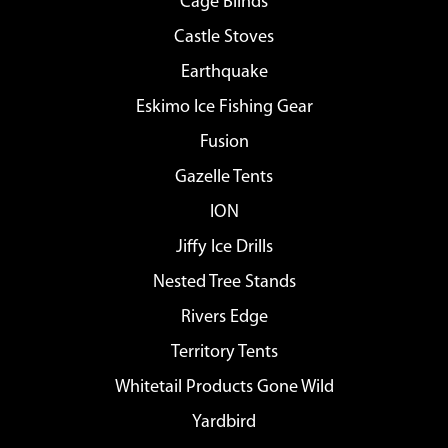
Cage Blinds
Castle Stoves
Earthquake
Eskimo Ice Fishing Gear
Fusion
Gazelle Tents
ION
Jiffy Ice Drills
Nested Tree Stands
Rivers Edge
Territory Tents
Whitetail Products Gone Wild
Yardbird