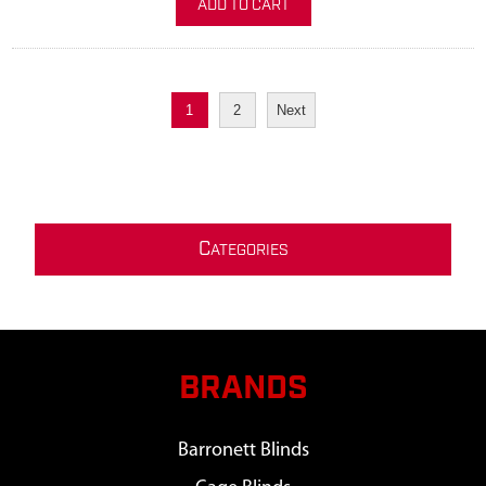
ADD TO CART
1
2
Next
C
ATEGORIES
BRANDS
Barronett Blinds