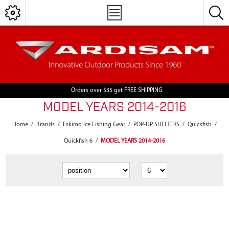
Orders over $35 get FREE SHIPPING
MODEL YEARS 2014-2016
Home
/
Brands
/
Eskimo Ice Fishing Gear
/
POP-UP SHELTERS
/
Quickfish
/
Quickfish 6
/
MODEL YEARS 2014-2016