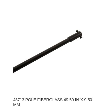
48713 POLE FIBERGLASS 49.50 IN X 9.50
MM