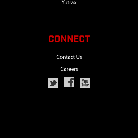
Yutrax
CONNECT
Contact Us
Careers