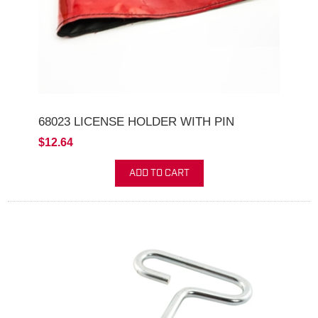
68023 LICENSE HOLDER WITH PIN
$12.64
ADD TO CART