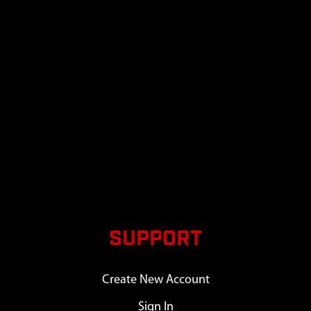
SUPPORT
Create New Account
Sign In