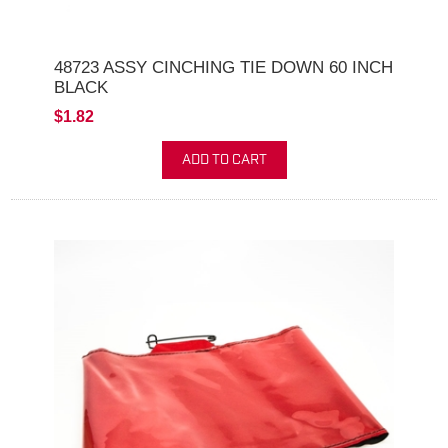
48723 ASSY CINCHING TIE DOWN 60 INCH
BLACK
$1.82
ADD TO CART