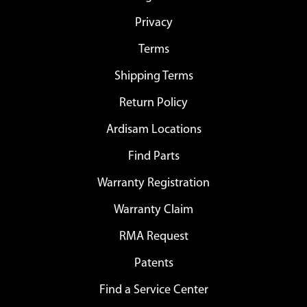
Privacy
Terms
Shipping Terms
Return Policy
Ardisam Locations
Find Parts
Warranty Registration
Warranty Claim
RMA Request
Patents
Find a Service Center