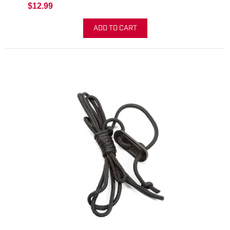
$12.99
ADD TO CART