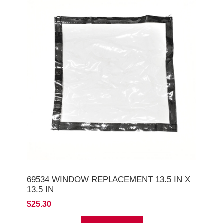
69534 WINDOW REPLACEMENT 13.5 IN X
13.5 IN
$25.30