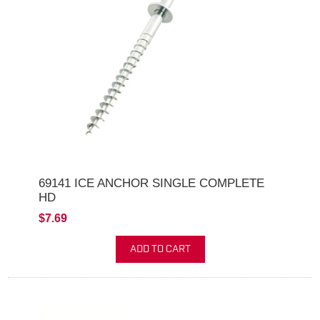
69141 ICE ANCHOR SINGLE COMPLETE
HD
$7.69
ADD TO CART