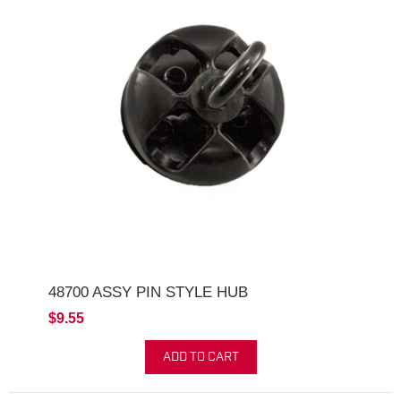
48700 ASSY PIN STYLE HUB
$9.55
ADD TO CART