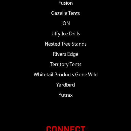
Fusion
Gazelle Tents
ION
Jiffy Ice Drills
Nested Tree Stands
Rivers Edge
Territory Tents
Whitetail Products Gone Wild
Yardbird
Yutrax
CONNECT