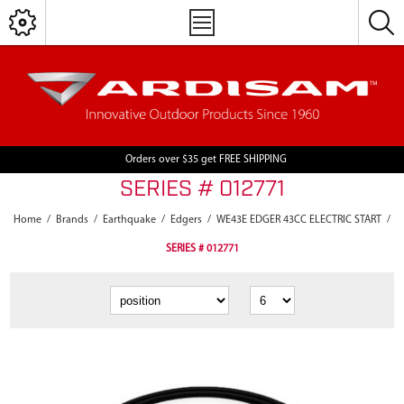
Orders over $35 get FREE SHIPPING
SERIES # 012771
Home
/
Brands
/
Earthquake
/
Edgers
/
WE43E EDGER 43CC ELECTRIC START
/
SERIES # 012771