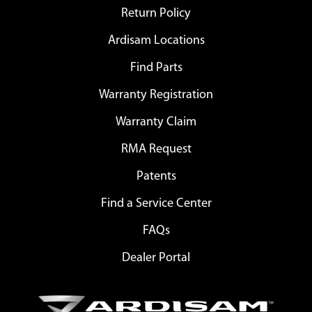
Return Policy
Ardisam Locations
Find Parts
Warranty Registration
Warranty Claim
RMA Request
Patents
Find a Service Center
FAQs
Dealer Portal