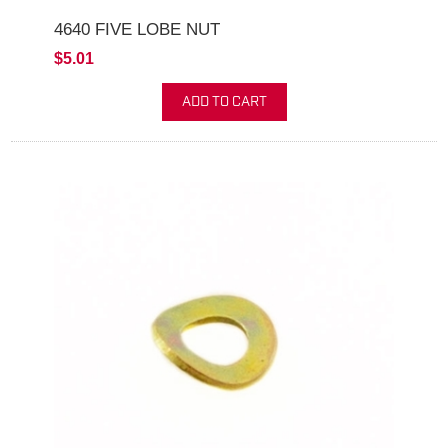
4640 FIVE LOBE NUT
$5.01
ADD TO CART