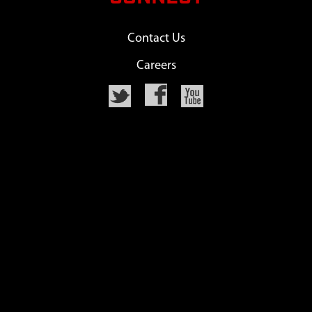
Contact Us
Careers