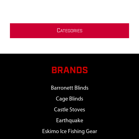
C
ATEGORIES
BRANDS
Barronett Blinds
Cage Blinds
Castle Stoves
Earthquake
Eskimo Ice Fishing Gear