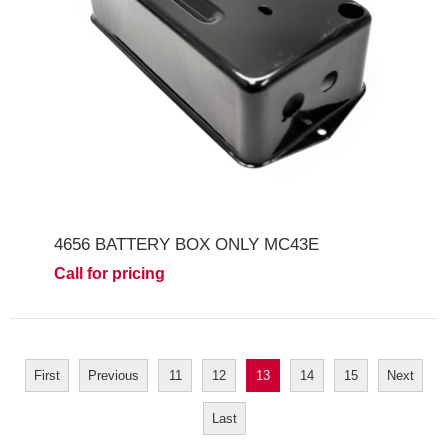
4656 BATTERY BOX ONLY MC43E
Call for pricing
First
Previous
11
12
13
14
15
Next
Last