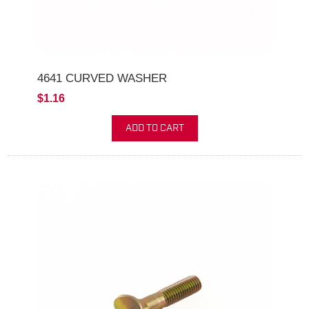
4641 CURVED WASHER
$1.16
ADD TO CART