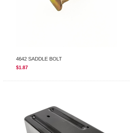
4642 SADDLE BOLT
$1.87