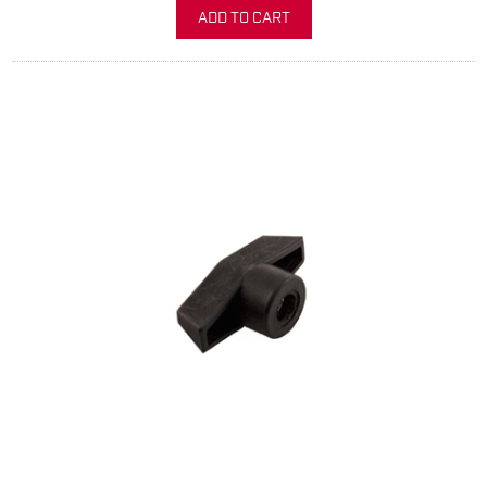
ADD TO CART