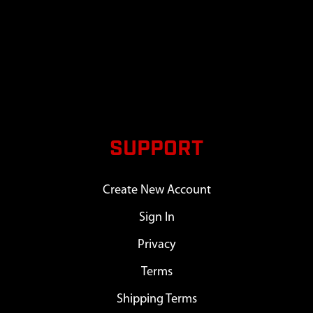
SUPPORT
Create New Account
Sign In
Privacy
Terms
Shipping Terms