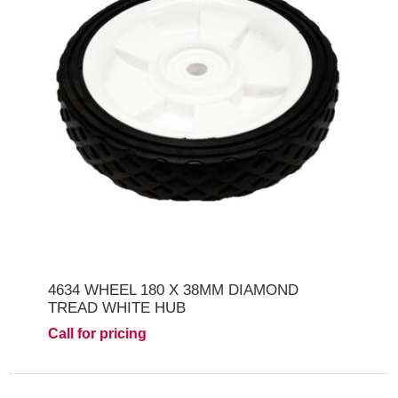
4634 WHEEL 180 X 38MM DIAMOND
TREAD WHITE HUB
Call for pricing