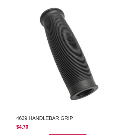
4639 HANDLEBAR GRIP
$4.70