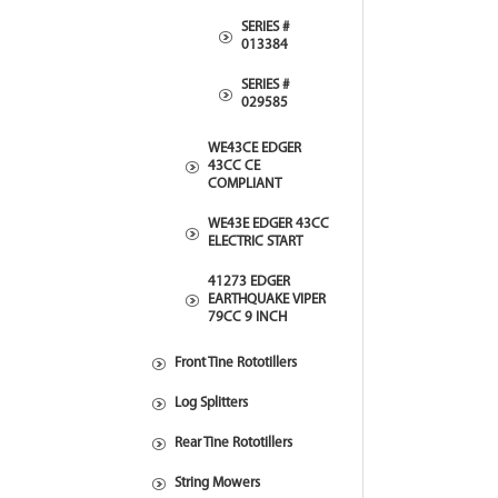
SERIES #
013384
SERIES #
029585
WE43CE EDGER
43CC CE
COMPLIANT
WE43E EDGER 43CC
ELECTRIC START
41273 EDGER
EARTHQUAKE VIPER
79CC 9 INCH
Front Tine Rototillers
Log Splitters
Rear Tine Rototillers
String Mowers