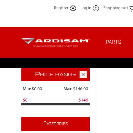
Register
Log in
Shopping cart
PARTS
P
RICE RANGE
Min:
$0.00
Max:
$146.00
$0
$146
C
ATEGORIES