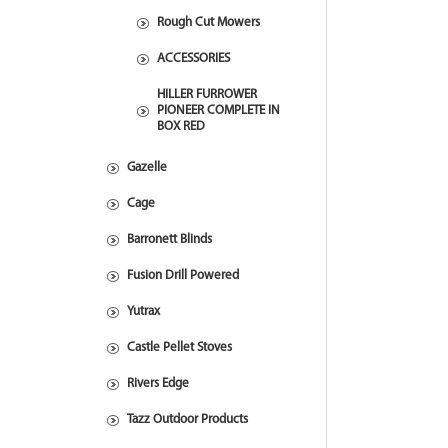
Rough Cut Mowers
ACCESSORIES
HILLER FURROWER
PIONEER COMPLETE IN
BOX RED
Gazelle
Cage
Barronett Blinds
Fusion Drill Powered
Yutrax
Castle Pellet Stoves
Rivers Edge
Tazz Outdoor Products