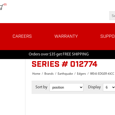
(0)
CAREERS
WARRANTY
SUPPO
Orders over $35 get FREE SHIPPING
SERIES # 012774
Home
/
Brands
/
Earthquake
/
Edgers
/
WE43 EDGER 43CC
Sort by
Display