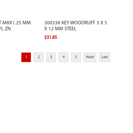
T M8X1.25 MM
300338 KEY WOODRUFF 3 X 5
YL ZN
X 12 MM STEEL
$31.85
1
2
3
4
5
Next
Last