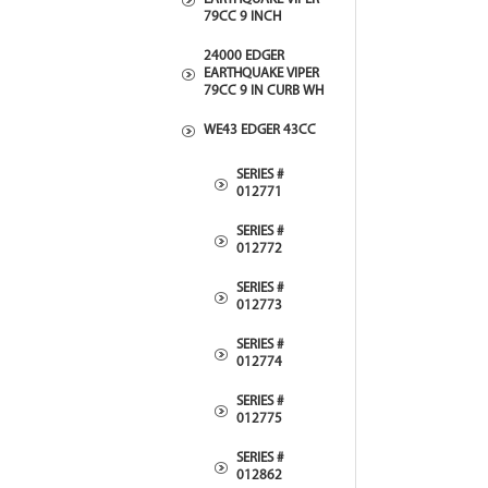
79CC 9 INCH
24000 EDGER
EARTHQUAKE VIPER
79CC 9 IN CURB WH
WE43 EDGER 43CC
SERIES #
012771
SERIES #
012772
SERIES #
012773
SERIES #
012774
SERIES #
012775
SERIES #
012862