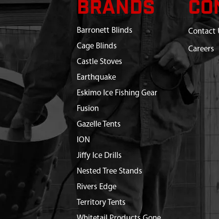
BRANDS
CO
Barronett Blinds
Contact 
Cage Blinds
Careers
Castle Stoves
Earthquake
Eskimo Ice Fishing Gear
Fusion
Gazelle Tents
ION
Jiffy Ice Drills
Nested Tree Stands
Rivers Edge
Territory Tents
Whitetail Products Gone