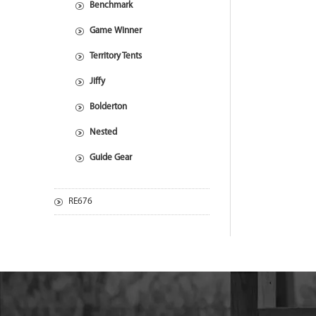
Benchmark
Game Winner
Territory Tents
Jiffy
Bolderton
Nested
Guide Gear
RE676