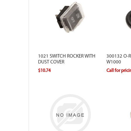
1021 SWITCH ROCKER WITH
300132 O-RI
DUST COVER
W1000
$10.74
Call for pric
For use with Viper models that have a
round style air filter.