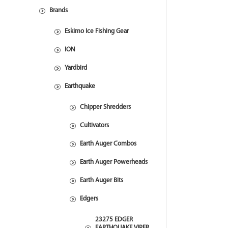
Brands
Eskimo Ice Fishing Gear
ION
Yardbird
Earthquake
Chipper Shredders
Cultivators
Earth Auger Combos
Earth Auger Powerheads
Earth Auger Bits
Edgers
23275 EDGER
EARTHQUAKE VIPER