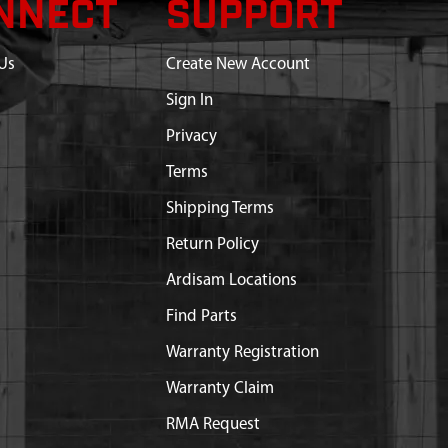
NNECT
SUPPORT
Us
Create New Account
Sign In
Privacy
Terms
Shipping Terms
Return Policy
Ardisam Locations
Find Parts
Warranty Registration
Warranty Claim
RMA Request