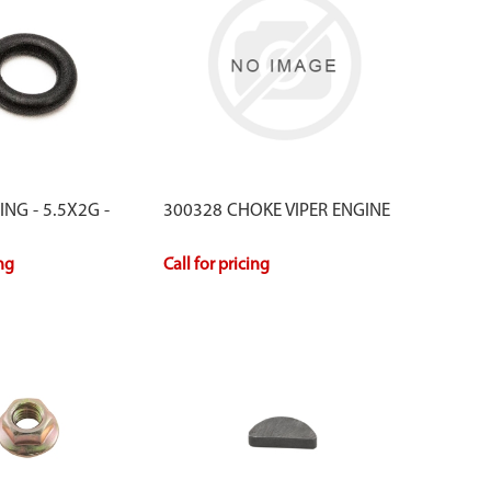
NG - 5.5X2G -
300328 CHOKE VIPER ENGINE
ing
Call for pricing