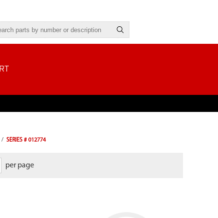
RT
/
SERIES # 012774
per page
For use with Viper models that have a
round style air filter.