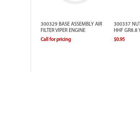
300329 BASE ASSEMBLY AIR
300337 NU
FILTER VIPER ENGINE
HHF GR8.8 
Call for pricing
$0.95