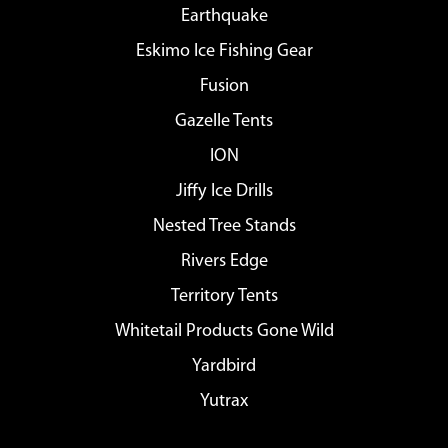
Earthquake
Eskimo Ice Fishing Gear
Fusion
Gazelle Tents
ION
Jiffy Ice Drills
Nested Tree Stands
Rivers Edge
Territory Tents
Whitetail Products Gone Wild
Yardbird
Yutrax