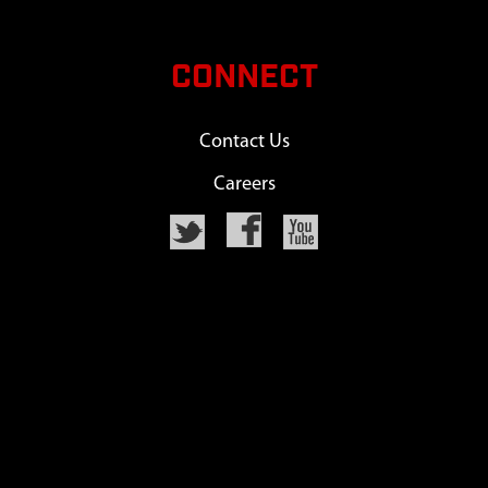
CONNECT
Contact Us
Careers