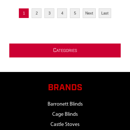
1
2
3
4
5
Next
Last
C
ATEGORIES
BRANDS
Barronett Blinds
Cage Blinds
Castle Stoves