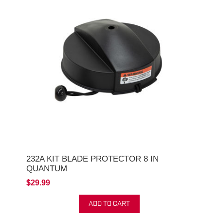
232A KIT BLADE PROTECTOR 8 IN
QUANTUM
$29.99
ADD TO CART