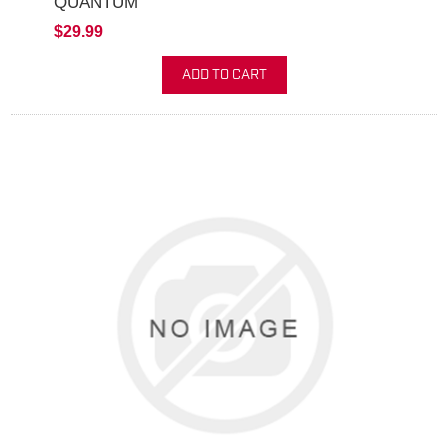
QUANTUM
$29.99
ADD TO CART