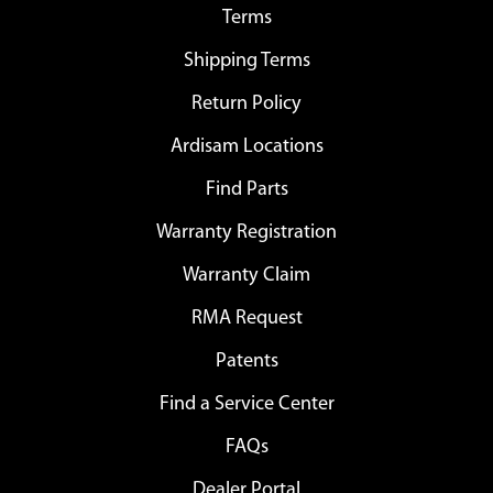
Terms
Shipping Terms
Return Policy
Ardisam Locations
Find Parts
Warranty Registration
Warranty Claim
RMA Request
Patents
Find a Service Center
FAQs
Dealer Portal