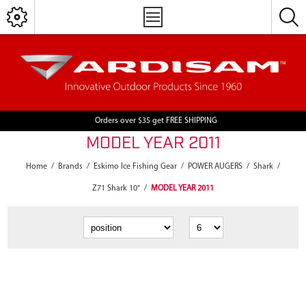
Orders over $35 get FREE SHIPPING
MODEL YEAR 2011
Home
/
Brands
/
Eskimo Ice Fishing Gear
/
POWER AUGERS
/
Shark
/
Z71 Shark 10"
/
MODEL YEAR 2011