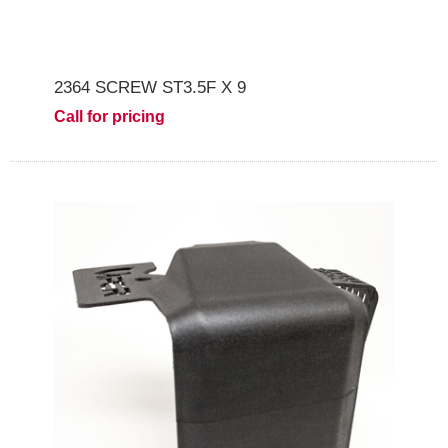
2364 SCREW ST3.5F X 9
Call for pricing