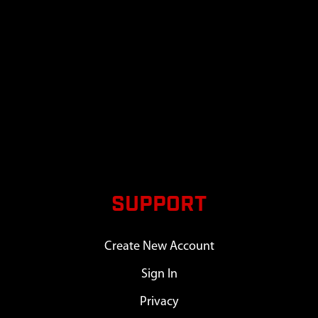
SUPPORT
Create New Account
Sign In
Privacy