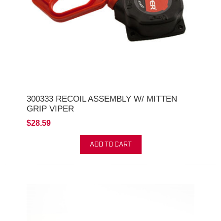
300333 RECOIL ASSEMBLY W/ MITTEN
GRIP VIPER
$28.59
ADD TO CART