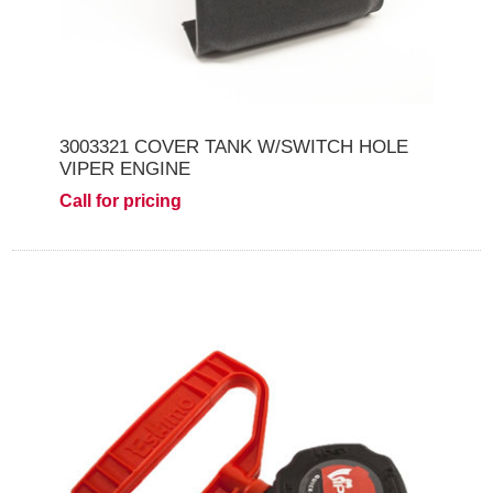
3003321 COVER TANK W/SWITCH HOLE
VIPER ENGINE
Call for pricing