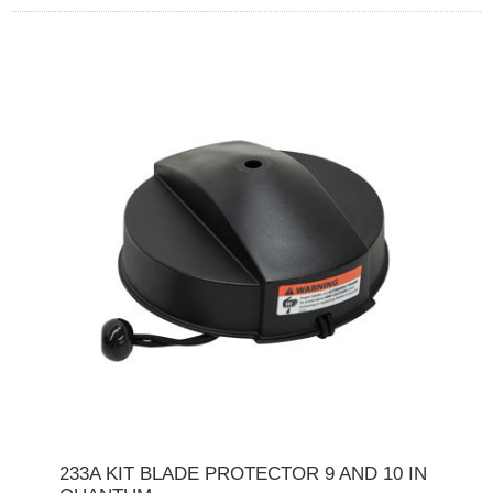
233A KIT BLADE PROTECTOR 9 AND 10 IN