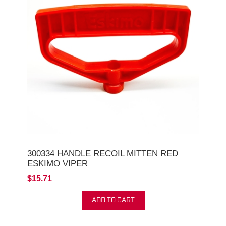
300334 HANDLE RECOIL MITTEN RED
ESKIMO VIPER
$15.71
ADD TO CART