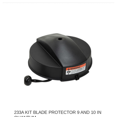
233A KIT BLADE PROTECTOR 9 AND 10 IN