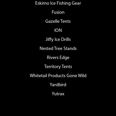
Eskimo Ice Fishing Gear
Fusion
Gazelle Tents
ION
Jiffy Ice Drills
Nested Tree Stands
Rivers Edge
Territory Tents
Whitetail Products Gone Wild
Yardbird
Yutrax