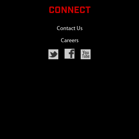
CONNECT
Contact Us
Careers