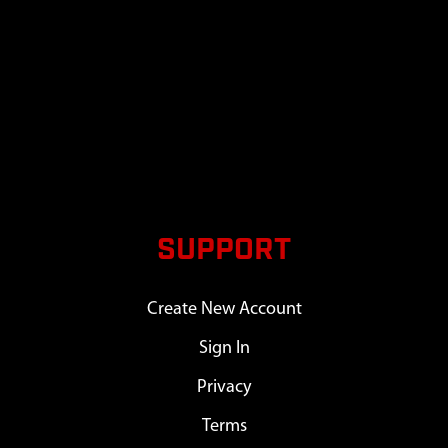
SUPPORT
Create New Account
Sign In
Privacy
Terms