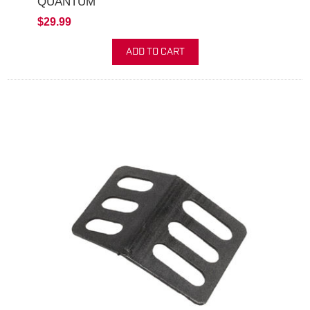
QUANTUM
$29.99
ADD TO CART