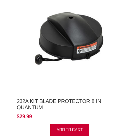
232A KIT BLADE PROTECTOR 8 IN
QUANTUM
$29.99
ADD TO CART