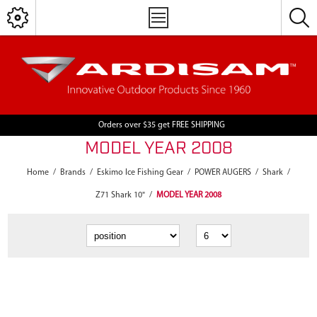
Orders over $35 get FREE SHIPPING
MODEL YEAR 2008
Home
/
Brands
/
Eskimo Ice Fishing Gear
/
POWER AUGERS
/
Shark
/
Z71 Shark 10"
/
MODEL YEAR 2008