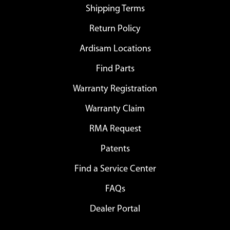
Shipping Terms
Return Policy
Ardisam Locations
Find Parts
Warranty Registration
Warranty Claim
RMA Request
Patents
Find a Service Center
FAQs
Dealer Portal