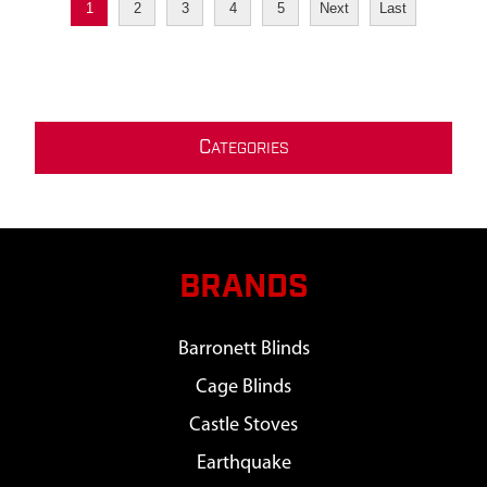
1
2
3
4
5
Next
Last
C
ATEGORIES
BRANDS
Barronett Blinds
Cage Blinds
Castle Stoves
Earthquake