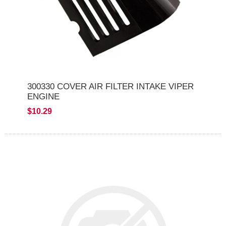
300330 COVER AIR FILTER INTAKE VIPER
ENGINE
$10.29