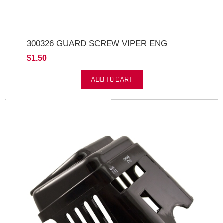
300326 GUARD SCREW VIPER ENG
$1.50
ADD TO CART