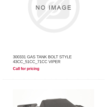
300331 GAS TANK BOLT STYLE
43CC_51CC_71CC VIPER
Call for pricing