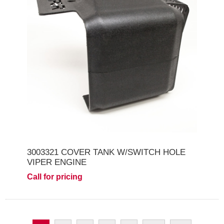
3003321 COVER TANK W/SWITCH HOLE
VIPER ENGINE
Call for pricing