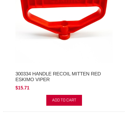
300334 HANDLE RECOIL MITTEN RED
ESKIMO VIPER
$15.71
ADD TO CART