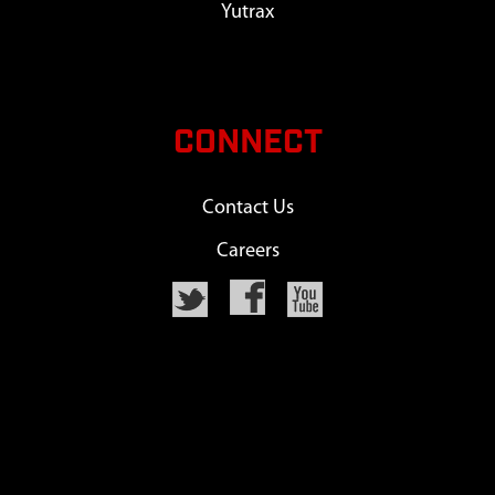
Yutrax
CONNECT
Contact Us
Careers