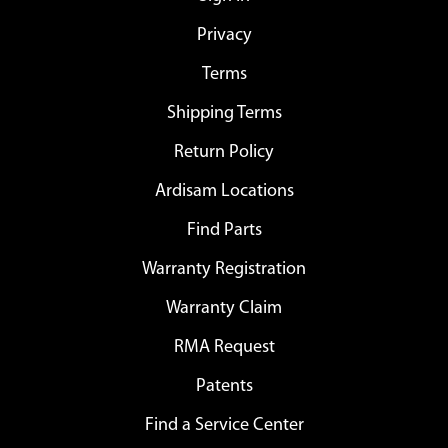
Privacy
Terms
Shipping Terms
Return Policy
Ardisam Locations
Find Parts
Warranty Registration
Warranty Claim
RMA Request
Patents
Find a Service Center