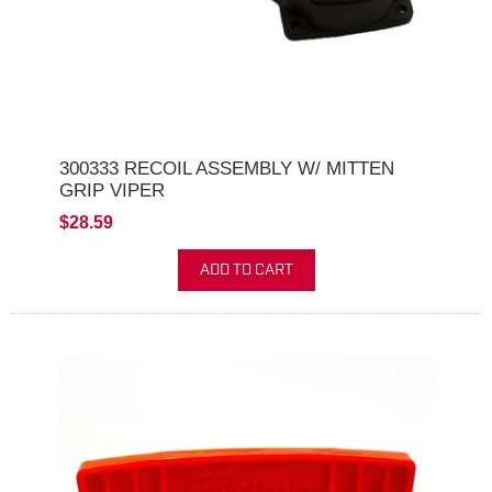
300333 RECOIL ASSEMBLY W/ MITTEN
GRIP VIPER
$28.59
ADD TO CART