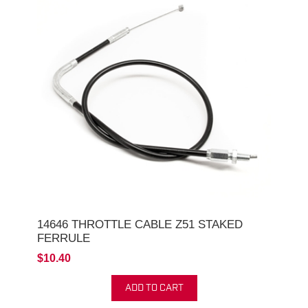
14646 THROTTLE CABLE Z51 STAKED
FERRULE
$10.40
ADD TO CART