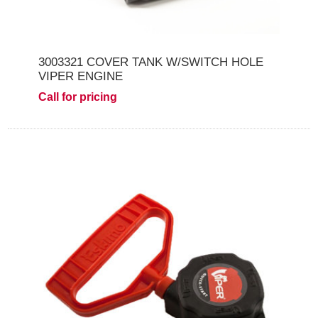
3003321 COVER TANK W/SWITCH HOLE
VIPER ENGINE
Call for pricing