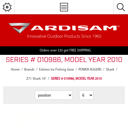
Orders over $35 get FREE SHIPPING
SERIES # 010986, MODEL YEAR 2010
Home
/
Brands
/
Eskimo Ice Fishing Gear
/
POWER AUGERS
/
Shark
/
Z71 Shark 10"
/
SERIES # 010986, MODEL YEAR 2010