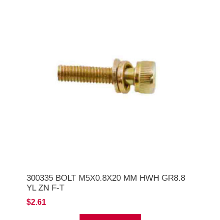
300335 BOLT M5X0.8X20 MM HWH GR8.8
YL ZN F-T
$2.61