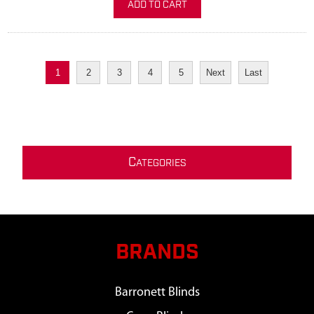
ADD TO CART
1
2
3
4
5
Next
Last
C
ATEGORIES
BRANDS
Barronett Blinds