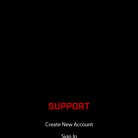
SUPPORT
Create New Account
Sign In