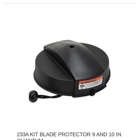
233A KIT BLADE PROTECTOR 9 AND 10 IN