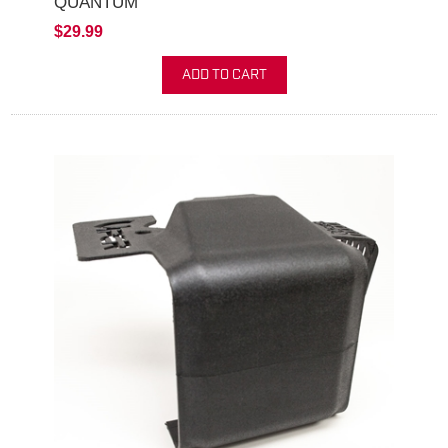
QUANTUM
$29.99
ADD TO CART