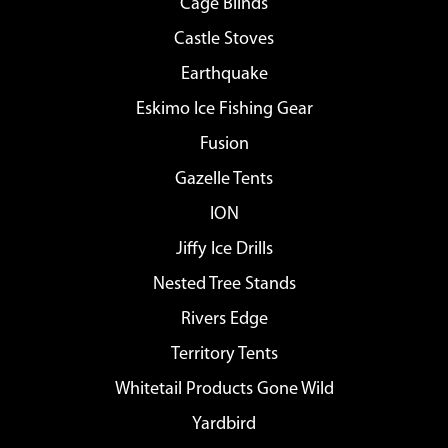
Cage Blinds
Castle Stoves
Earthquake
Eskimo Ice Fishing Gear
Fusion
Gazelle Tents
ION
Jiffy Ice Drills
Nested Tree Stands
Rivers Edge
Territory Tents
Whitetail Products Gone Wild
Yardbird