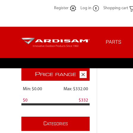
Register
Log in
Shopping cart
PARTS
P
RICE RANGE
Min:
$0.00
Max:
$332.00
$0
$332
C
ATEGORIES