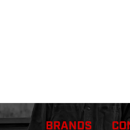
BRANDS
CO