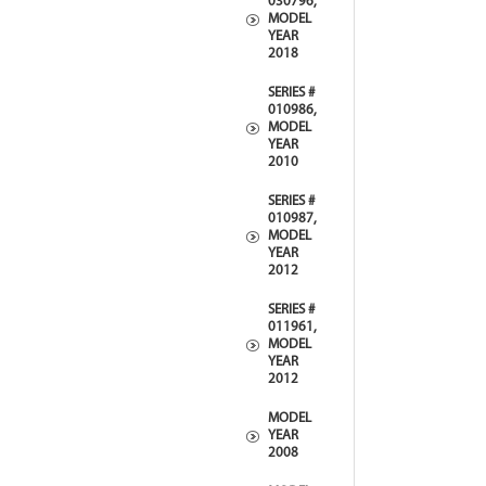
030796,
MODEL
YEAR
2018
SERIES #
010986,
MODEL
YEAR
2010
SERIES #
010987,
MODEL
YEAR
2012
SERIES #
011961,
MODEL
YEAR
2012
MODEL
YEAR
2008