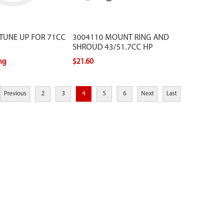
 TUNE UP FOR 71CC
3004110 MOUNT RING AND
SHROUD 43/51.7CC HP
ing
$21.60
Previous
2
3
4
5
6
Next
Last