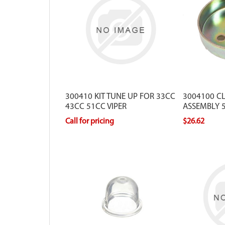
300410 KIT TUNE UP FOR 33CC
3004100 C
43CC 51CC VIPER
ASSEMBLY 5
VIPER
Call for pricing
$26.62