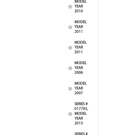
MODEL
YEAR
2010
MODEL
YEAR
2011
MODEL
YEAR
2011
MODEL
YEAR
2006
MODEL
YEAR
2007
SERIES #
017793,
MODEL
YEAR
2013
SERIES #