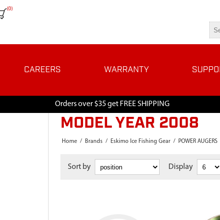
(0)
CAREERS
WARRANTY
SUPPO
Orders over $35 get FREE SHIPPING
MODEL YEAR 2008
Home
/
Brands
/
Eskimo Ice Fishing Gear
/
POWER AUGERS
Sort by
Display