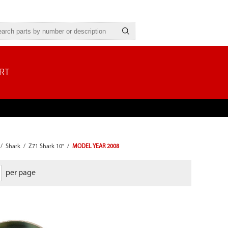
RT
/
Shark
/
Z71 Shark 10"
/
MODEL YEAR 2008
per page