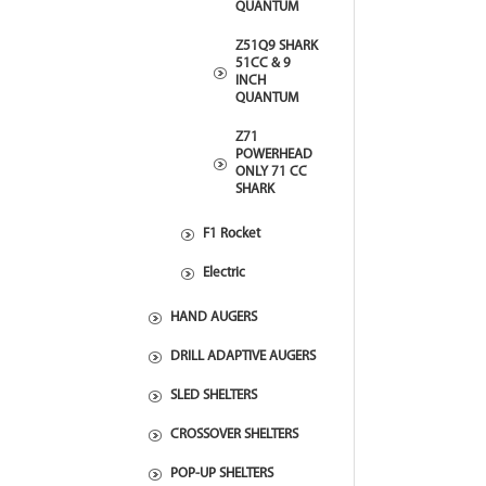
QUANTUM
Z51Q9 SHARK
51CC & 9
INCH
QUANTUM
Z71
POWERHEAD
ONLY 71 CC
SHARK
F1 Rocket
Electric
HAND AUGERS
DRILL ADAPTIVE AUGERS
SLED SHELTERS
CROSSOVER SHELTERS
POP-UP SHELTERS