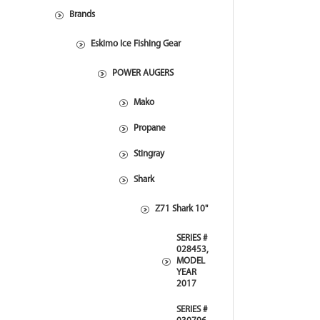
Brands
Eskimo Ice Fishing Gear
POWER AUGERS
Mako
Propane
Stingray
Shark
Z71 Shark 10"
SERIES #
028453,
MODEL
YEAR
2017
SERIES #