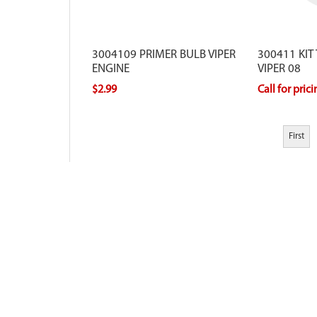
3004109 PRIMER BULB VIPER
300411 KIT
ENGINE
VIPER 08
$2.99
Call for pric
First