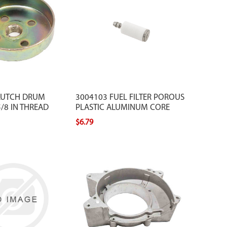
LUTCH DRUM
3004103 FUEL FILTER POROUS
/8 IN THREAD
PLASTIC ALUMINUM CORE
$6.79