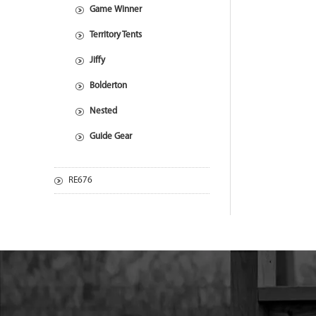
Game Winner
Territory Tents
Jiffy
Bolderton
Nested
Guide Gear
RE676