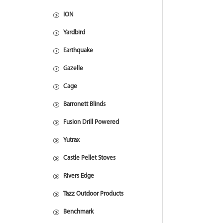
ION
Yardbird
Earthquake
Gazelle
Cage
Barronett Blinds
Fusion Drill Powered
Yutrax
Castle Pellet Stoves
Rivers Edge
Tazz Outdoor Products
Benchmark