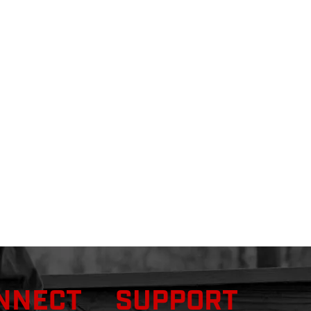
NNECT
SUPPORT