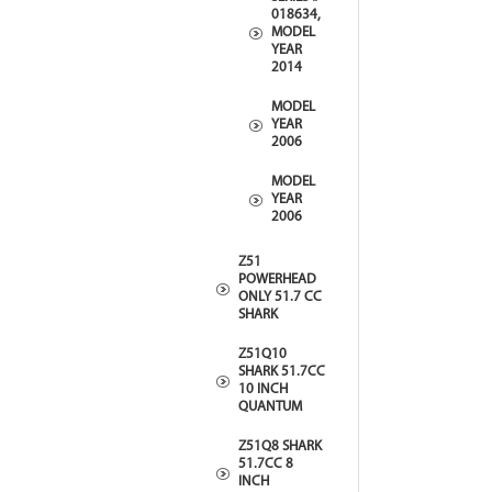
018634,
MODEL
YEAR
2014
MODEL
YEAR
2006
MODEL
YEAR
2006
Z51
POWERHEAD
ONLY 51.7 CC
SHARK
Z51Q10
SHARK 51.7CC
10 INCH
QUANTUM
Z51Q8 SHARK
51.7CC 8
INCH