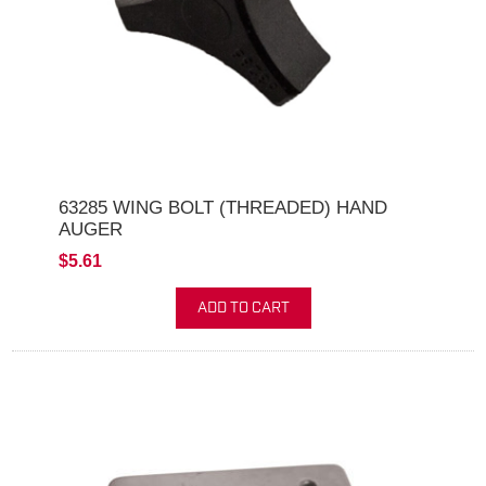
63285 WING BOLT (THREADED) HAND
AUGER
$5.61
ADD TO CART