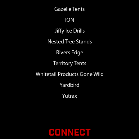
Gazelle Tents
ION
Jiffy Ice Drills
Nested Tree Stands
Rivers Edge
Territory Tents
Whitetail Products Gone Wild
Yardbird
Yutrax
CONNECT