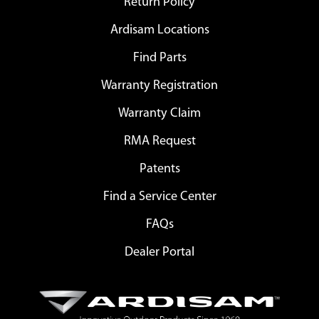
Return Policy
Ardisam Locations
Find Parts
Warranty Registration
Warranty Claim
RMA Request
Patents
Find a Service Center
FAQs
Dealer Portal