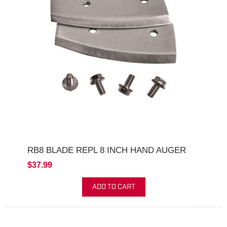
RB8 BLADE REPL 8 INCH HAND AUGER
$37.99
ADD TO CART