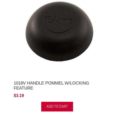
1018V HANDLE POMMEL W/LOCKING
FEATURE
$3.19
ADD TO CART