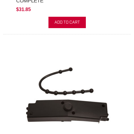
COMPLETE
$31.85
ADD TO CART