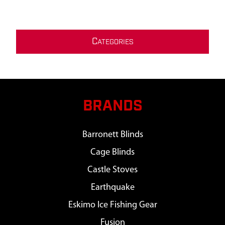
C
ATEGORIES
BRANDS
Barronett Blinds
Cage Blinds
Castle Stoves
Earthquake
Eskimo Ice Fishing Gear
Fusion