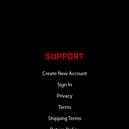
SUPPORT
Create New Account
Sign In
Privacy
Terms
Shipping Terms