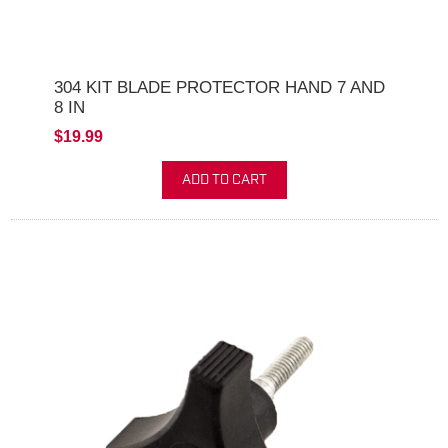
304 KIT BLADE PROTECTOR HAND 7 AND
8 IN
$19.99
ADD TO CART