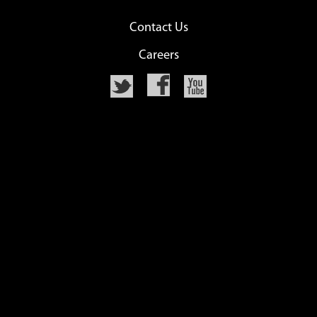
Contact Us
Careers