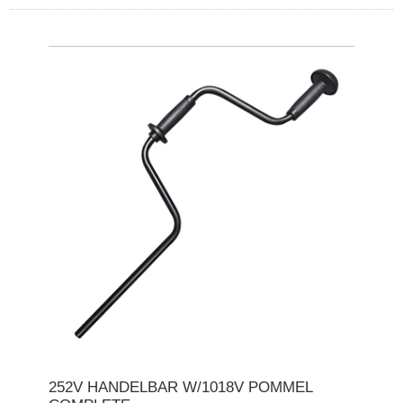
252V HANDELBAR W/1018V POMMEL