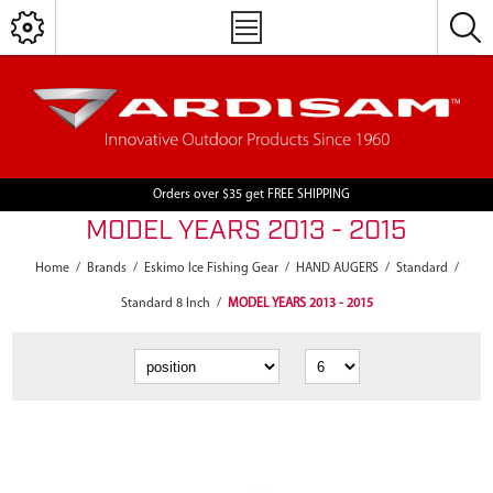
Orders over $35 get FREE SHIPPING
MODEL YEARS 2013 - 2015
Home
/
Brands
/
Eskimo Ice Fishing Gear
/
HAND AUGERS
/
Standard
/
Standard 8 Inch
/
MODEL YEARS 2013 - 2015