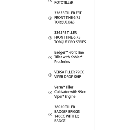
ROTOTILLER
3365B TILLER FRT
FRONT TINE 6.75
TORQUE B&S
3365PS TILLER
FRONT TINE 6.75
TORQUE PRO SERIES
Badger™ Front Tine
Tiller with Kohler®
Pro Series
VERSA TILLER 79CC
VIPER DROP SHIP
Versa™ Tiller
Cultivator with 99cc
Viper® Engine
38040 TILLER
BADGER BRIGGS
140CC WITH EQ
BADGE