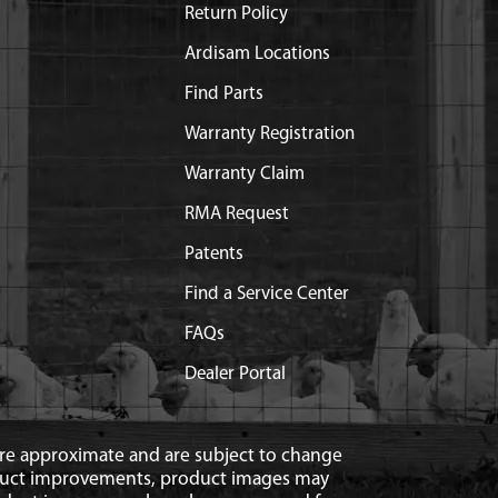
Return Policy
Ardisam Locations
Find Parts
Warranty Registration
Warranty Claim
RMA Request
Patents
Find a Service Center
FAQs
Dealer Portal
 are approximate and are subject to change
duct improvements, product images may