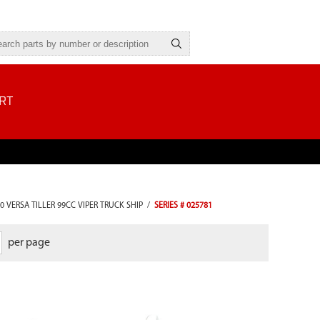
RT
0 VERSA TILLER 99CC VIPER TRUCK SHIP
/
SERIES # 025781
per page