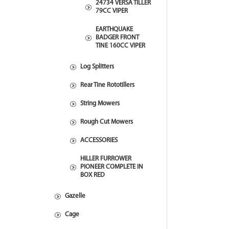
24734 VERSA TILLER
79CC VIPER
EARTHQUAKE
BADGER FRONT
TINE 160CC VIPER
Log Splitters
Rear Tine Rototillers
String Mowers
Rough Cut Mowers
ACCESSORIES
HILLER FURROWER
PIONEER COMPLETE IN
BOX RED
Gazelle
Cage