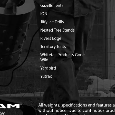
Gazelle Tents
ION
Jiffy Ice Drills
Nested Tree Stands
Rivers Edge
Territory Tents
Whitetail Products Gone
Wild
Yardbird
Yutrax
All weights, specifications and features
without notice. Due to continuous pro