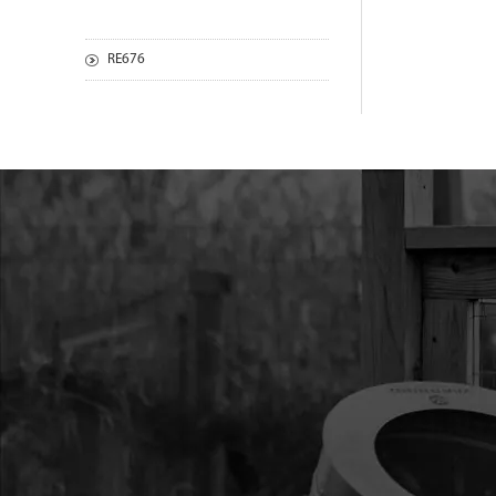
RE676