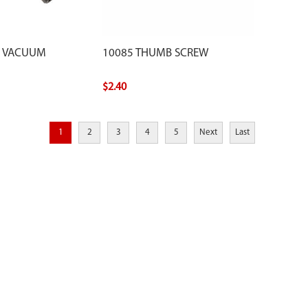
E VACUUM
10085 THUMB SCREW
$2.40
1
2
3
4
5
Next
Last