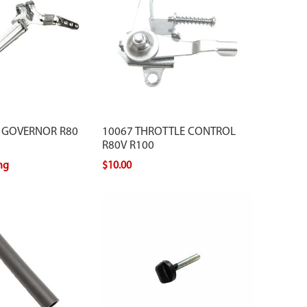
 GOVERNOR R80
10067 THROTTLE CONTROL
R80V R100
ing
$10.00