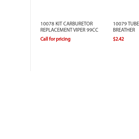
10078 KIT CARBURETOR
10079 TUB
REPLACEMENT VIPER 99CC
BREATHER
Call for pricing
$2.42