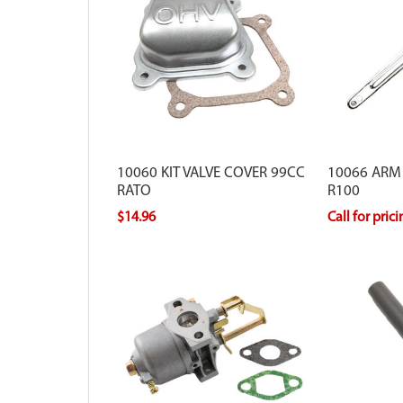
10060 KIT VALVE COVER 99CC
10066 ARM
RATO
R100
$14.96
Call for pric