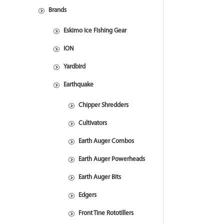
Brands
Eskimo Ice Fishing Gear
ION
Yardbird
Earthquake
Chipper Shredders
Cultivators
Earth Auger Combos
Earth Auger Powerheads
Earth Auger Bits
Edgers
Front Tine Rototillers