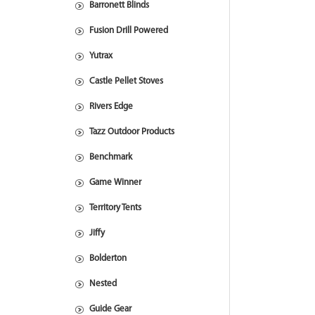
Barronett Blinds
Fusion Drill Powered
Yutrax
Castle Pellet Stoves
Rivers Edge
Tazz Outdoor Products
Benchmark
Game Winner
Territory Tents
Jiffy
Bolderton
Nested
Guide Gear