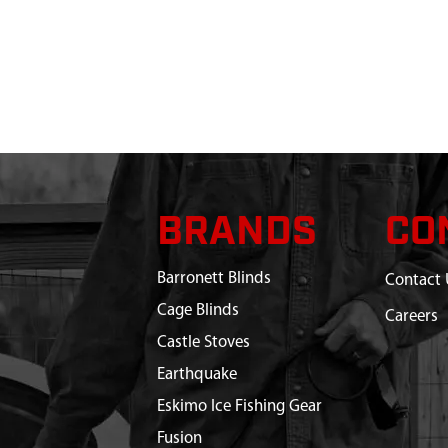
BRANDS
CO
Barronett Blinds
Contact 
Cage Blinds
Careers
Castle Stoves
Earthquake
Eskimo Ice Fishing Gear
Fusion