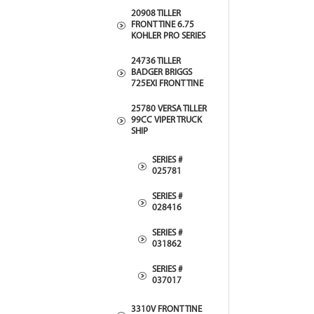
20908 TILLER
FRONT TINE 6.75
KOHLER PRO SERIES
24736 TILLER
BADGER BRIGGS
725EXI FRONT TINE
25780 VERSA TILLER
99CC VIPER TRUCK
SHIP
SERIES #
025781
SERIES #
028416
SERIES #
031862
SERIES #
037017
3310V FRONT TINE