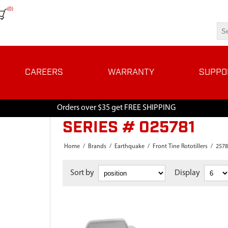
(0)
CAREERS
WARRANTY
SUPPO
Orders over $35 get FREE SHIPPING
SERIES # 025781
Home
/
Brands
/
Earthquake
/
Front Tine Rototillers
/
2578
Sort by
Display