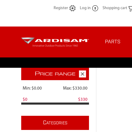
Register
Log in
Shopping cart
PARTS
P
RICE RANGE
Min:
$0.00
Max:
$330.00
$0
$330
C
ATEGORIES