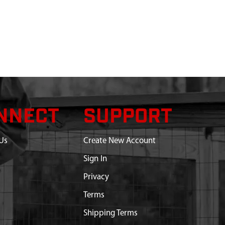
NNECT
SUPPORT
Us
Create New Account
Sign In
Privacy
Terms
Shipping Terms