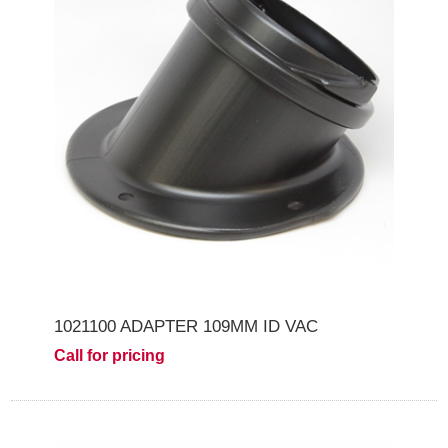
1021100 ADAPTER 109MM ID VAC
Call for pricing