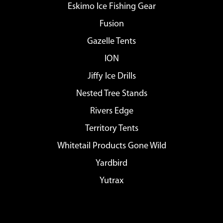
Eskimo Ice Fishing Gear
Fusion
Gazelle Tents
ION
Jiffy Ice Drills
Nested Tree Stands
Rivers Edge
Territory Tents
Whitetail Products Gone Wild
Yardbird
Yutrax