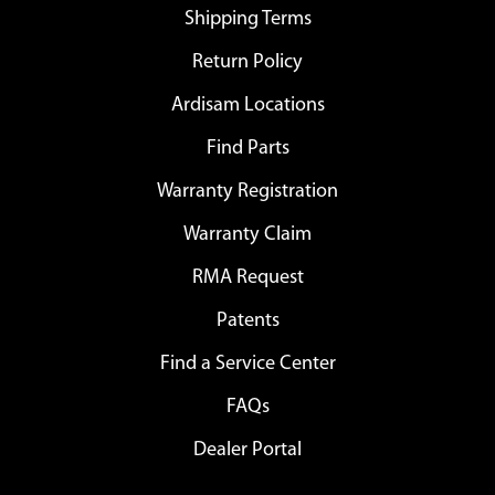
Shipping Terms
Return Policy
Ardisam Locations
Find Parts
Warranty Registration
Warranty Claim
RMA Request
Patents
Find a Service Center
FAQs
Dealer Portal