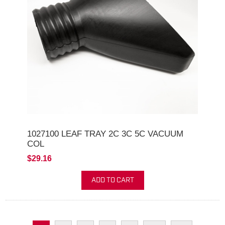
1027100 LEAF TRAY 2C 3C 5C VACUUM
COL
$29.16
ADD TO CART