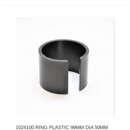
1024100 RING PLASTIC 99MM DIA 50MM