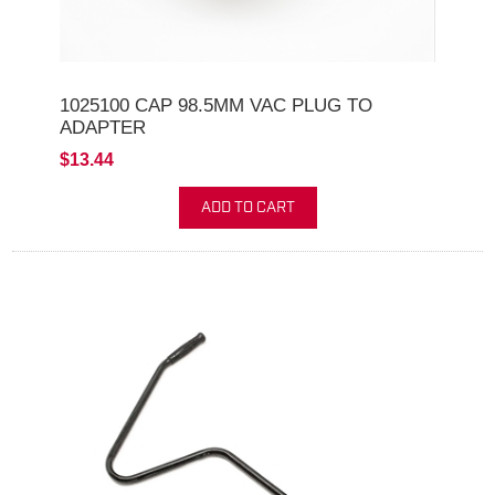
1025100 CAP 98.5MM VAC PLUG TO
ADAPTER
$13.44
ADD TO CART