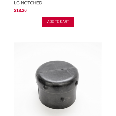
LG NOTCHED
$18.20
ADD TO CART