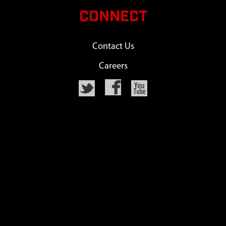
CONNECT
Contact Us
Careers