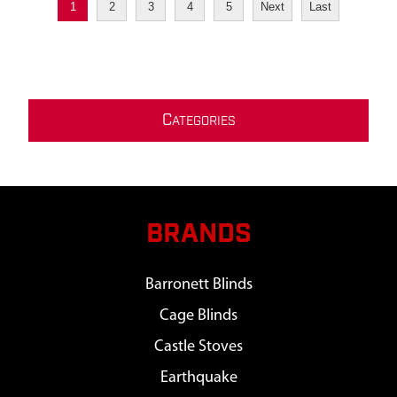
1
2
3
4
5
Next
Last
C
ATEGORIES
BRANDS
Barronett Blinds
Cage Blinds
Castle Stoves
Earthquake