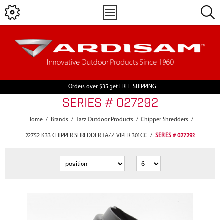
Orders over $35 get FREE SHIPPING
SERIES # 027292
Home
/
Brands
/
Tazz Outdoor Products
/
Chipper Shredders
/
22752 K33 CHIPPER SHREDDER TAZZ VIPER 301CC
/
SERIES # 027292