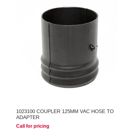
1023100 COUPLER 125MM VAC HOSE TO
ADAPTER
Call for pricing