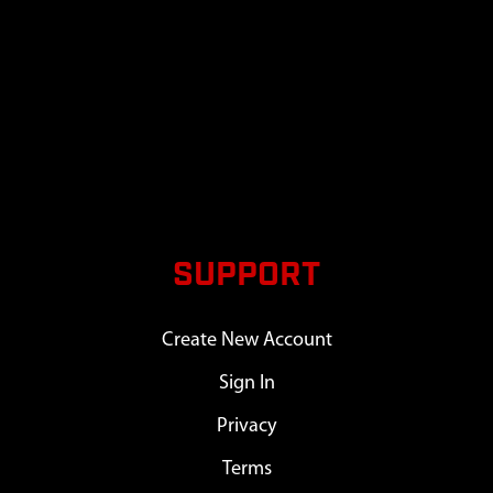
SUPPORT
Create New Account
Sign In
Privacy
Terms