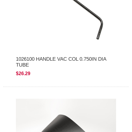
1026100 HANDLE VAC COL 0.750IN DIA
TUBE
$26.29