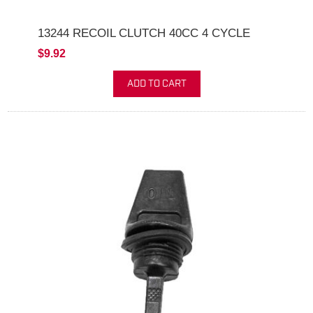
13244 RECOIL CLUTCH 40CC 4 CYCLE
$9.92
ADD TO CART