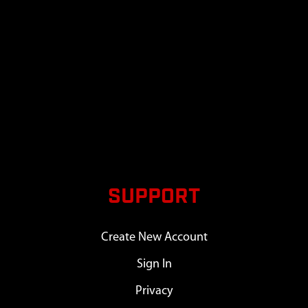
SUPPORT
Create New Account
Sign In
Privacy