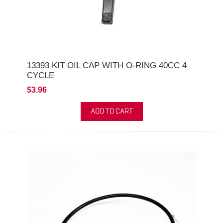
13393 KIT OIL CAP WITH O-RING 40CC 4
CYCLE
$3.96
ADD TO CART