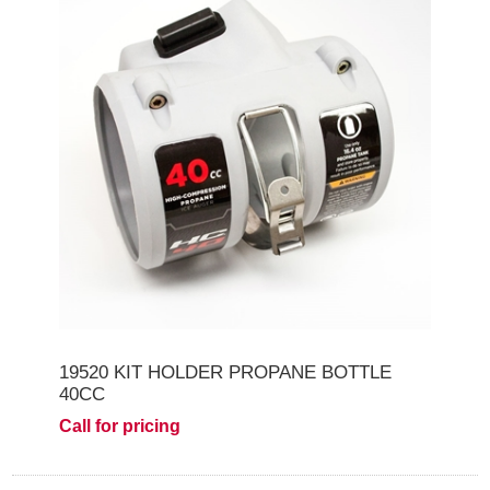
19520 KIT HOLDER PROPANE BOTTLE
40CC
Call for pricing