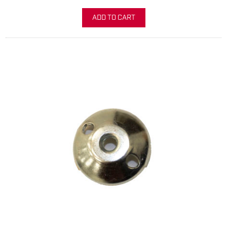
ADD TO CART