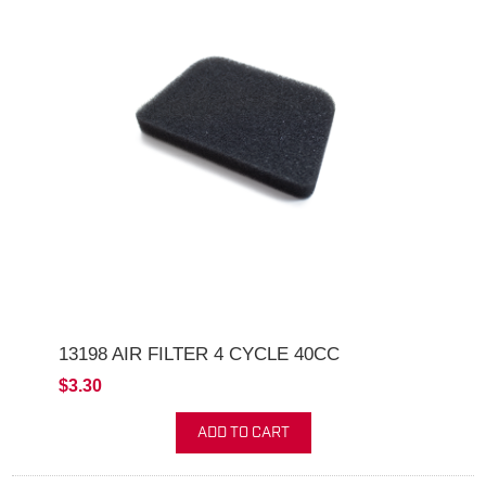
13198 AIR FILTER 4 CYCLE 40CC
$3.30
ADD TO CART