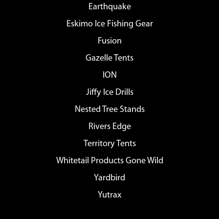
Earthquake
Eskimo Ice Fishing Gear
Fusion
Gazelle Tents
ION
Jiffy Ice Drills
Nested Tree Stands
Rivers Edge
Territory Tents
Whitetail Products Gone Wild
Yardbird
Yutrax