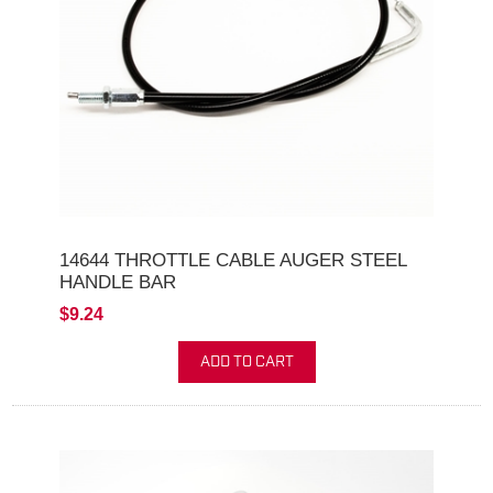
14644 THROTTLE CABLE AUGER STEEL
HANDLE BAR
$9.24
ADD TO CART