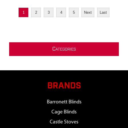
1
2
3
4
5
Next
Last
C
ATEGORIES
BRANDS
Barronett Blinds
Cage Blinds
Castle Stoves