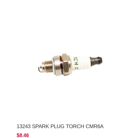
13243 SPARK PLUG TORCH CMR6A
$8.46