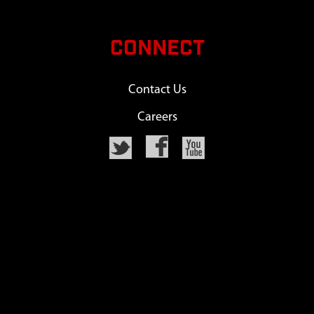
CONNECT
Contact Us
Careers