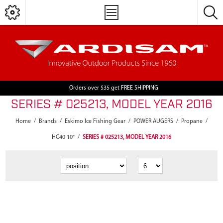
Orders over $35 get FREE SHIPPING
SERIES # 025213, MODEL YEAR 2016
Home
/
Brands
/
Eskimo Ice Fishing Gear
/
POWER AUGERS
/
Propane
/
HC40 10"
/
SERIES # 025213, MODEL YEAR 2016