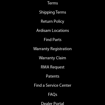
Terms
Shipping Terms
Return Policy
Ardisam Locations
Find Parts
Warranty Registration
Warranty Claim
RMA Request
Patents
Find a Service Center
FAQs
Dealer Portal