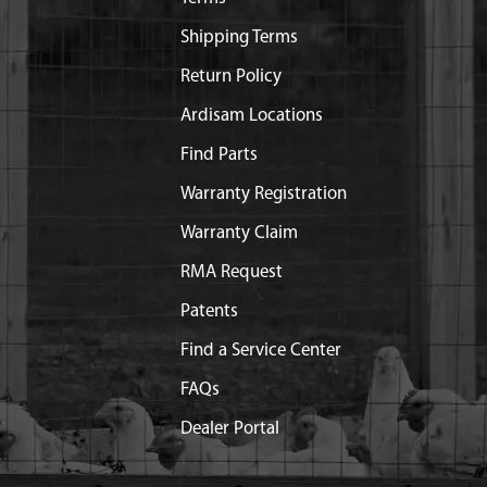
Shipping Terms
Return Policy
Ardisam Locations
Find Parts
Warranty Registration
Warranty Claim
RMA Request
Patents
Find a Service Center
FAQs
Dealer Portal