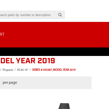
RT
ODEL YEAR 2019
/
Propane
/
HC40 10"
/
SERIES # 033387, MODEL YEAR 2019
per page