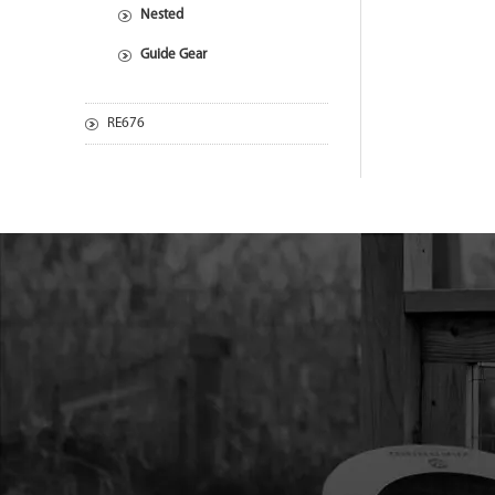
Nested
Guide Gear
RE676