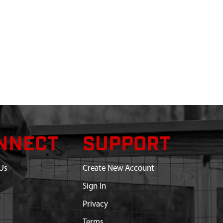
NNECT
SUPPORT
Us
Create New Account
Sign In
Privacy
Terms