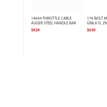
14644 THROTTLE CABLE
176 BOLT 
AUGER STEEL HANDLE BAR
GR8.8 YL ZN
$9.24
$6.50