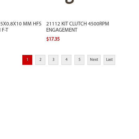
M5X0.8X10 MM HFS
21112 KIT CLUTCH 4500RPM
 F-T
ENGAGEMENT
$17.35
1
2
3
4
5
Next
Last