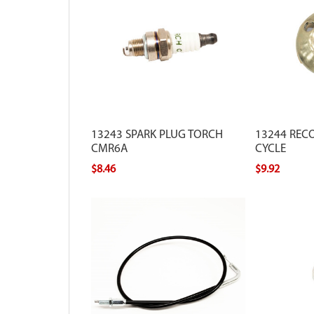
13243 SPARK PLUG TORCH
13244 RECO
CMR6A
CYCLE
$8.46
$9.92