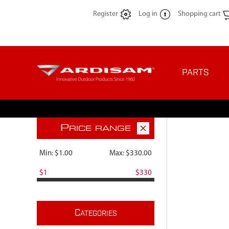
Register
Log in
Shopping cart
PARTS
P
RICE RANGE
Min:
$1.00
Max:
$330.00
$1
$330
C
ATEGORIES