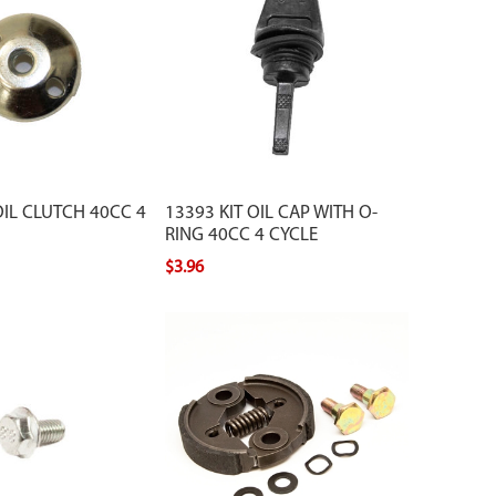
IL CLUTCH 40CC 4
13393 KIT OIL CAP WITH O-
RING 40CC 4 CYCLE
$3.96