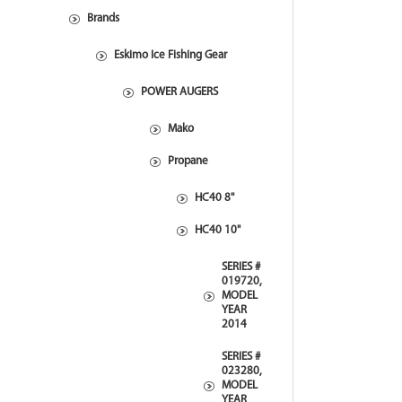
Brands
Eskimo Ice Fishing Gear
POWER AUGERS
Mako
Propane
HC40 8"
HC40 10"
SERIES #
019720,
MODEL
YEAR
2014
SERIES #
023280,
MODEL
YEAR