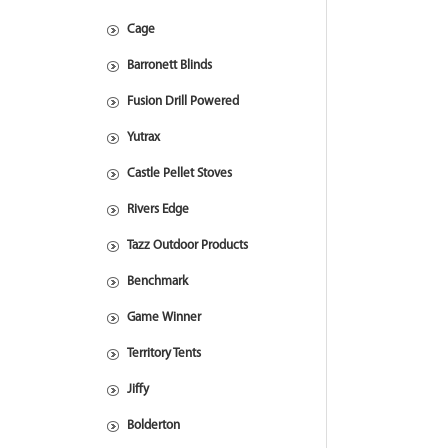
Cage
Barronett Blinds
Fusion Drill Powered
Yutrax
Castle Pellet Stoves
Rivers Edge
Tazz Outdoor Products
Benchmark
Game Winner
Territory Tents
Jiffy
Bolderton