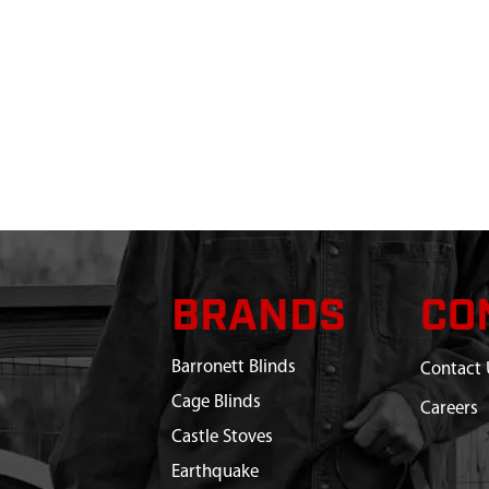
BRANDS
CO
Barronett Blinds
Contact 
Cage Blinds
Careers
Castle Stoves
Earthquake