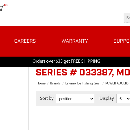
(0)
CAREERS
WARRANTY
SUPPO
Orders over $35 get FREE SHIPPING
SERIES # 033387, M
Home
/
Brands
/
Eskimo Ice Fishing Gear
/
POWER AUGERS
Sort by
Display