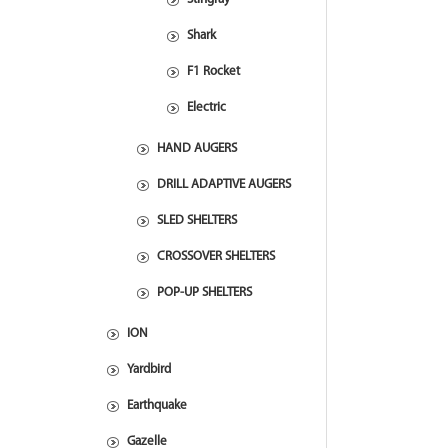
Shark
F1 Rocket
Electric
HAND AUGERS
DRILL ADAPTIVE AUGERS
SLED SHELTERS
CROSSOVER SHELTERS
POP-UP SHELTERS
ION
Yardbird
Earthquake
Gazelle