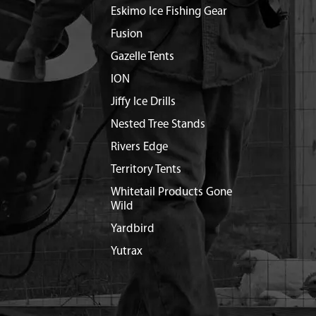
Eskimo Ice Fishing Gear
Fusion
Gazelle Tents
ION
Jiffy Ice Drills
Nested Tree Stands
Rivers Edge
Territory Tents
Whitetail Products Gone
Wild
Yardbird
Yutrax