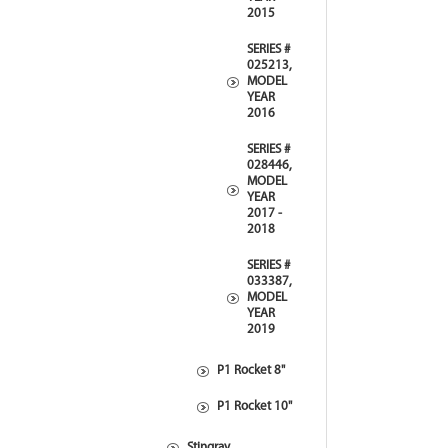
2015
SERIES #
025213,
MODEL
YEAR
2016
SERIES #
028446,
MODEL
YEAR
2017 -
2018
SERIES #
033387,
MODEL
YEAR
2019
P1 Rocket 8"
P1 Rocket 10"
Stingray