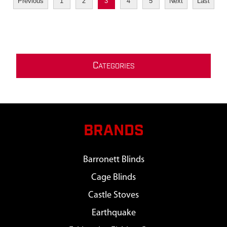
Previous
1
2
3
4
5
Next
Last
C
ATEGORIES
BRANDS
Barronett Blinds
Cage Blinds
Castle Stoves
Earthquake