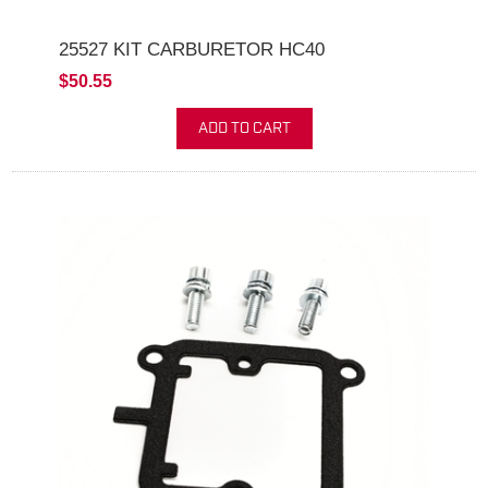
25527 KIT CARBURETOR HC40
$50.55
ADD TO CART