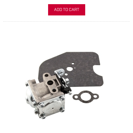
ADD TO CART