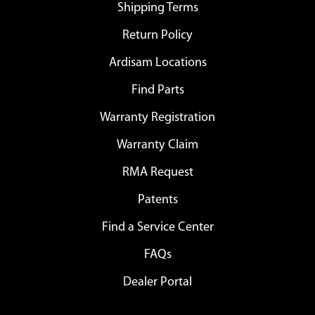
Shipping Terms
Return Policy
Ardisam Locations
Find Parts
Warranty Registration
Warranty Claim
RMA Request
Patents
Find a Service Center
FAQs
Dealer Portal