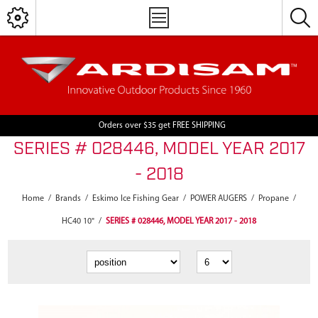
Orders over $35 get FREE SHIPPING
SERIES # 028446, MODEL YEAR 2017
- 2018
Home
/
Brands
/
Eskimo Ice Fishing Gear
/
POWER AUGERS
/
Propane
/
HC40 10"
/
SERIES # 028446, MODEL YEAR 2017 - 2018