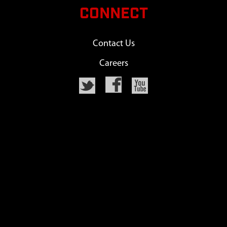
CONNECT
Contact Us
Careers