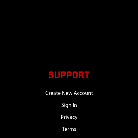
SUPPORT
Create New Account
Sign In
Privacy
Terms