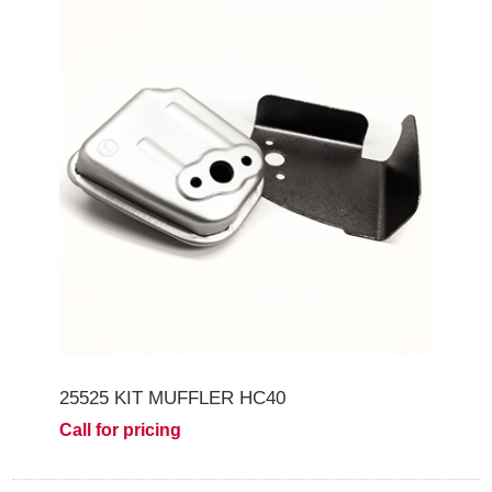
25525 KIT MUFFLER HC40
Call for pricing