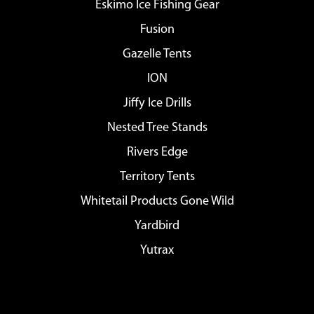
Eskimo Ice Fishing Gear
Fusion
Gazelle Tents
ION
Jiffy Ice Drills
Nested Tree Stands
Rivers Edge
Territory Tents
Whitetail Products Gone Wild
Yardbird
Yutrax