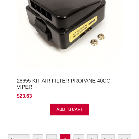
28655 KIT AIR FILTER PROPANE 40CC
VIPER
$23.63
ADD TO CART