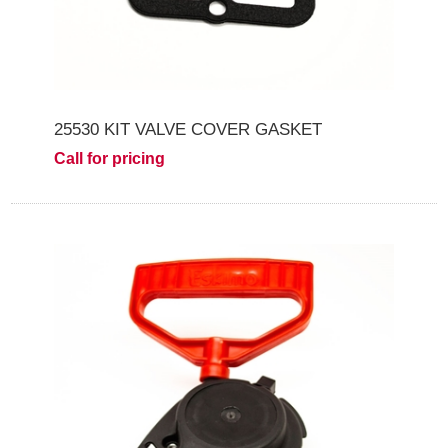
25530 KIT VALVE COVER GASKET
Call for pricing