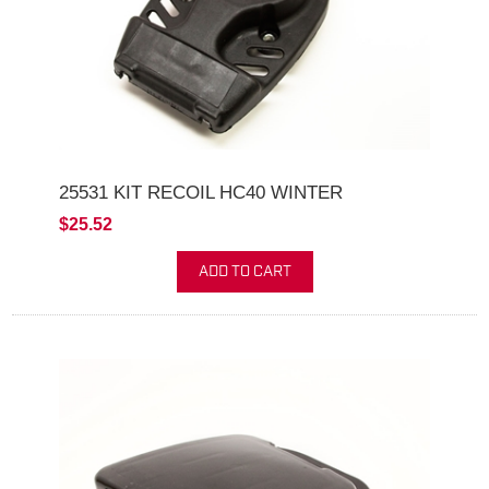
25531 KIT RECOIL HC40 WINTER
$25.52
ADD TO CART