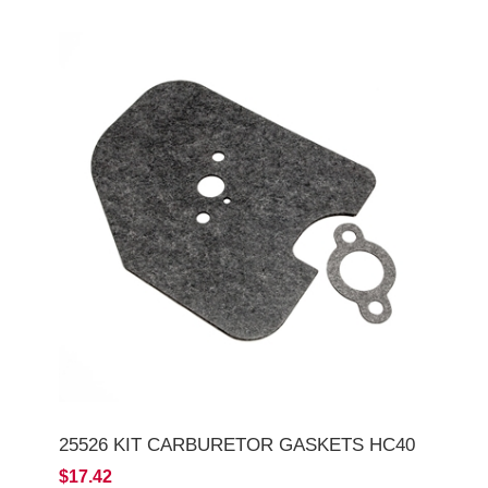
25526 KIT CARBURETOR GASKETS HC40
$17.42