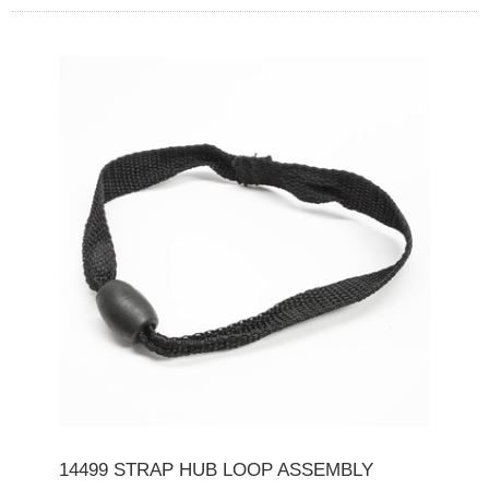
14499 STRAP HUB LOOP ASSEMBLY