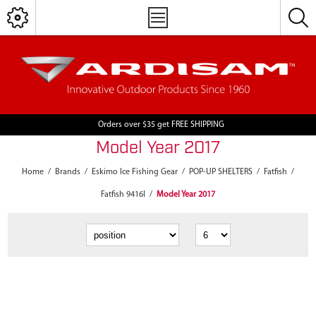
Orders over $35 get FREE SHIPPING
Model Year 2017
Home
/
Brands
/
Eskimo Ice Fishing Gear
/
POP-UP SHELTERS
/
Fatfish
/
Fatfish 9416I
/
Model Year 2017