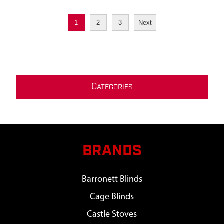
1
2
3
Next
C
ATEGORIES
BRANDS
Barronett Blinds
Cage Blinds
Castle Stoves