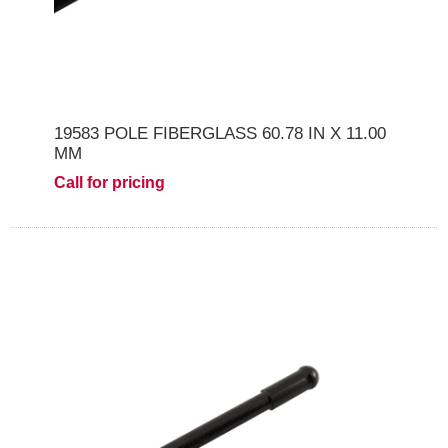
19583 POLE FIBERGLASS 60.78 IN X 11.00
MM
Call for pricing