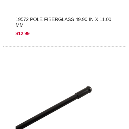
19572 POLE FIBERGLASS 49.90 IN X 11.00
MM
$12.99