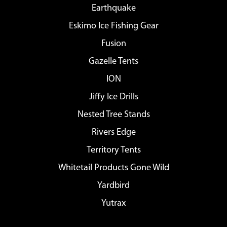
Earthquake
Eskimo Ice Fishing Gear
Fusion
Gazelle Tents
ION
Jiffy Ice Drills
Nested Tree Stands
Rivers Edge
Territory Tents
Whitetail Products Gone Wild
Yardbird
Yutrax