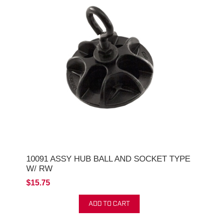
10091 ASSY HUB BALL AND SOCKET TYPE
W/ RW
$15.75
ADD TO CART