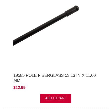
19585 POLE FIBERGLASS 53.13 IN X 11.00
MM
$12.99
ADD TO CART