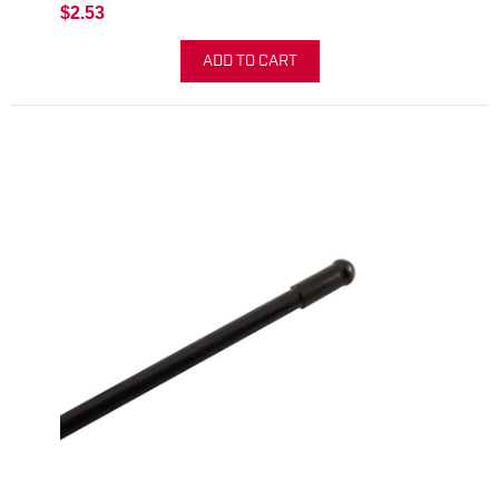
$2.53
ADD TO CART