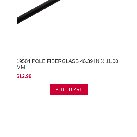
19584 POLE FIBERGLASS 46.39 IN X 11.00
MM
$12.99
ADD TO CART