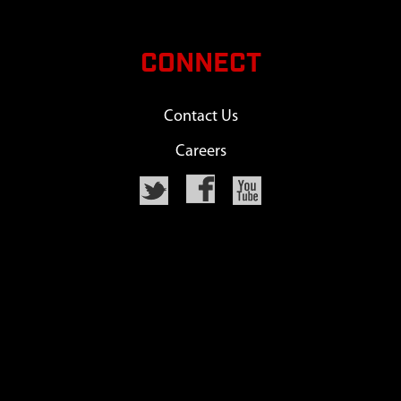
CONNECT
Contact Us
Careers