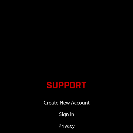
SUPPORT
Create New Account
Sign In
Privacy