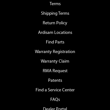
Terms
Shipping Terms
Return Policy
Ardisam Locations
Find Parts
Warranty Registration
Warranty Claim
RMA Request
Patents
Find a Service Center
FAQs
Dealer Portal