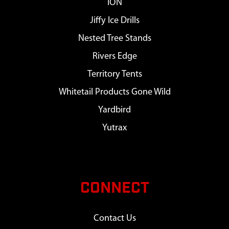
ION
Jiffy Ice Drills
Nested Tree Stands
Rivers Edge
Territory Tents
Whitetail Products Gone Wild
Yardbird
Yutrax
CONNECT
Contact Us