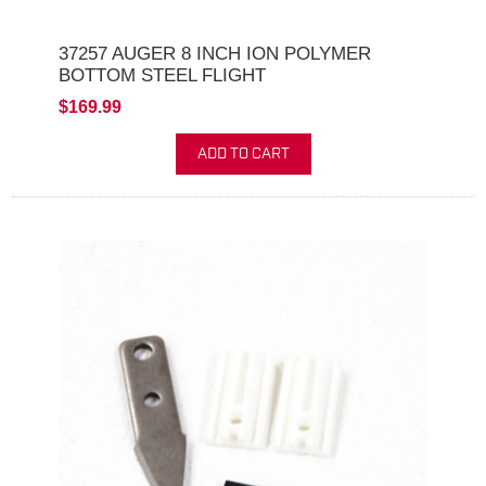
37257 AUGER 8 INCH ION POLYMER
BOTTOM STEEL FLIGHT
$169.99
ADD TO CART