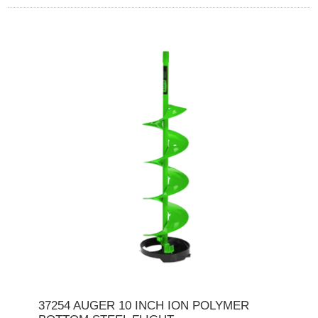
37254 AUGER 10 INCH ION POLYMER