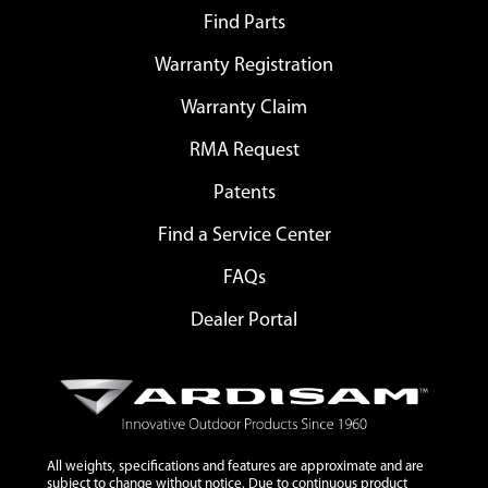
Find Parts
Warranty Registration
Warranty Claim
RMA Request
Patents
Find a Service Center
FAQs
Dealer Portal
All weights, specifications and features are approximate and are
subject to change without notice. Due to continuous product