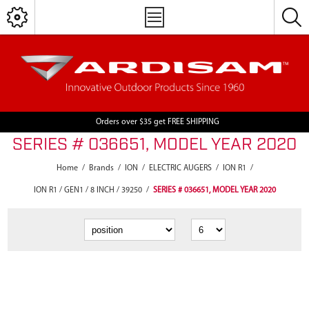
Orders over $35 get FREE SHIPPING
SERIES # 036651, MODEL YEAR 2020
Home
/
Brands
/
ION
/
ELECTRIC AUGERS
/
ION R1
/
ION R1 / GEN1 / 8 INCH / 39250
/
SERIES # 036651, MODEL YEAR 2020