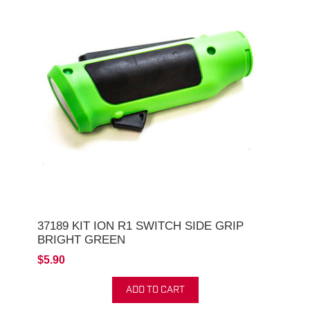
37189 KIT ION R1 SWITCH SIDE GRIP
BRIGHT GREEN
$5.90
ADD TO CART