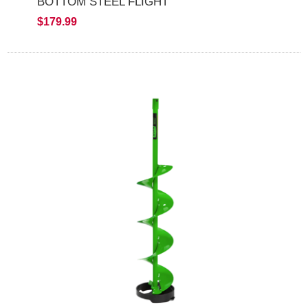
BOTTOM STEEL FLIGHT
$179.99