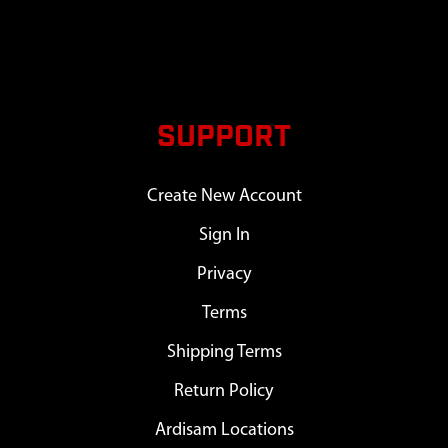
SUPPORT
Create New Account
Sign In
Privacy
Terms
Shipping Terms
Return Policy
Ardisam Locations