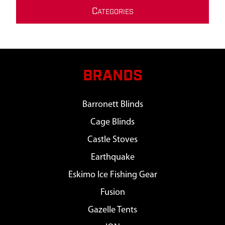
C
ATEGORIES
BRANDS
Barronett Blinds
Cage Blinds
Castle Stoves
Earthquake
Eskimo Ice Fishing Gear
Fusion
Gazelle Tents