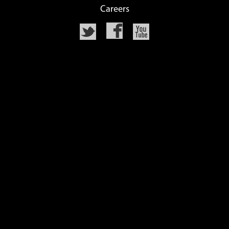
Careers