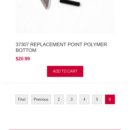
37307 REPLACEMENT POINT POLYMER
BOTTOM
$20.99
ADD TO CART
First
Previous
2
3
4
5
6