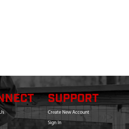
NNECT
SUPPORT
Us
Create New Account
Sign In