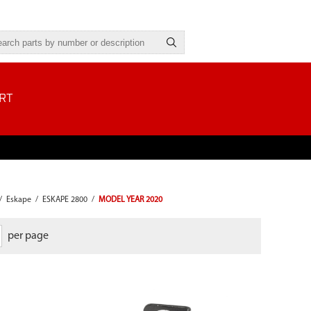
RT
/
Eskape
/
ESKAPE 2800
/
MODEL YEAR 2020
per page