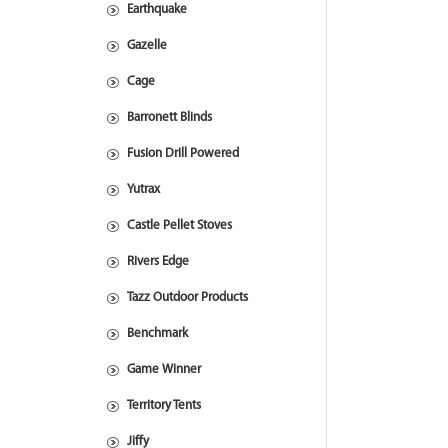
Earthquake
Gazelle
Cage
Barronett Blinds
Fusion Drill Powered
Yutrax
Castle Pellet Stoves
Rivers Edge
Tazz Outdoor Products
Benchmark
Game Winner
Territory Tents
Jiffy