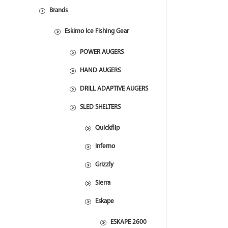
Brands
Eskimo Ice Fishing Gear
POWER AUGERS
HAND AUGERS
DRILL ADAPTIVE AUGERS
SLED SHELTERS
Quickflip
Inferno
Grizzly
Sierra
Eskape
ESKAPE 2600