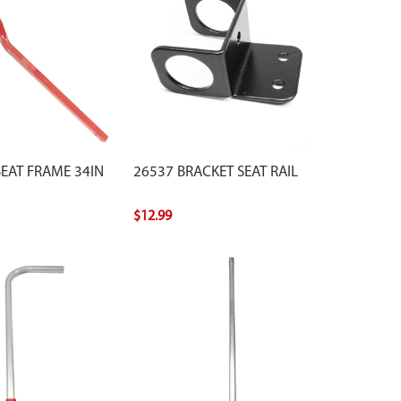
SEAT FRAME 34IN
26537 BRACKET SEAT RAIL
$12.99