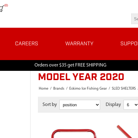
(0)
CAREERS
WARRANTY
SUPPO
Orders over $35 get FREE SHIPPING
MODEL YEAR 2020
Home
/
Brands
/
Eskimo Ice Fishing Gear
/
SLED SHELTERS
Sort by
Display