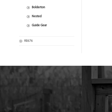
Bolderton
Nested
Guide Gear
RE676