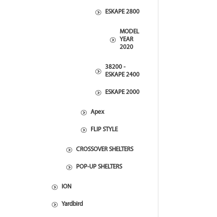
ESKAPE 2800
MODEL
YEAR
2020
38200 -
ESKAPE 2400
ESKAPE 2000
Apex
FLIP STYLE
CROSSOVER SHELTERS
POP-UP SHELTERS
ION
Yardbird