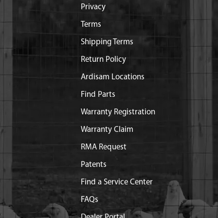
Privacy
Terms
Shipping Terms
Return Policy
Ardisam Locations
Find Parts
Warranty Registration
Warranty Claim
RMA Request
Patents
Find a Service Center
FAQs
Dealer Portal