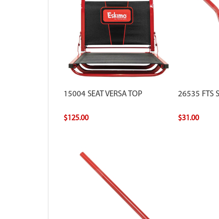
15004 SEAT VERSA TOP
26535 FTS 
$125.00
$31.00