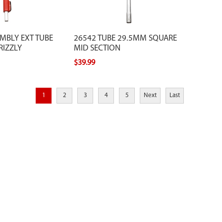
MBLY EXT TUBE
26542 TUBE 29.5MM SQUARE
RIZZLY
MID SECTION
$39.99
1
2
3
4
5
Next
Last