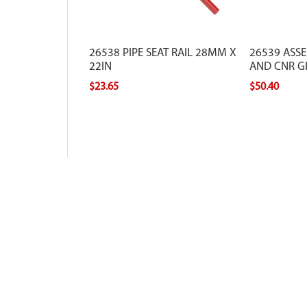
26538 PIPE SEAT RAIL 28MM X
26539 ASSE
22IN
AND CNR G
$23.65
$50.40