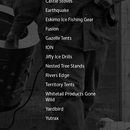
Castle Stoves
Earthquake
Eskimo Ice Fishing Gear
Fusion
Gazelle Tents
ION
Jiffy Ice Drills
Nested Tree Stands
Rivers Edge
Territory Tents
Whitetail Products Gone
Wild
Yardbird
Yutrax