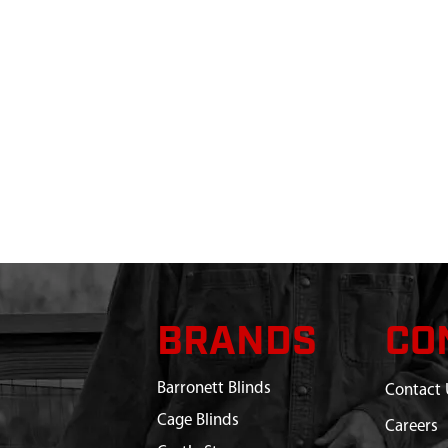
BRANDS
CO
Barronett Blinds
Contact 
Cage Blinds
Careers