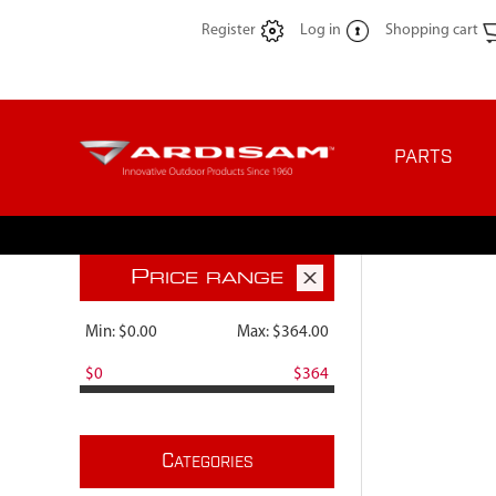
Register
Log in
Shopping cart
PARTS
P
RICE RANGE
Min:
$0.00
Max:
$364.00
$0
$364
C
ATEGORIES