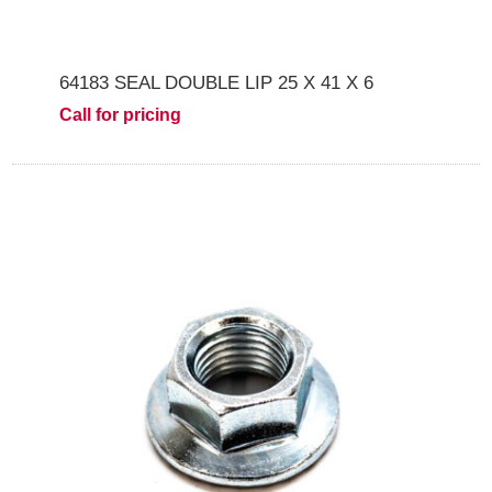
64183 SEAL DOUBLE LIP 25 X 41 X 6
Call for pricing