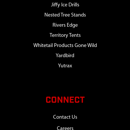
Jiffy Ice Drills
Nested Tree Stands
Rivers Edge
Territory Tents
Whitetail Products Gone Wild
Yardbird
Yutrax
CONNECT
Contact Us
Careers