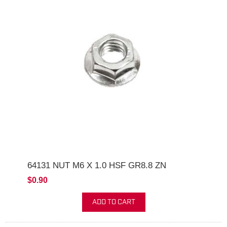
64131 NUT M6 X 1.0 HSF GR8.8 ZN
$0.90
ADD TO CART