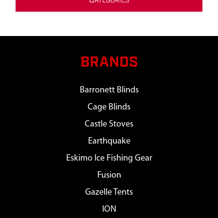
C
ATEGORIES
BRANDS
Barronett Blinds
Cage Blinds
Castle Stoves
Earthquake
Eskimo Ice Fishing Gear
Fusion
Gazelle Tents
ION