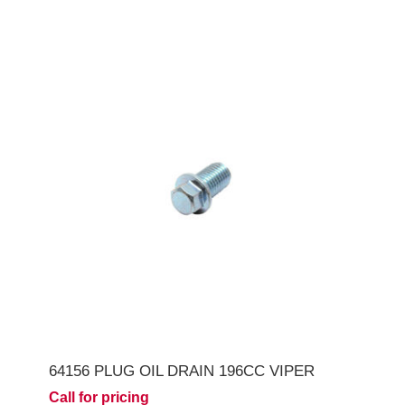
64156 PLUG OIL DRAIN 196CC VIPER
Call for pricing