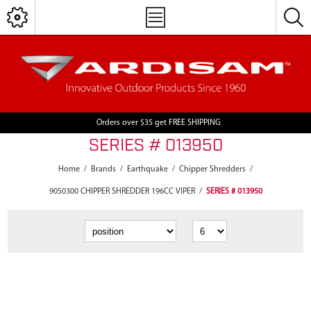
Orders over $35 get FREE SHIPPING
SERIES # 013950
Home
/
Brands
/
Earthquake
/
Chipper Shredders
/
9050300 CHIPPER SHREDDER 196CC VIPER
/
SERIES # 013950