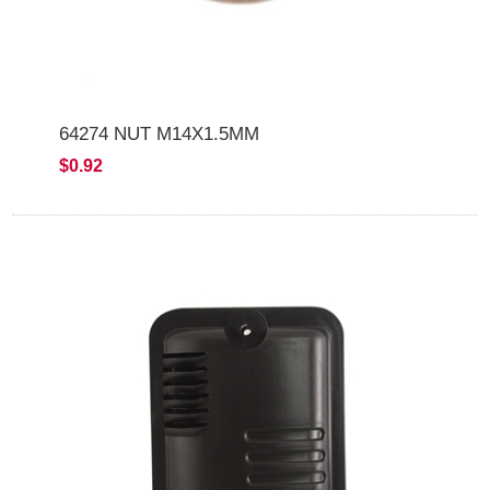
64274 NUT M14X1.5MM
$0.92