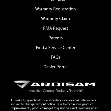
Warranty Registration
Warranty Claim
RMA Request
Patents
Find a Service Center
FAQs
Dealer Portal
All weights, specifications and features are approximate and are
subject to change without notice. Due to continuous product
improvements, product images may not be exact. Warning labels