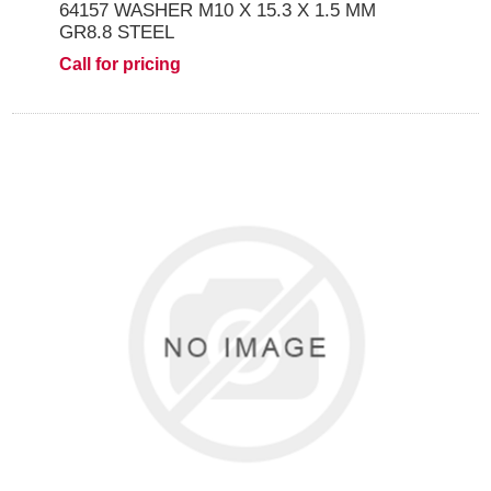
64157 WASHER M10 X 15.3 X 1.5 MM
GR8.8 STEEL
Call for pricing