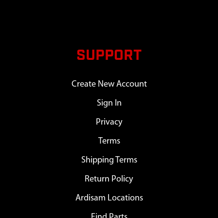
SUPPORT
Create New Account
Sign In
Privacy
Terms
Shipping Terms
Return Policy
Ardisam Locations
Find Parts