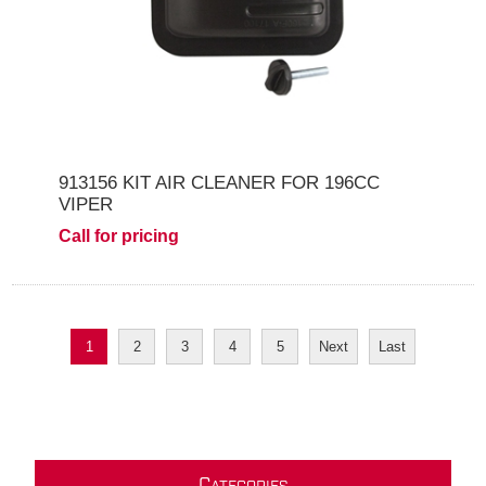
913156 KIT AIR CLEANER FOR 196CC
VIPER
Call for pricing
1
2
3
4
5
Next
Last