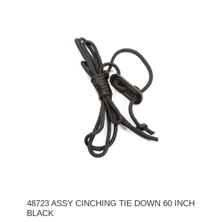
48723 ASSY CINCHING TIE DOWN 60 INCH
BLACK