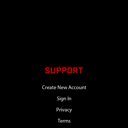
SUPPORT
Create New Account
Sign In
Privacy
Terms