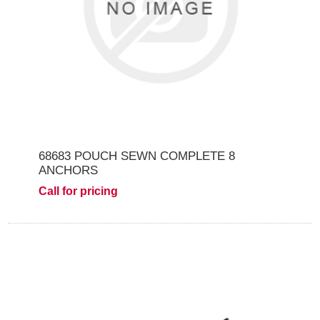
68683 POUCH SEWN COMPLETE 8
ANCHORS
Call for pricing