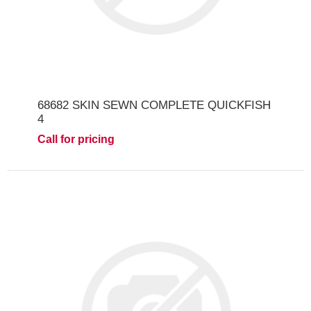
68682 SKIN SEWN COMPLETE QUICKFISH
4
Call for pricing