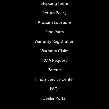
Shipping Terms
Return Policy
Ardisam Locations
Find Parts
Warranty Registration
Warranty Claim
RMA Request
Patents
Find a Service Center
FAQs
Dealer Portal