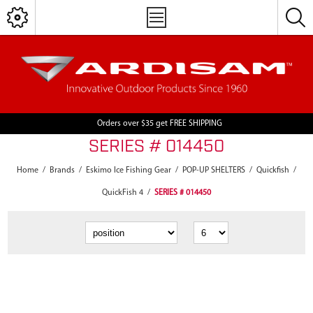
Orders over $35 get FREE SHIPPING
SERIES # 014450
Home
/
Brands
/
Eskimo Ice Fishing Gear
/
POP-UP SHELTERS
/
Quickfish
/
QuickFish 4
/
SERIES # 014450