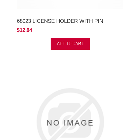
68023 LICENSE HOLDER WITH PIN
$12.64
ADD TO CART