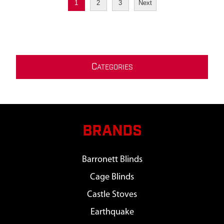
1
2
3
Next
C
ATEGORIES
BRANDS
Barronett Blinds
Cage Blinds
Castle Stoves
Earthquake