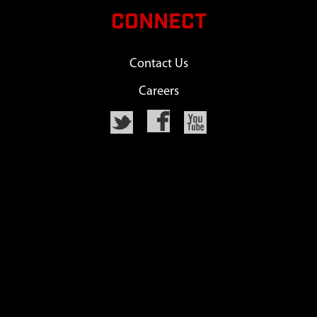
CONNECT
Contact Us
Careers