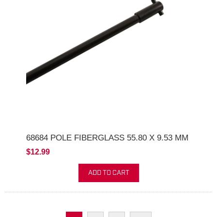
68684 POLE FIBERGLASS 55.80 X 9.53 MM
$12.99
ADD TO CART