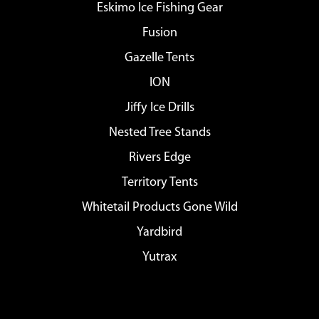
Eskimo Ice Fishing Gear
Fusion
Gazelle Tents
ION
Jiffy Ice Drills
Nested Tree Stands
Rivers Edge
Territory Tents
Whitetail Products Gone Wild
Yardbird
Yutrax