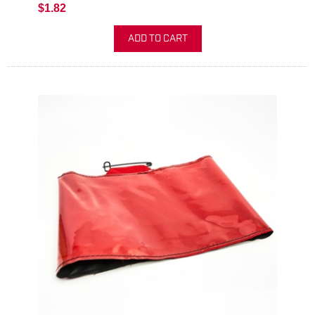
$1.82
ADD TO CART