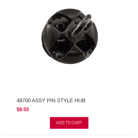
48700 ASSY PIN STYLE HUB
$9.55
ADD TO CART