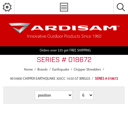
Orders over $35 get FREE SHIPPING
SERIES # 018672
Home
/
Brands
/
Earthquake
/
Chipper Shredders
/
9010400 CHIPPER EARTHQUAKE 305CC 14.50 GT BRIGGS
/
SERIES # 018672