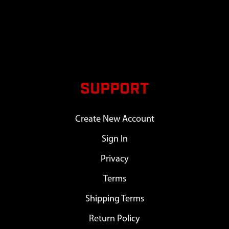
SUPPORT
Create New Account
Sign In
Privacy
Terms
Shipping Terms
Return Policy