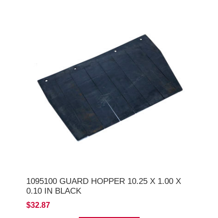
1095100 GUARD HOPPER 10.25 X 1.00 X
0.10 IN BLACK
$32.87