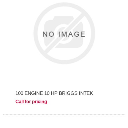
100 ENGINE 10 HP BRIGGS INTEK
Call for pricing