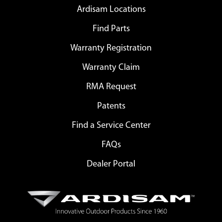
Ardisam Locations
Find Parts
Warranty Registration
Warranty Claim
RMA Request
Patents
Find a Service Center
FAQs
Dealer Portal