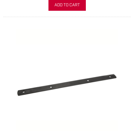
ADD TO CART