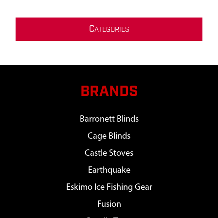
C
ATEGORIES
BRANDS
Barronett Blinds
Cage Blinds
Castle Stoves
Earthquake
Eskimo Ice Fishing Gear
Fusion