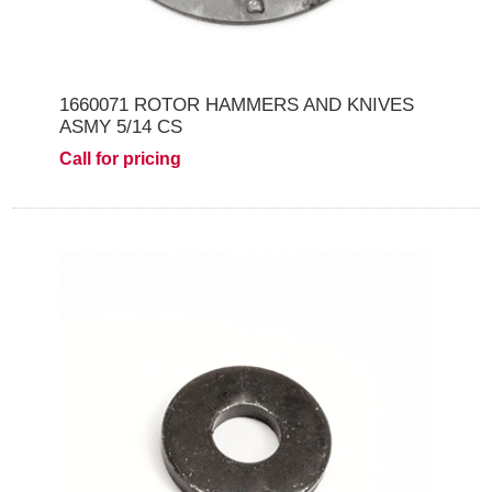
1660071 ROTOR HAMMERS AND KNIVES
ASMY 5/14 CS
Call for pricing