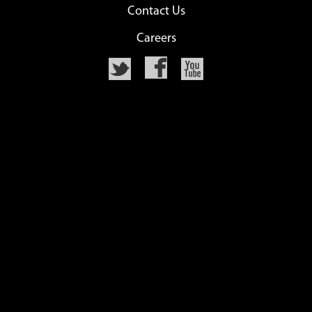
Contact Us
Careers