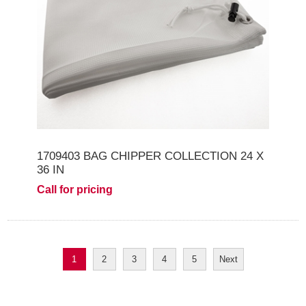
1709403 BAG CHIPPER COLLECTION 24 X
36 IN
Call for pricing
1
2
3
4
5
Next