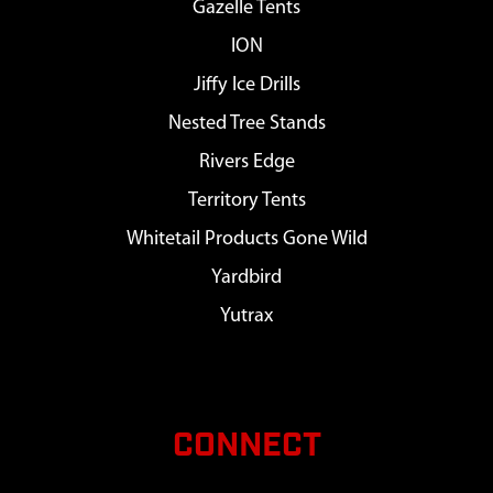
Gazelle Tents
ION
Jiffy Ice Drills
Nested Tree Stands
Rivers Edge
Territory Tents
Whitetail Products Gone Wild
Yardbird
Yutrax
CONNECT