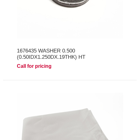
1676435 WASHER 0.500
(0.50IDX1.250DX.19THK) HT
Call for pricing