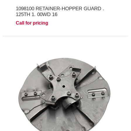
1098100 RETAINER-HOPPER GUARD .
125TH 1. 00WD 16
Call for pricing