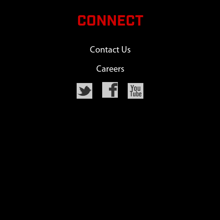
CONNECT
Contact Us
Careers