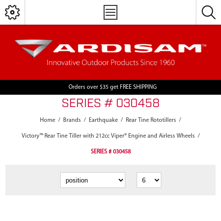
Orders over $35 get FREE SHIPPING
SERIES # 030458
Home
/
Brands
/
Earthquake
/
Rear Tine Rototillers
/
Victory™ Rear Tine Tiller with 212cc Viper® Engine and Airless Wheels
/
SERIES # 030458