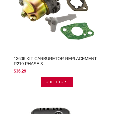
13606 KIT CARBURETOR REPLACEMENT
R210 PHASE 3
$36.29
ADD TO CART