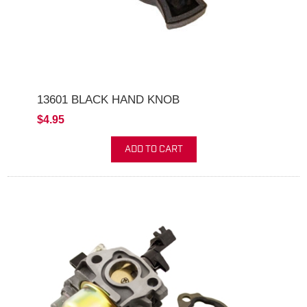
13601 BLACK HAND KNOB
$4.95
ADD TO CART