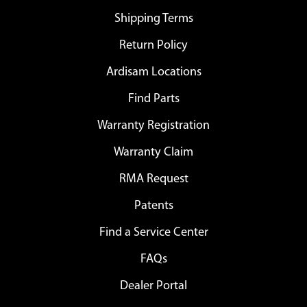
Shipping Terms
Return Policy
Ardisam Locations
Find Parts
Warranty Registration
Warranty Claim
RMA Request
Patents
Find a Service Center
FAQs
Dealer Portal