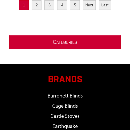
1
2
3
4
5
Next
Last
C
ATEGORIES
BRANDS
Barronett Blinds
Cage Blinds
Castle Stoves
Earthquake