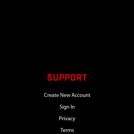
SUPPORT
Create New Account
Sign In
Privacy
Terms