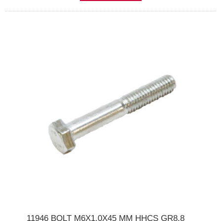
11946 BOLT M6X1.0X45 MM HHCS GR8.8