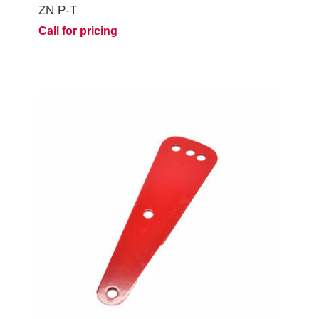
ZN P-T
Call for pricing