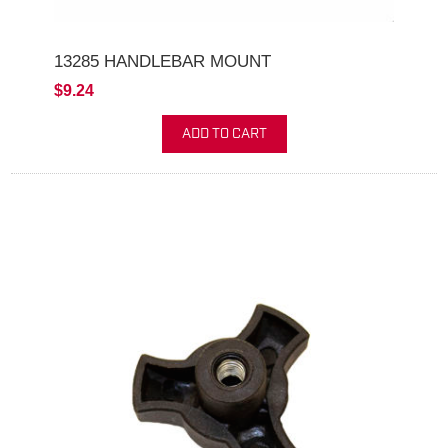
13285 HANDLEBAR MOUNT
$9.24
ADD TO CART