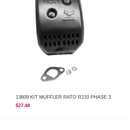
13609 KIT MUFFLER RATO R210 PHASE 3
$27.48