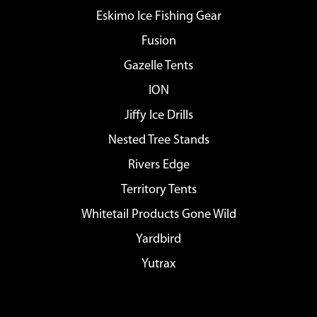
Eskimo Ice Fishing Gear
Fusion
Gazelle Tents
ION
Jiffy Ice Drills
Nested Tree Stands
Rivers Edge
Territory Tents
Whitetail Products Gone Wild
Yardbird
Yutrax