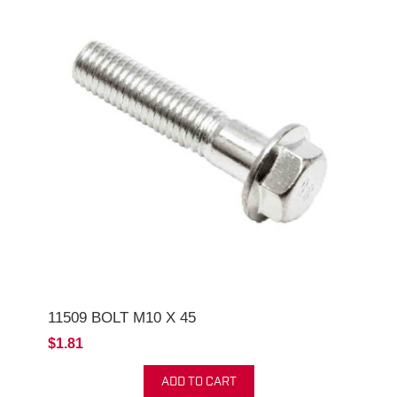
11509 BOLT M10 X 45
$1.81
ADD TO CART