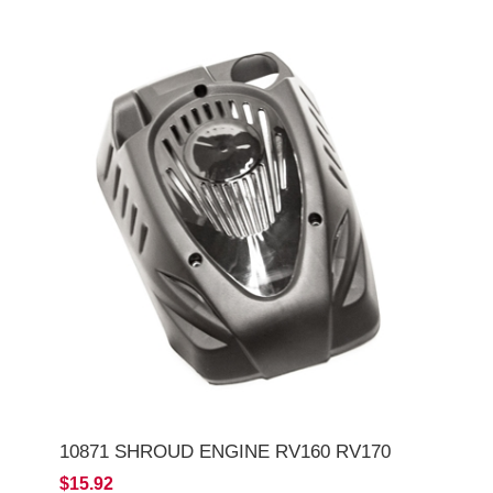
10871 SHROUD ENGINE RV160 RV170
$15.92