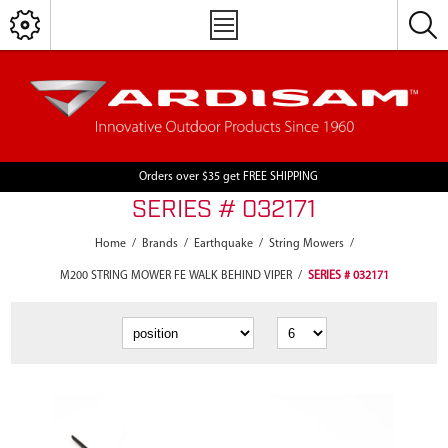
Orders over $35 get FREE SHIPPING
SERIES # 032171
Home
/
Brands
/
Earthquake
/
String Mowers
/
M200 STRING MOWER FE WALK BEHIND VIPER
/
SERIES # 032171