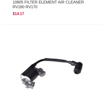
10905 FILTER ELEMENT AIR CLEANER
RV160 RV170
$14.17