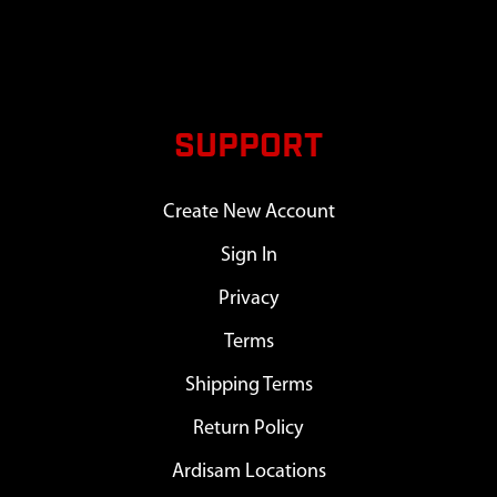
SUPPORT
Create New Account
Sign In
Privacy
Terms
Shipping Terms
Return Policy
Ardisam Locations