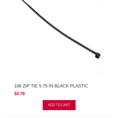
106 ZIP TIE 5.75 IN BLACK PLASTIC
$0.78
ADD TO CART