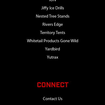
ION
Jiffy Ice Drills
Nested Tree Stands
Rivers Edge
Territory Tents
Whitetail Products Gone Wild
Yardbird
Yutrax
CONNECT
Contact Us