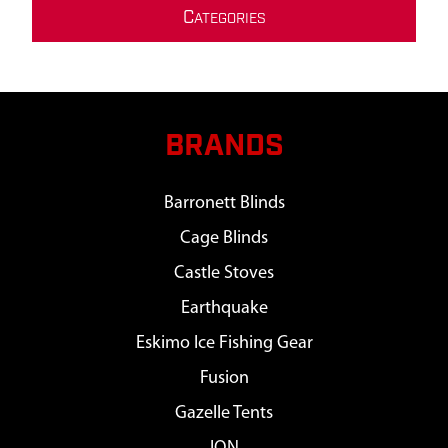
C
ATEGORIES
BRANDS
Barronett Blinds
Cage Blinds
Castle Stoves
Earthquake
Eskimo Ice Fishing Gear
Fusion
Gazelle Tents