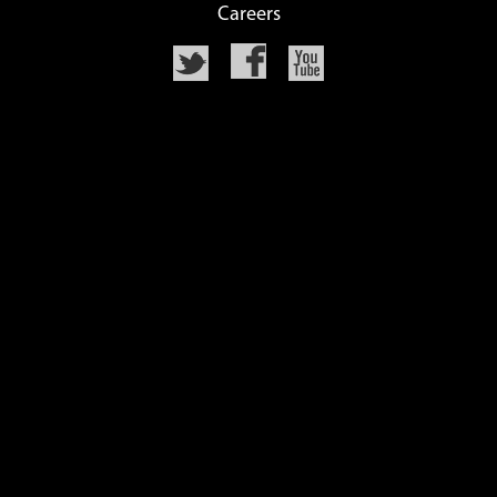
Careers