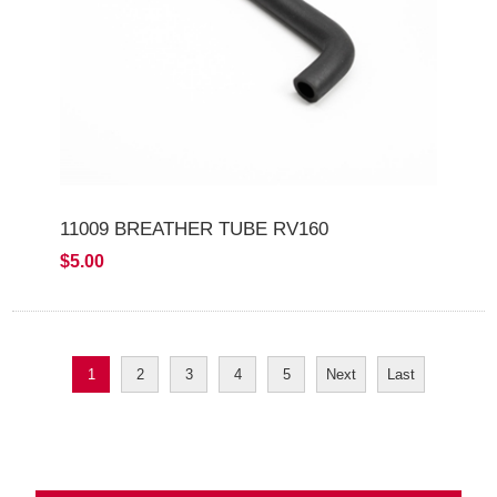
11009 BREATHER TUBE RV160
$5.00
1
2
3
4
5
Next
Last