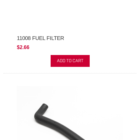
11008 FUEL FILTER
$2.66
ADD TO CART