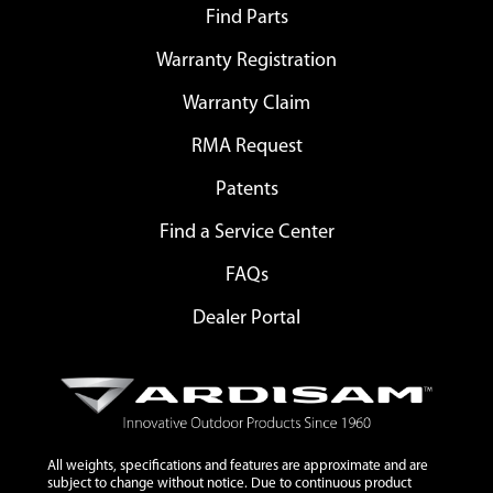
Find Parts
Warranty Registration
Warranty Claim
RMA Request
Patents
Find a Service Center
FAQs
Dealer Portal
All weights, specifications and features are approximate and are
subject to change without notice. Due to continuous product