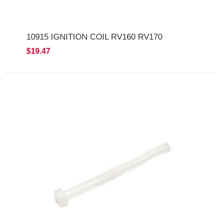
10915 IGNITION COIL RV160 RV170
$19.47