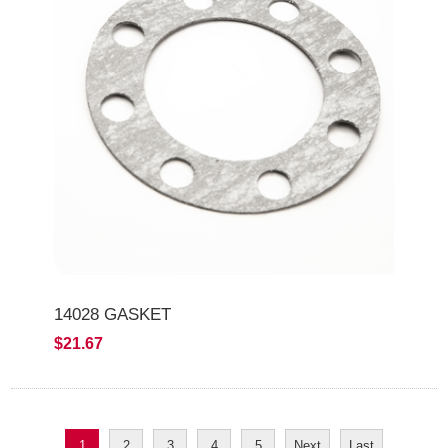
14028 GASKET
$21.67
1
2
3
4
5
Next
Last