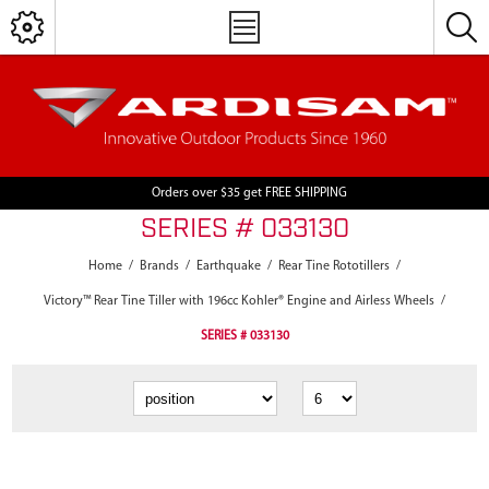
Orders over $35 get FREE SHIPPING
SERIES # 033130
Home
/
Brands
/
Earthquake
/
Rear Tine Rototillers
/
Victory™ Rear Tine Tiller with 196cc Kohler® Engine and Airless Wheels
/
SERIES # 033130