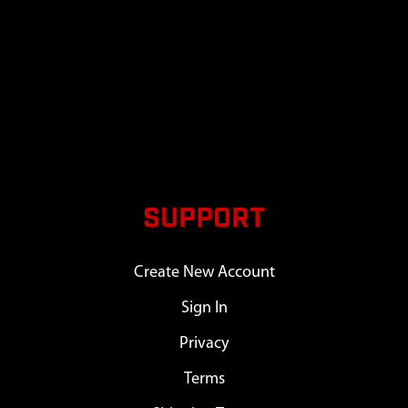
SUPPORT
Create New Account
Sign In
Privacy
Terms