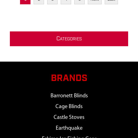
C
ATEGORIES
BRANDS
Barronett Blinds
Cage Blinds
Castle Stoves
Earthquake