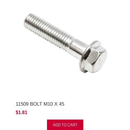
11509 BOLT M10 X 45
$1.81
ADD TO CART