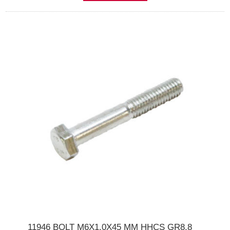
11946 BOLT M6X1.0X45 MM HHCS GR8.8