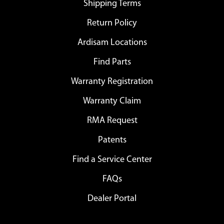
Shipping Terms
Return Policy
Ardisam Locations
Find Parts
Warranty Registration
Warranty Claim
RMA Request
Patents
Find a Service Center
FAQs
Dealer Portal