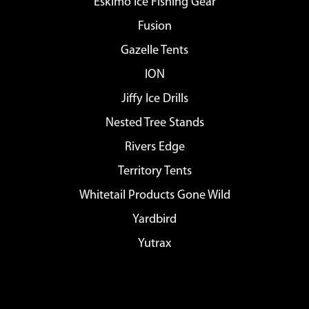
Eskimo Ice Fishing Gear
Fusion
Gazelle Tents
ION
Jiffy Ice Drills
Nested Tree Stands
Rivers Edge
Territory Tents
Whitetail Products Gone Wild
Yardbird
Yutrax