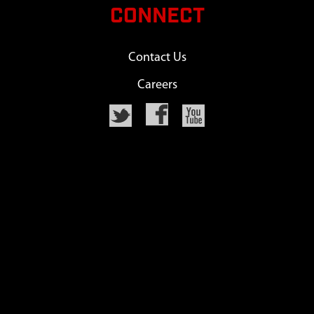
CONNECT
Contact Us
Careers