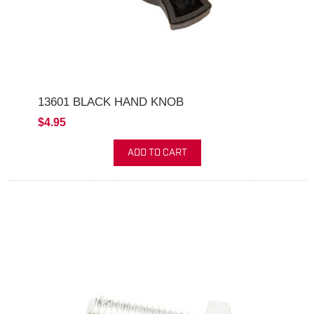
13601 BLACK HAND KNOB
$4.95
ADD TO CART