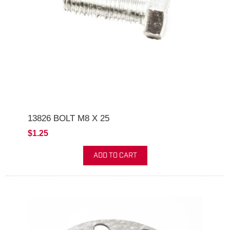
13826 BOLT M8 X 25
$1.25
ADD TO CART