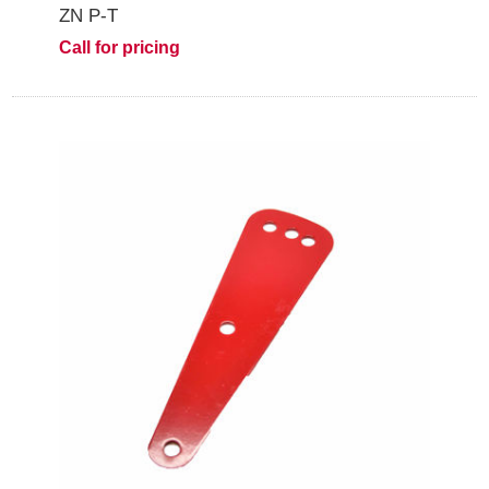
ZN P-T
Call for pricing