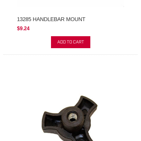
13285 HANDLEBAR MOUNT
$9.24
ADD TO CART